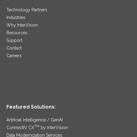
Technology Partners
Industries
Why InterVision
Resources
Support
Contact
Careers
Featured Solutions:
Artificial Intelligence / GenAI
TM
ConnectIV CX
by InterVision
Data Modernization Services