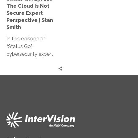
Not
The Cloud is Not
Secure
Secure Expert
Expert
Perspective | Stan
Perspective
Smith
|
In this episode of
Stan
“Status Go,”
Smith
cybersecurity expert
Stan Smith debunks the
myth that the cloud is
not secure, providing
valuable insights and
expert guidance on
assessing and
controlling access
levels, conducting
effective training, and
strengthening your