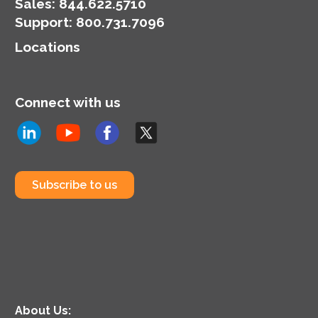
organization’s
Sales:
844.622.5710
cybersecurity posture.
Support
:
800.731.7096
Locations
Connect with us
Subscribe to us
About Us: