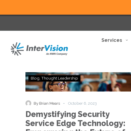
Services
Demystifying
Blog
Thought Leadership
Security
Service
Edge
Technology:
-
By Brian Mears
October 6, 2023
Empowering
Demystifying Security
the
Future
Service Edge Technology:
of