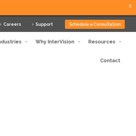
X
Careers
Support
Schedule a Consultation
ndustries
Why InterVision
Resources
Contact