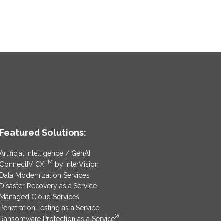
Featured Solutions:
Artificial Intelligence / GenAI
TM
ConnectIV CX
by InterVision
Data Modernization Services
Disaster Recovery as a Service
Managed Cloud Services
Penetration Testing as a Service
®
Ransomware Protection as a Service