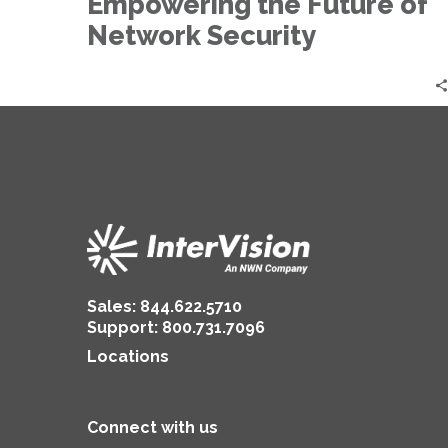
Empowering the Future of
Network
Security
Network Security
Sales:
844.622.5710
Support
:
800.731.7096
Locations
Connect with us