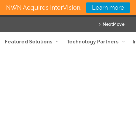
NWN Acquires InterVision.
Learn more
NextMove
Featured Solutions
Technology Partners
I