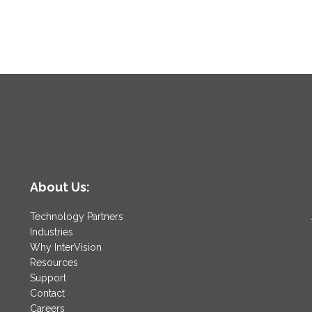
About Us:
Technology Partners
Industries
Why InterVision
Resources
Support
Contact
Careers