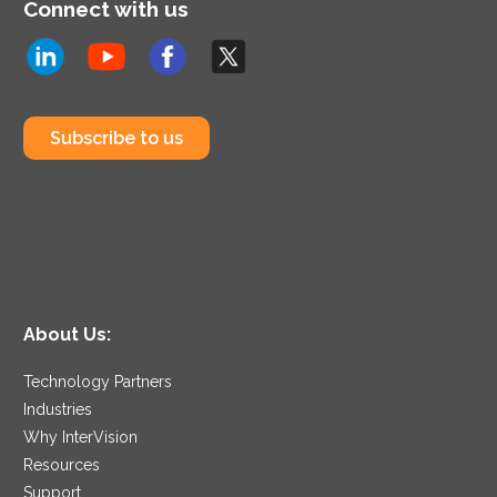
Connect with us
Subscribe to us
About Us:
Technology Partners
Industries
Why InterVision
Resources
Support