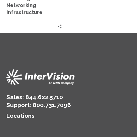
Networking
Infrastructure
Sales:
844.622.5710
Support
:
800.731.7096
Locations