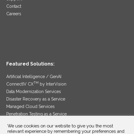
Contact
Careers
Featured Solutions:
Artificial Intelligence / GenAI
TM
ConnectIV CX
by InterVision
Data Modernization Services
Disaster Recovery as a Service
Managed Cloud Services
Penetration Testing as a Service
®
Ransomware Protection as a Service
We use cookies on our website to give you the most
Security Service Edge
relevant experience by remembering your preferences and