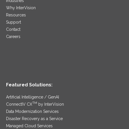
Industries
Why InterVision
Resources
Support
Contact
Careers
Featured Solutions:
Artificial Intelligence / GenAI
TM
ConnectIV CX
by InterVision
Data Modernization Services
Disaster Recovery as a Service
Managed Cloud Services