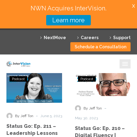
X
NWN Acquires InterVision.
Learn more
Services
NextMove
Careers
Support
Featured Solutions
Schedule a Consultation
Technology Partners
Industries
Status
Status
Podcast
Podcast
Go:
Go:
Why InterVision
Ep.
Ep.
211
210
Resources
–
–
-
By Jeff Ton
Leadership
Digital
Contact
-
By Jeff Ton
June 5, 2023
May 30, 2023
Lessons
Fluency
Status Go: Ep. 211 –
Status Go: Ep. 210 –
from
|
Leadership Lessons
Digital Fluency |