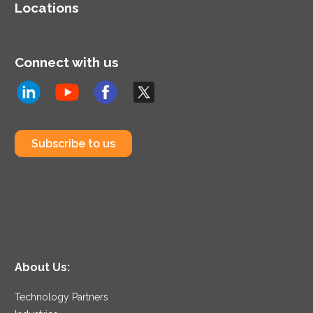
Locations
Connect with us
Subscribe to us
About Us:
Technology Partners