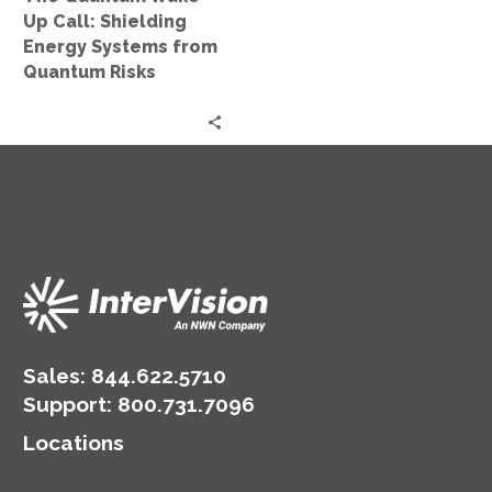
from
Up Call: Shielding
Quantum
Energy Systems from
Risks
Quantum Risks
Sales:
844.622.5710
Support
:
800.731.7096
Locations