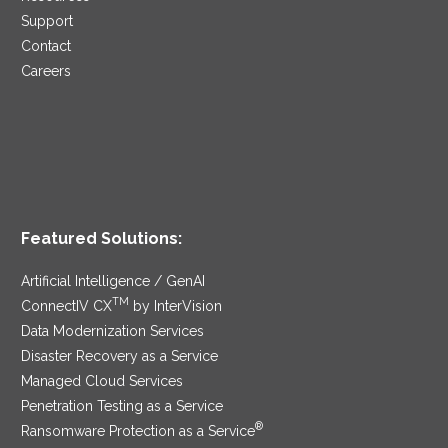
Support
Contact
Careers
Featured Solutions:
Artificial Intelligence / GenAI
TM
ConnectIV CX
by InterVision
Data Modernization Services
Disaster Recovery as a Service
Managed Cloud Services
Penetration Testing as a Service
®
Ransomware Protection as a Service