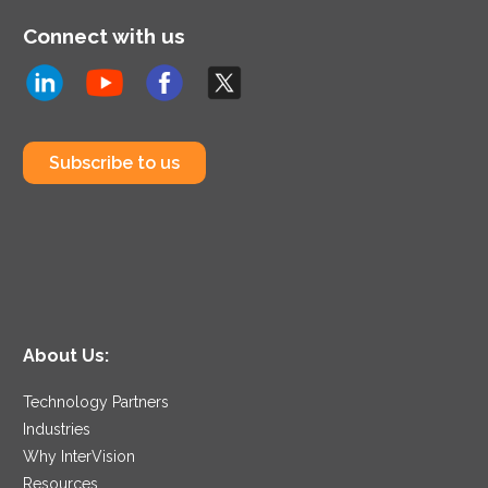
Connect with us
Subscribe to us
About Us:
Technology Partners
Industries
Why InterVision
Resources