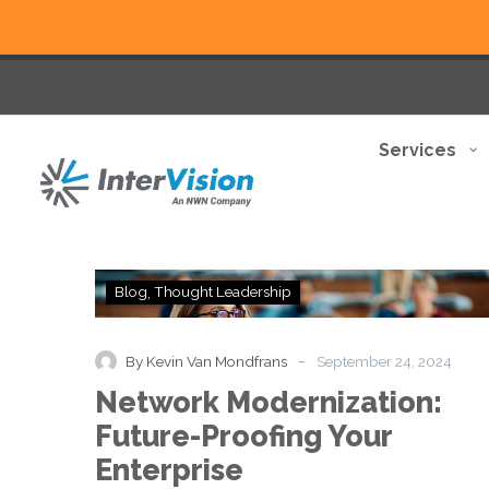
Services
Network
Blog
Thought Leadership
Modernization:
Future-
Proofing
-
By Kevin Van Mondfrans
September 24, 2024
Your
Network Modernization:
Enterprise
Future-Proofing Your
Enterprise