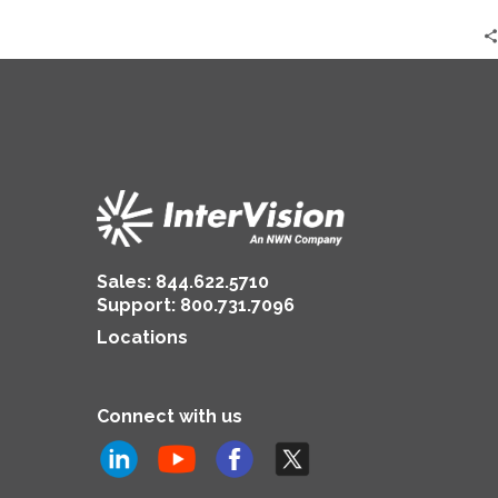
Sales:
844.622.5710
Support
:
800.731.7096
Locations
Connect with us