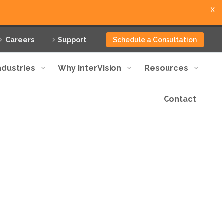
X
Careers
Support
Schedule a Consultation
ndustries
Why InterVision
Resources
Contact