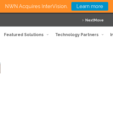
NWN Acquires InterVision.
Learn more
NextMove
Featured Solutions
Technology Partners
I