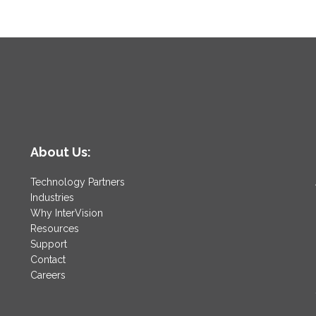
About Us:
Technology Partners
Industries
Why InterVision
Resources
Support
Contact
Careers