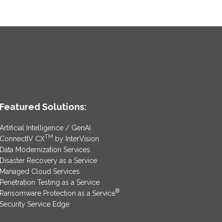
Featured Solutions:
Artificial Intelligence / GenAI
TM
ConnectIV CX
by InterVision
Data Modernization Services
Disaster Recovery as a Service
Managed Cloud Services
Penetration Testing as a Service
®
Ransomware Protection as a Service
Security Service Edge