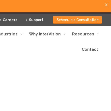
X
Careers
Support
Schedule a Consultation
ndustries
Why InterVision
Resources
Contact