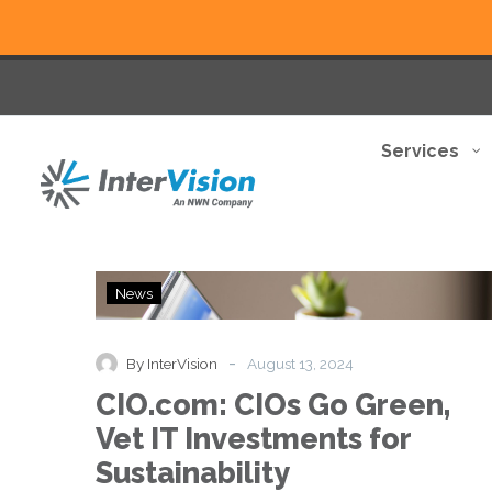
Services
CIO.com:
News
CIOs
Go
Green,
-
By InterVision
August 13, 2024
Vet
CIO.com: CIOs Go Green,
IT
Investments
Vet IT Investments for
for
Sustainability
Sustainability