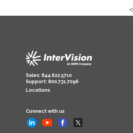
Sales:
844.622.5710
Support
:
800.731.7096
Locations
Connect with us