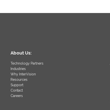
About Us:
Technology Partners
Industries
Why InterVision
Resources
Support
Contact
Careers