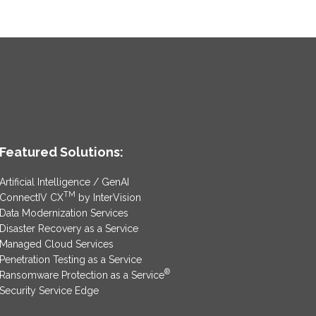
Featured Solutions:
Artificial Intelligence / GenAI
TM
ConnectIV CX
by InterVision
Data Modernization Services
Disaster Recovery as a Service
Managed Cloud Services
Penetration Testing as a Service
®
Ransomware Protection as a Service
Security Service Edge