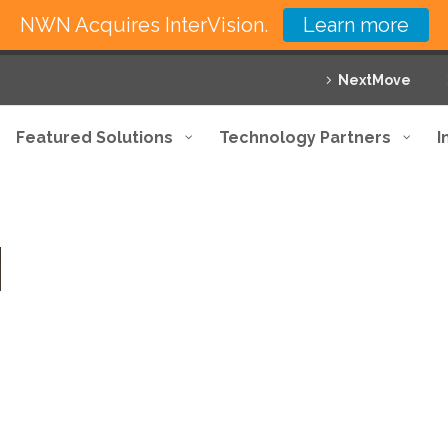
NWN Acquires InterVision.
Learn more
NextMove
Featured Solutions
Technology Partners
I