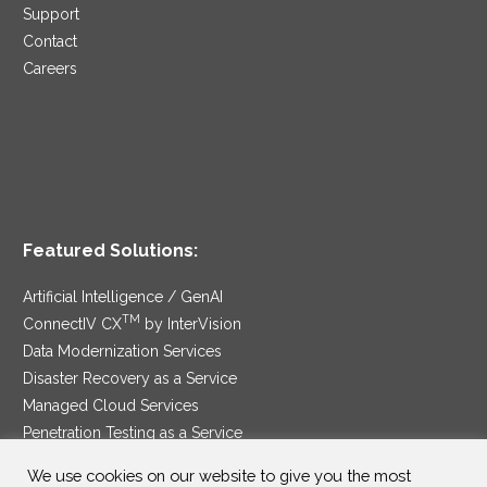
Support
Contact
Careers
Featured Solutions:
Artificial Intelligence / GenAI
TM
ConnectIV CX
by InterVision
Data Modernization Services
Disaster Recovery as a Service
Managed Cloud Services
Penetration Testing as a Service
®
Ransomware Protection as a Service
We use cookies on our website to give you the most
Security Service Edge