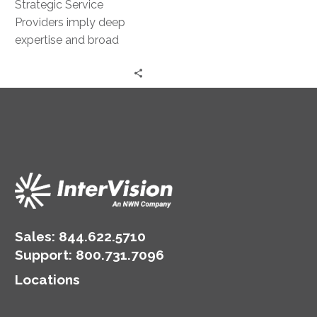
Strategic Service
Providers imply deep
expertise and broad
capabilities – under a
single roof.
Sales:
844.622.5710
Support
:
800.731.7096
Locations