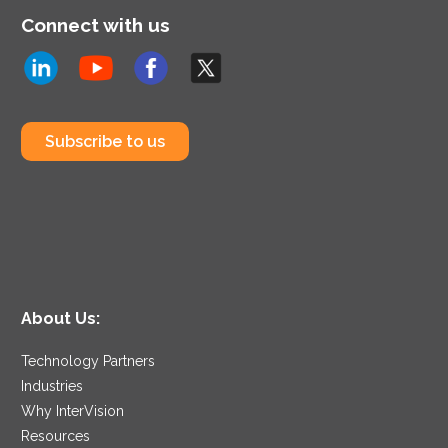
Connect with us
Subscribe to us
About Us:
Technology Partners
Industries
Why InterVision
Resources