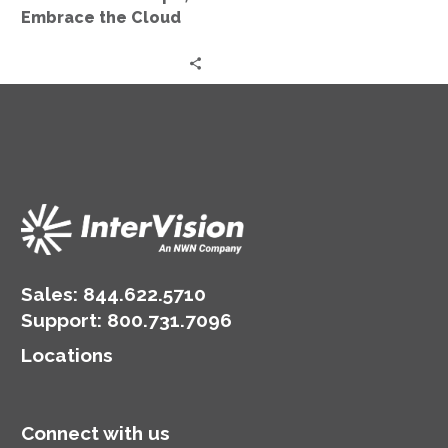
Embrace the Cloud
Sales:
844.622.5710
Support
:
800.731.7096
Locations
Connect with us