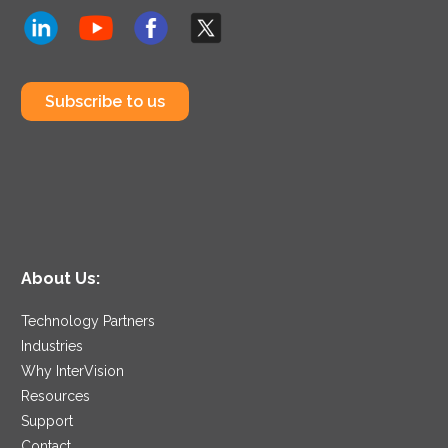
Subscribe to us
About Us:
Technology Partners
Industries
Why InterVision
Resources
Support
Contact