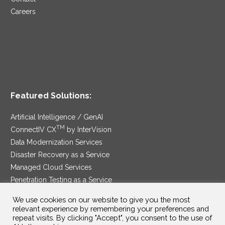
Careers
Featured Solutions:
Artificial Intelligence / GenAI
TM
ConnectIV CX
by InterVision
Data Modernization Services
Disaster Recovery as a Service
Managed Cloud Services
Penetration Testing as a Service
®
Ransomware Protection as a Service
We use cookies on our website to give you the most
Security Service Edge
relevant experience by remembering your preferences and
repeat visits. By clicking "Accept", you consent to the use of