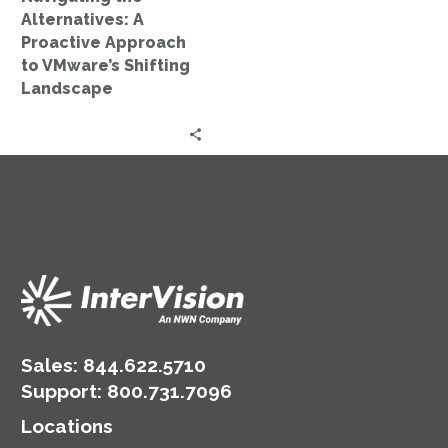
Shifting
Alternatives: A
Landscape
Proactive Approach
to VMware’s Shifting
Landscape
Sales:
844.622.5710
Support
:
800.731.7096
Locations