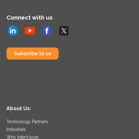
Connect with us
Subscribe to us
About Us:
Technology Partners
Industries
Why InterVision