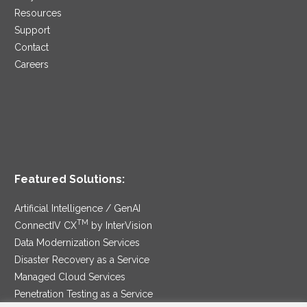
Resources
Support
Contact
Careers
Featured Solutions:
Artificial Intelligence / GenAI
TM
ConnectIV CX
by InterVision
Data Modernization Services
Disaster Recovery as a Service
Managed Cloud Services
Penetration Testing as a Service