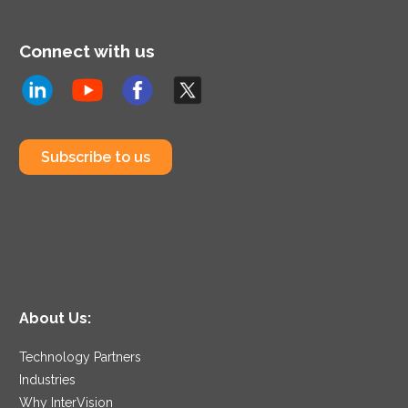
Connect with us
Subscribe to us
About Us:
Technology Partners
Industries
Why InterVision