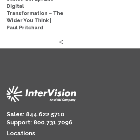
The
Digital
Wider
Transformation – The
You
Wider You Think |
Think
Paul Pritchard
|
Paul
Pritchard
Sales:
844.622.5710
Support
:
800.731.7096
Locations