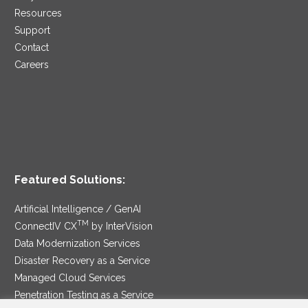
Resources
Support
Contact
Careers
Featured Solutions:
Artificial Intelligence / GenAI
TM
ConnectIV CX
by InterVision
Data Modernization Services
Disaster Recovery as a Service
Managed Cloud Services
Penetration Testing as a Service