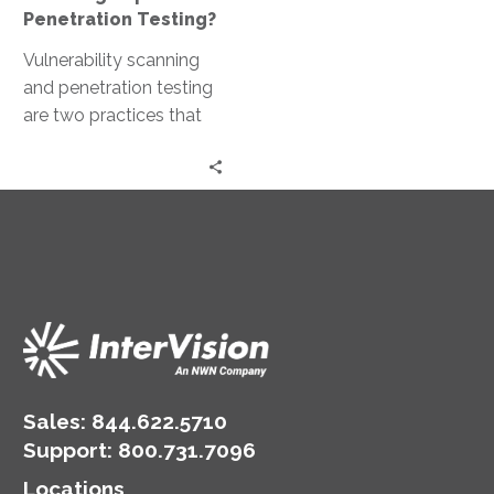
Penetration Testing?
Vulnerability scanning
and penetration testing
are two practices that
often come to the
forefront. Both are
crucial for maintaining a…
Sales:
844.622.5710
Support
:
800.731.7096
Locations