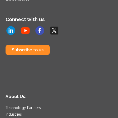
Connect with us
Subscribe to us
About Us:
Technology Partners
Industries