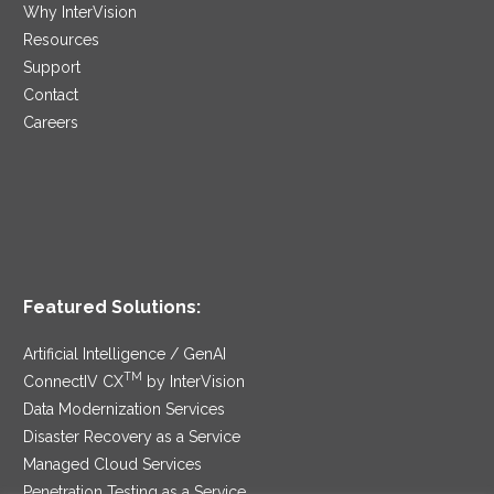
Why InterVision
Resources
Support
Contact
Careers
Featured Solutions:
Artificial Intelligence / GenAI
TM
ConnectIV CX
by InterVision
Data Modernization Services
Disaster Recovery as a Service
Managed Cloud Services
Penetration Testing as a Service