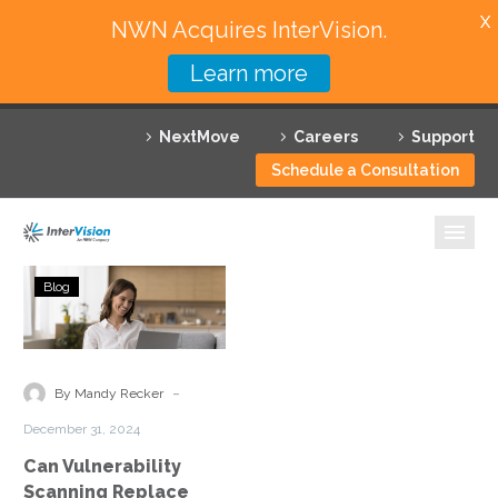
X
NWN Acquires InterVision.
Learn more
Services
NextMove
Careers
Support
Featured Solutions
Schedule a Consultation
Technology Partners
Industries
Can
Blog
Vulnerability
Why InterVision
Scanning
Replace
Resources
Penetration
-
By Mandy Recker
Testing?
Contact
December 31, 2024
Can Vulnerability
Scanning Replace