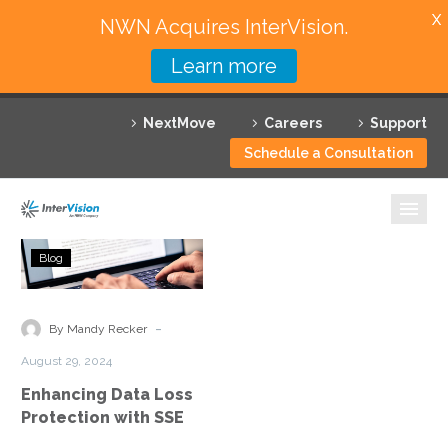
X
NWN Acquires InterVision.
Learn more
Services
NextMove
Careers
Support
Featured Solutions
Schedule a Consultation
Technology Partners
Industries
Enhancing
Blog
Data
Why InterVision
Loss
Protection
-
Resources
By Mandy Recker
with
August 29, 2024
SSE
Contact
Enhancing Data Loss
Protection with SSE