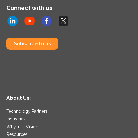
Connect with us
Subscribe to us
About Us:
Technology Partners
Industries
Why InterVision
Resources