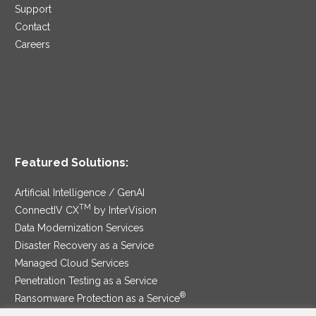
Support
Contact
Careers
Featured Solutions:
Artificial Intelligence / GenAI
TM
ConnectIV CX
by InterVision
Data Modernization Services
Disaster Recovery as a Service
Managed Cloud Services
Penetration Testing as a Service
®
Ransomware Protection as a Service
Security Service Edge