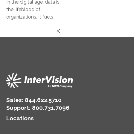
In the digital age, data is
the lifeblood of
organizations. It fuels
decision-making, drives
innovation, and
underpins competitive
advantage. Yet,…
Sales:
844.622.5710
Support
:
800.731.7096
Locations