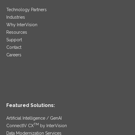
Technology Partners
Industries
Why InterVision
Resources
Support
Contact
Careers
Featured Solutions:
Artificial Intelligence / GenAI
TM
ConnectIV CX
by InterVision
Data Modernization Services