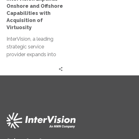
of
Onshore and Offshore
Virtuosity
Capabilities with
Acquisition of
Virtuosity
InterVision, a leading
strategic service
provider expands into
Mid-Atlantic Region with
acquisition of SyCom
Technologies.