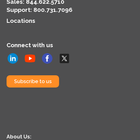
Sales:
844.622.5710
Support
:
800.731.7096
Locations
Connect with us
Subscribe to us
About Us: