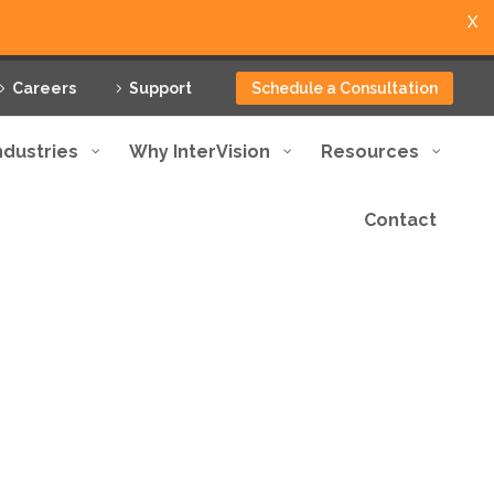
X
Careers
Support
Schedule a Consultation
ndustries
Why InterVision
Resources
Contact