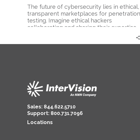
The future of cybersecurity lies in ethical,
transparent marketplaces for penetratio
testing. Imagine ethical hackers
collaborating and sharing their expertise…
Sales:
844.622.5710
Support
:
800.731.7096
Locations