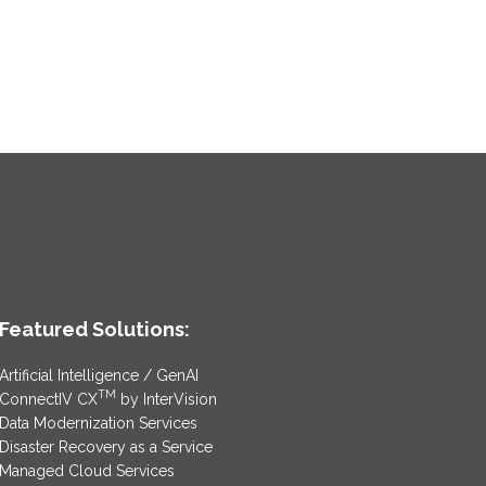
Featured Solutions:
Artificial Intelligence / GenAI
TM
ConnectIV CX
by InterVision
Data Modernization Services
Disaster Recovery as a Service
Managed Cloud Services