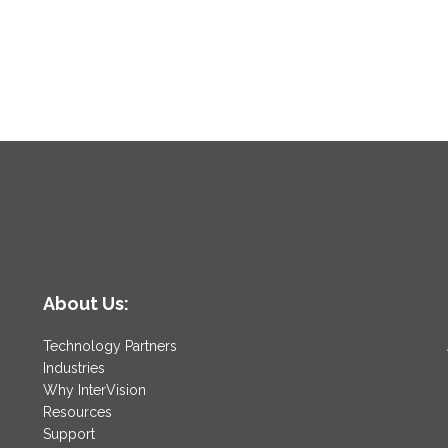
n
About Us:
Technology Partners
Industries
Why InterVision
Resources
Support