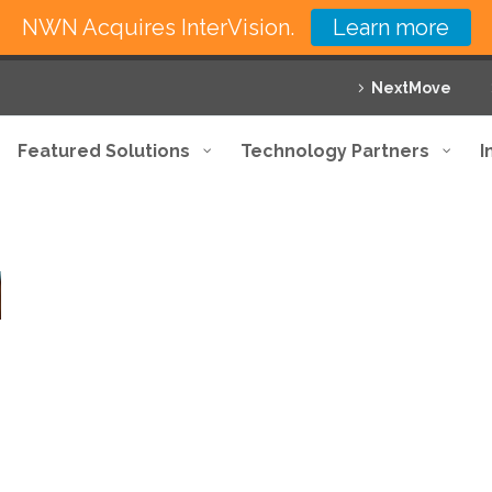
NWN Acquires InterVision.
Learn more
NextMove
Featured Solutions
Technology Partners
I