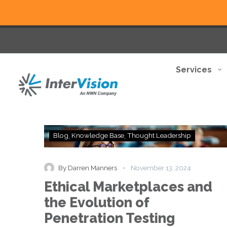
Services
Ethical
Blog
Knowledge Base
Thought Leadership
Marketplaces
and
the
-
By Darren Manners
November 13, 2024
Evolution
Ethical Marketplaces and
of
Penetration
the Evolution of
Testing
Penetration Testing