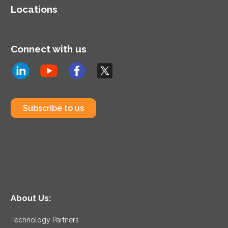
approach to identify and
Locations
resolve issues for new or
existing AWS workloads.
Connect with us
Subscribe to us
About Us:
Technology Partners