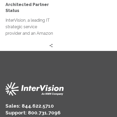
Architected Partner
Status
InterVision, a leading IT
strategic service
provider and an Amazon
Web Services (AWS)
Premier Consulting
Partner, today
announced it is now a
qualified AWS Well-
Architected Partner. This
achievement recognizes
InterVision’s expertise to
deliver AWS Well-
Architected reviews due
to its track record of
Sales:
844.622.5710
providing a structured
Support
:
800.731.7096