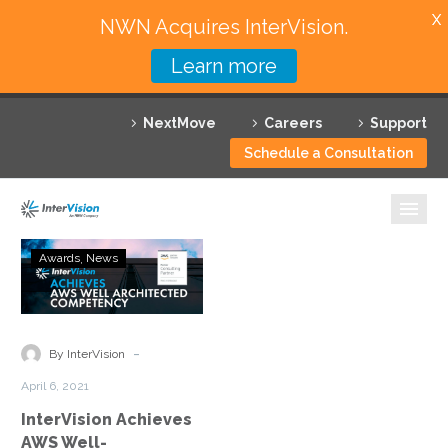
X
NWN Acquires InterVision.
Learn more
Services
NextMove
Careers
Support
Featured Solutions
Schedule a Consultation
Technology Partners
Industries
InterVision
Awards
News
Achieves
Why InterVision
AWS
Well-
Resources
Architected
-
By InterVision
Partner
Contact
April 6, 2021
Status
InterVision Achieves
AWS Well-