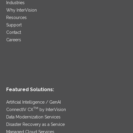
Industries
Why InterVision
Resources
Support
Contact
Careers
Featured Solutions:
Artificial Intelligence / GenAI
TM
ConnectIV CX
by InterVision
Data Modernization Services
Disaster Recovery as a Service
Managed Cloud Services