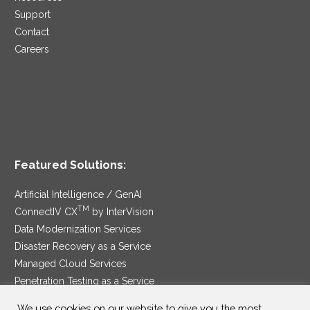
Support
Contact
Careers
Featured Solutions:
Artificial Intelligence / GenAI
TM
ConnectIV CX
by InterVision
Data Modernization Services
Disaster Recovery as a Service
Managed Cloud Services
Penetration Testing as a Service
®
Ransomware Protection as a Service
We use cookies on our website to give you the most