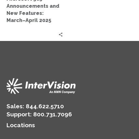
2025
Announcements and
New Features:
March–April 2025
Sales:
844.622.5710
Support
:
800.731.7096
Locations