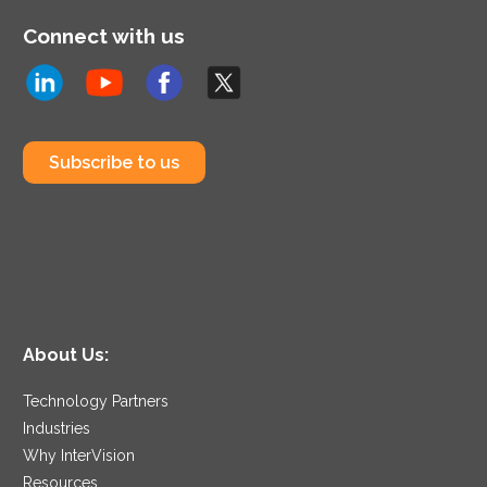
Connect with us
Subscribe to us
About Us:
Technology Partners
Industries
Why InterVision
Resources