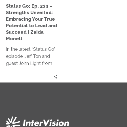
Your
Status Go: Ep. 233 –
True
Strengths Unveiled:
Potential
Embracing Your True
to
Potential to Lead and
Lead
Succeed | Zaida
and
Monell
Succeed
In the latest “Status Go”
|
episode, Jeff Ton and
Zaida
guest John Light from
Monell
SBR2TH delve into how
AI is reshaping tech
careers, discussing its
impact on hiring,
specialization, and
innovation, offering
insights on thriving in
this ever-changing