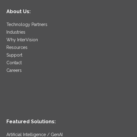
About Us:
Technology Partners
Industries
Why InterVision
Resources
Support
Contact
Careers
Featured Solutions:
Artificial Intelligence / GenAI