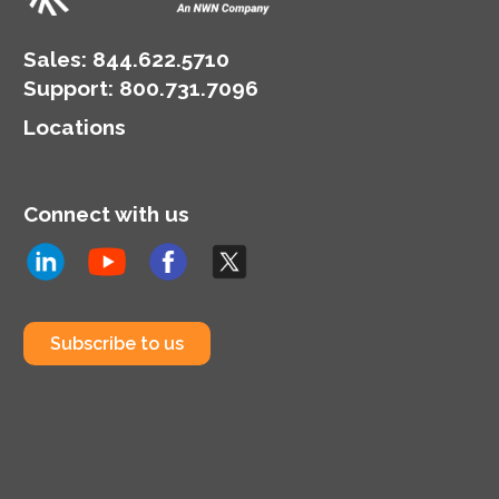
landscape.
Sales:
844.622.5710
Support
:
800.731.7096
Locations
Connect with us
Subscribe to us