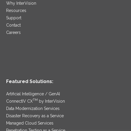
Why InterVision
Resources
Support
Contact
Careers
Featured Solutions:
Artificial Intelligence / GenAI
TM
ConnectIV CX
by InterVision
Data Modernization Services
Disaster Recovery as a Service
Managed Cloud Services
Penetration Testing as a Service