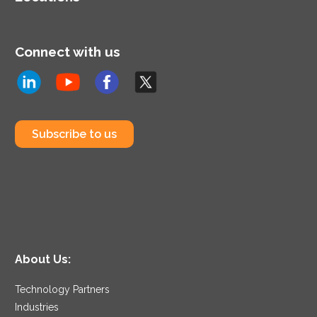
Connect with us
Subscribe to us
About Us:
Technology Partners
Industries