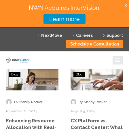
X
NWN Acquires InterVision.
Learn more
Services
NextMove
Careers
Support
Featured Solutions
Schedule a Consultation
Technology Partners
Industries
Enhancing
CX
Blog
Blog
Resource
Platform
Why InterVision
Allocation
vs.
with
Contact
Resources
Real-
Center:
-
-
By Mandy Recker
By Mandy Recker
Time
What
Contact
November 26, 2024
August 5, 2024
Analytics
Is
Enhancing Resource
CX Platform vs.
the
Allocation with Real-
Contact Center: What