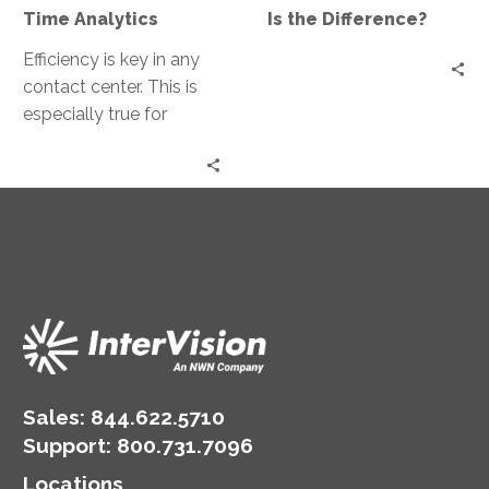
Difference?
Time Analytics
Is the Difference?
Efficiency is key in any
contact center. This is
especially true for
DMV’s, where resource
allocation can directly
impact customer…
Sales:
844.622.5710
Support
:
800.731.7096
Locations