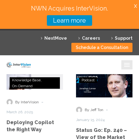
X
NWN Acquires InterVision.
Learn more
Services
NextMove
Careers
Support
Featured Solutions
Schedule a Consultation
Technology Partners
Industries
Deploying
Status
Knowledge Base
Podcast
Copilot
Go:
On-Demand
Why InterVision
the
Ep.
Right
240
-
Resources
By InterVision
Way
–
-
By Jeff Ton
March 26, 2025
View
Contact
January 15, 2024
Deploying Copilot
of
the Right Way
Status Go: Ep. 240 –
the
View of the Market