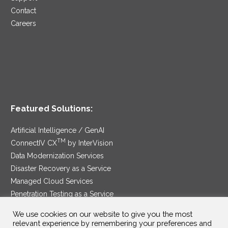
Contact
Careers
Featured Solutions:
Artificial Intelligence / GenAI
TM
ConnectIV CX
by InterVision
Data Modernization Services
Disaster Recovery as a Service
Managed Cloud Services
Penetration Testing as a Service
®
Ransomware Protection as a Service
We use cookies on our website to give you the most
Security Service Edge
relevant experience by remembering your preferences and