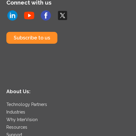
Connect with us
Subscribe to us
About Us:
Technology Partners
Industries
Why InterVision
Resources
Support