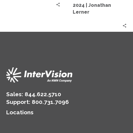
Market
2024 | Jonathan
2024
Lerner
|
Jonathan
Lerner
Sales:
844.622.5710
Support
:
800.731.7096
Locations