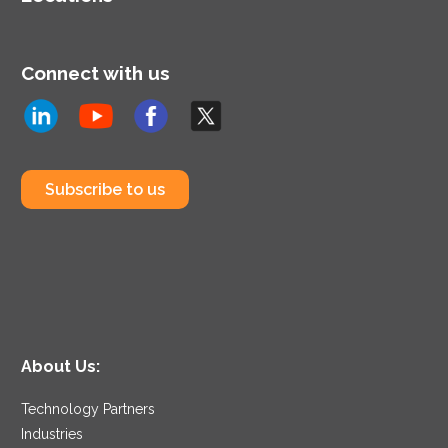
Connect with us
Subscribe to us
About Us:
Technology Partners
Industries