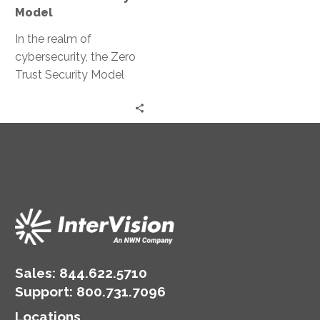
Model
In the realm of
cybersecurity, the Zero
Trust Security Model
has emerged as a
game-changer. It’s a
strategic approach
that’s…
Sales:
844.622.5710
Support
:
800.731.7096
Locations