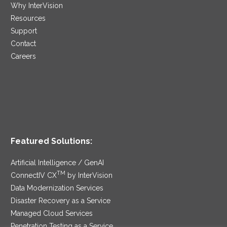
Why InterVision
Resources
Support
Contact
Careers
Featured Solutions:
Artificial Intelligence / GenAI
TM
ConnectIV CX
by InterVision
Data Modernization Services
Disaster Recovery as a Service
Managed Cloud Services
Penetration Testing as a Service