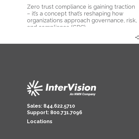
Compliance
Zero trust compliance is gaining traction
(GRC)
– it’s a concept that’s reshaping how
organizations approach governance, risk,
and compliance (GRC)….
Sales:
844.622.5710
Support
:
800.731.7096
Locations