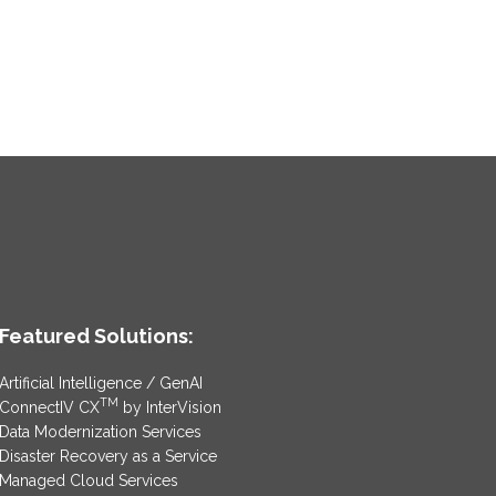
Featured Solutions:
Artificial Intelligence / GenAI
TM
ConnectIV CX
by InterVision
Data Modernization Services
Disaster Recovery as a Service
Managed Cloud Services