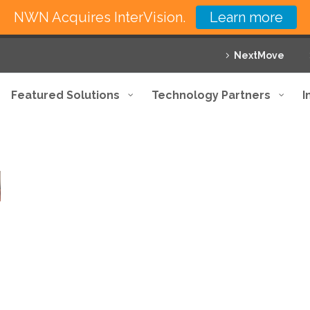
NWN Acquires InterVision.
Learn more
NextMove
Featured Solutions
Technology Partners
I