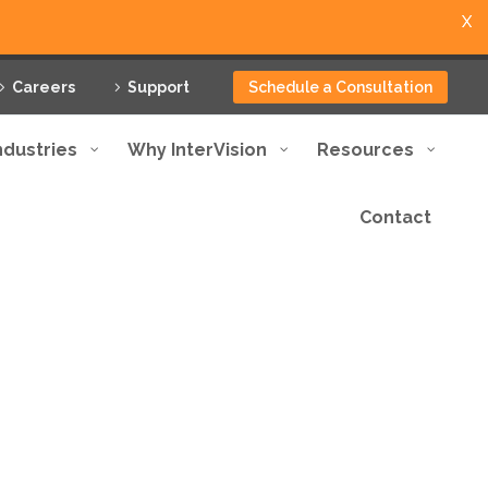
X
Careers
Support
Schedule a Consultation
ndustries
Why InterVision
Resources
Contact