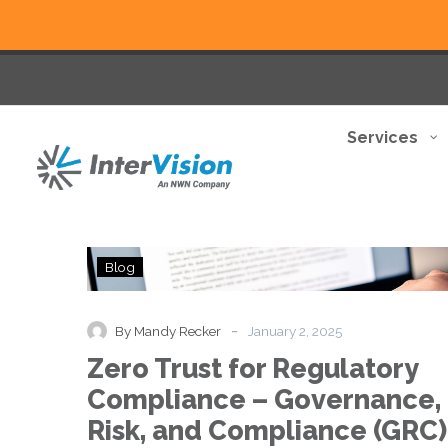
Services
Zero
Blog
Trust
for
Regulatory
-
By Mandy Recker
January 2, 2025
Compliance
Zero Trust for Regulatory
–
Governance,
Compliance – Governance,
Risk,
Risk, and Compliance (GRC)
and