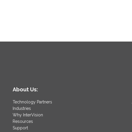
About Us:
Technology Partners
Industries
Why InterVision
Resources
Support