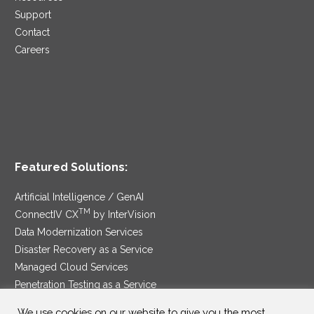
Support
Contact
Careers
Featured Solutions:
Artificial Intelligence / GenAI
TM
ConnectIV CX
by InterVision
Data Modernization Services
Disaster Recovery as a Service
Managed Cloud Services
Penetration Testing as a Service
®
Ransomware Protection as a Service
We use cookies on our website to give you the most