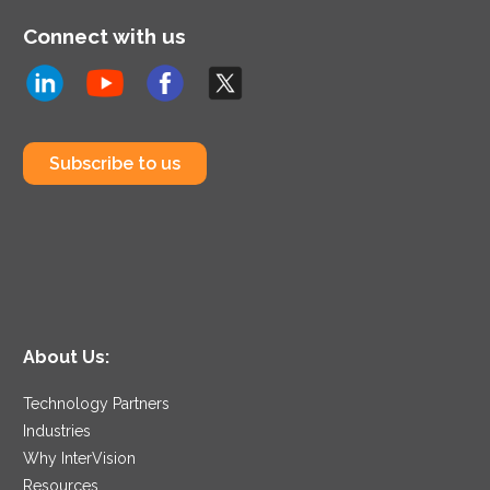
Connect with us
Subscribe to us
About Us:
Technology Partners
Industries
Why InterVision
Resources