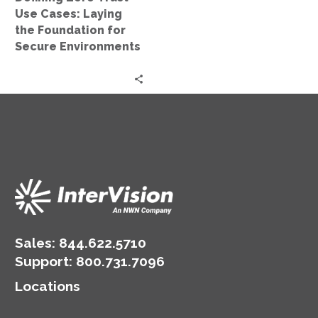
for
Use Cases: Laying
Secure
the Foundation for
Environments
Secure Environments
Sales:
844.622.5710
Support
:
800.731.7096
Locations