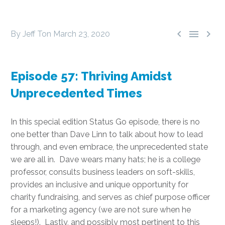



By Jeff Ton
March 23, 2020
Episode 57: Thriving Amidst
Unprecedented Times
In this special edition Status Go episode, there is no
one better than Dave Linn to talk about how to lead
through, and even embrace, the unprecedented state
we are all in. Dave wears many hats; he is a college
professor, consults business leaders on soft-skills,
provides an inclusive and unique opportunity for
charity fundraising, and serves as chief purpose officer
for a marketing agency (we are not sure when he
sleeps!). Lastly, and possibly most pertinent to this