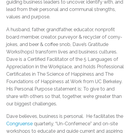
guiding business leaders to uncover, identify with, and
lead from their personal and communal strengths,
values and purpose.
A husband, father, grandfather, educator, nonprofit
board member, creator, purveyor & recycler of corny-
jokes, and beer & coffee snob, Dave’s Gratitude
Works(hops) transform lives and business cultures.
Dave is a Certified Facilitator of the 5 Languages of
Appreciation in the Workplace, and holds Professional
Certificates in The Science of Happiness and The
Foundations of Happiness at Work from UC Berkeley.
His Personal Purpose statement is: To give to and
share with others so that, together, we’re greater than
our biggest challenges.
Dave believes, business is personal. He facilitates the
Congruense
quarterly, “Un-Confernece” and on-site
workshops to educate and guide current and aspiring