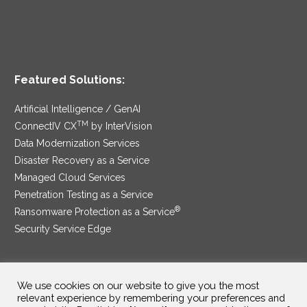
Featured Solutions:
Artificial Intelligence / GenAI
TM
ConnectIV CX
by InterVision
Data Modernization Services
Disaster Recovery as a Service
Managed Cloud Services
Penetration Testing as a Service
®
Ransomware Protection as a Service
Security Service Edge
We use cookies on our website to give you the most
SAM Contract
|
Privacy Policy
relevant experience by remembering your preferences and