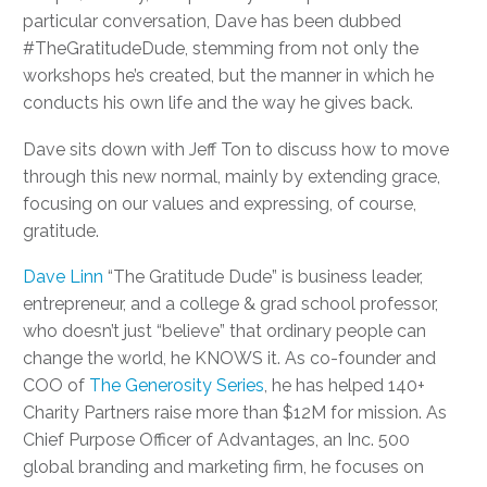
particular conversation, Dave has been dubbed
#TheGratitudeDude, stemming from not only the
workshops he’s created, but the manner in which he
conducts his own life and the way he gives back.
Dave sits down with Jeff Ton to discuss how to move
through this new normal, mainly by extending grace,
focusing on our values and expressing, of course,
gratitude.
Dave Linn
“The Gratitude Dude” is business leader,
entrepreneur, and a college & grad school professor,
who doesn’t just “believe” that ordinary people can
change the world, he KNOWS it. As co-founder and
COO of
The Generosity Series
, he has helped 140+
Charity Partners raise more than $12M for mission. As
Chief Purpose Officer of Advantages, an Inc. 500
global branding and marketing firm, he focuses on