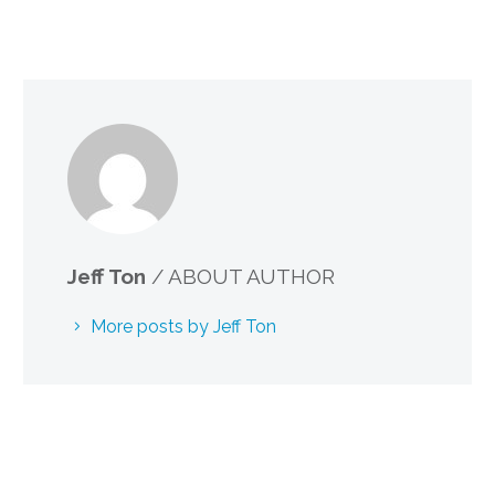
Jeff Ton
/ ABOUT AUTHOR
More posts by Jeff Ton