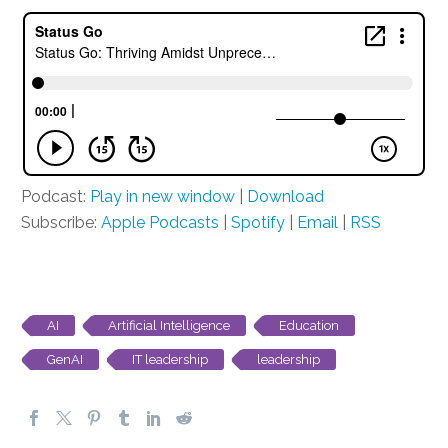
Podcast:
Play in new window
|
Download
Subscribe:
Apple Podcasts
|
Spotify
|
Email
|
RSS
AI
Artificial Intelligence
Education
GenAI
IT leadership
leadership