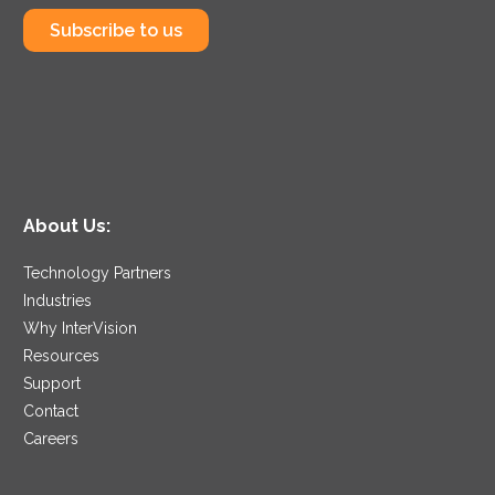
Subscribe to us
About Us:
Technology Partners
Industries
Why InterVision
Resources
Support
Contact
Careers