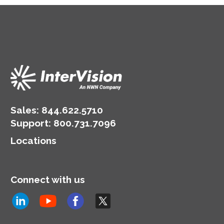
Sales:
844.622.5710
Support
:
800.731.7096
Locations
Connect with us