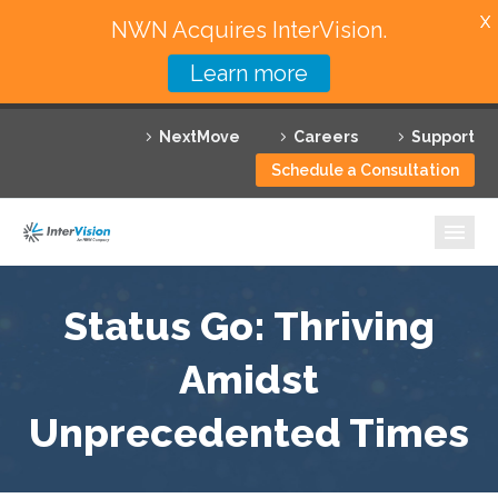
X
NWN Acquires InterVision.
Learn more
Services
NextMove
Careers
Support
Featured Solutions
Schedule a Consultation
Technology Partners
Industries
Why InterVision
Status Go: Thriving
Resources
Amidst
Unprecedented Times
Contact