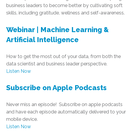
business leaders to become better by cultivating soft
skills, including gratitude, wellness and self-awareness.
Webinar | Machine Learning &
Artificial Intelligence
How to get the most out of your data, from both the
data scientist and business leader perspective.
Listen Now
Subscribe on Apple Podcasts
Never miss an episode! Subscribe on apple podcasts
and have each episode automatically delivered to your
mobile device.
Listen Now