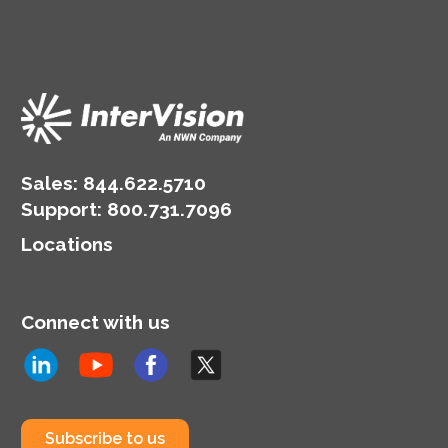
Sales:
844.622.5710
Support
:
800.731.7096
Locations
Connect with us
Subscribe to us