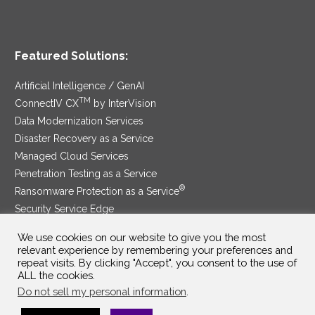
Featured Solutions:
Artificial Intelligence / GenAI
TM
ConnectIV CX
by InterVision
Data Modernization Services
Disaster Recovery as a Service
Managed Cloud Services
Penetration Testing as a Service
®
Ransomware Protection as a Service
Security Service Edge
We use cookies on our website to give you the most
relevant experience by remembering your preferences and
repeat visits. By clicking "Accept", you consent to the use of
SAM Contract
|
Privacy Policy
ALL the cookies.
Do not sell my personal information
.
©2025 InterVision Systems, LLC. All rights reserved.