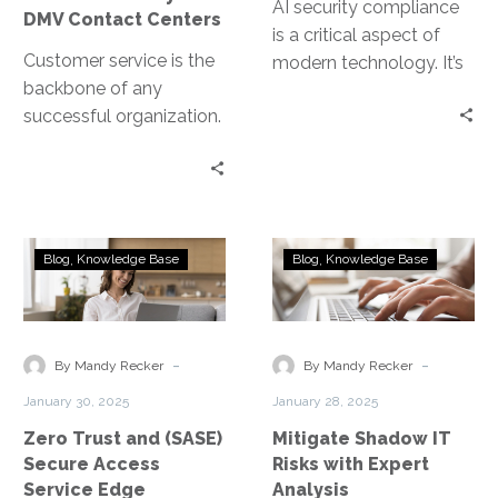
AI security compliance
DMV Contact Centers
is a critical aspect of
Customer service is the
modern technology. It’s
backbone of any
about ensuring AI
successful organization.
systems are secure and
In the public sector, it’s
adhere to…
no different. DMV
contact centers, in…
Zero
Mitigate
Blog
Knowledge Base
Blog
Knowledge Base
Trust
Shadow
and
IT
(SASE)
Risks
Secure
with
-
-
By Mandy Recker
By Mandy Recker
Access
Expert
January 30, 2025
January 28, 2025
Service
Analysis
Zero Trust and (SASE)
Mitigate Shadow IT
Edge
Secure Access
Risks with Expert
Service Edge
Analysis