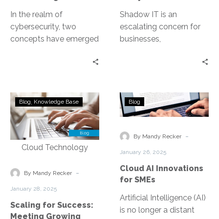
In the realm of
Shadow IT is an
cybersecurity, two
escalating concern for
concepts have emerged
businesses,
as game-changers: Zero
characterized by the use
Trust and Secure
of IT systems, software,
Access Service Edge
and services without
(SASE). Both…
explicit…
Scaling
Cloud
Blog
Knowledge Base
Blog
for
AI
Success:
Innovations
Meeting
for
-
By Mandy Recker
Growing
SMEs
January 26, 2025
Demands
Cloud AI Innovations
in
-
By Mandy Recker
for SMEs
DMV
January 28, 2025
Contact
Artificial Intelligence (AI)
Scaling for Success:
Centers
is no longer a distant
Meeting Growing