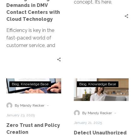
with
concept. It’s here,
Demands in DMV
Cloud
transforming the way
Contact Centers with
Technology
businesses operate. For
Cloud Technology
small and medium-
Efficiency is key in the
sized…
fast-paced world of
customer service, and
this is especially true for
DMV contact centers.
The…
Zero
Detect
Blog
Knowledge Base
Blog
Knowledge Base
Trust
Unauthorized
and
Applications
Policy
within
-
By Mandy Recker
Creation
your
-
By Mandy Recker
January 23, 2025
Network
January 21, 2025
Zero Trust and Policy
Creation
Detect Unauthorized