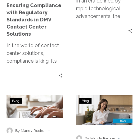
In an era defined by
Ensuring Compliance
Solutions
rapid technological
with Regulatory
advancements, the
Standards in DMV
deployment of artificial
Contact Center
intelligence (AI) models
Solutions
has emerged as a
In the world of contact
pivotal…
center solutions,
compliance is king. It’s
the cornerstone of trust,
integrity, and customer
satisfaction. For…
Identifying
Identifying
Blog
Blog
and
and
Mitigating
Mitigating
Risks
Shadow
Through
IT
-
By Mandy Recker
a
Using
-
By Mandy Recker