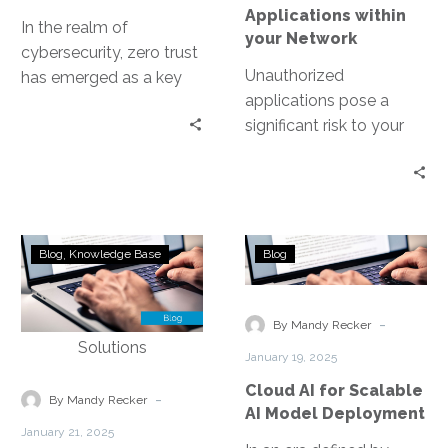
Applications within
In the realm of
your Network
cybersecurity, zero trust
Unauthorized
has emerged as a key
applications pose a
concept. It’s a security
significant risk to your
model that operates on…
network’s security. They
can bypass standard
security measures,
leading to data
Ensuring
Cloud
breaches…
Blog
Knowledge Base
Blog
Compliance
AI
with
for
Regulatory
Scalable
-
By Mandy Recker
Standards
AI
January 19, 2025
in
Model
Cloud AI for Scalable
DMV
Deployment
-
By Mandy Recker
AI Model Deployment
Contact
January 21, 2025
Center