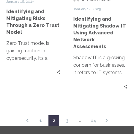
January 16, 2025
Zero
Advanced
January 14, 2025
Identifying and
Trust
Network
Mitigating Risks
Identifying and
Model
Assessments
Through a Zero Trust
Mitigating Shadow IT
Model
Using Advanced
Network
Zero Trust model is
Assessments
gaining traction in
Shadow IT is a growing
cybersecurity. It’s a
concern for businesses.
security strategy that
It refers to IT systems
operates on the
and solutions used
principle of “never trust,…
within organizations
without official…
1
2
3
…
14