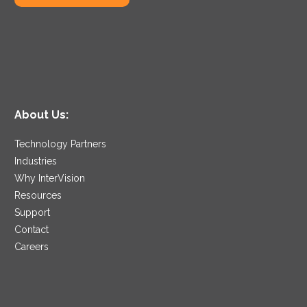
About Us:
Technology Partners
Industries
Why InterVision
Resources
Support
Contact
Careers