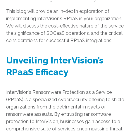
This blog will provide an in-depth exploration of
implementing InterVision’s RPaaS in your organization.
We will discuss the cost-effective nature of the service,
the significance of SOCaaS operations, and the critical
considerations for successful RPaaS integrations.
Unveiling InterVision’s
RPaaS Efficacy
InterVision’s Ransomware Protection as a Service
(RPaaS) is a specialized cybersecurity offering to shield
organizations from the detrimental impacts of
ransomware assaults. By entrusting ransomware
protection to InterVision, businesses gain access to a
comprehensive suite of services encompassing threat