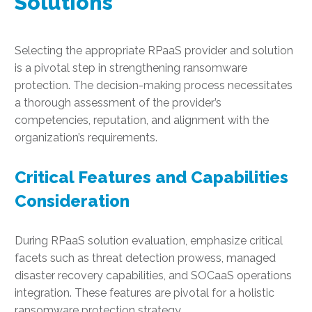
Solutions
Selecting the appropriate RPaaS provider and solution
is a pivotal step in strengthening ransomware
protection. The decision-making process necessitates
a thorough assessment of the provider’s
competencies, reputation, and alignment with the
organization’s requirements.
Critical Features and Capabilities
Consideration
During RPaaS solution evaluation, emphasize critical
facets such as threat detection prowess, managed
disaster recovery capabilities, and SOCaaS operations
integration. These features are pivotal for a holistic
ransomware protection strategy.