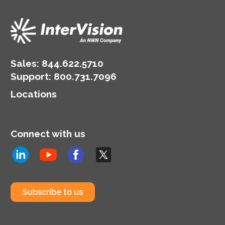
Sales:
844.622.5710
Support
:
800.731.7096
Locations
Connect with us
Subscribe to us