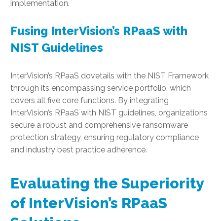
implementation.
Fusing InterVision’s RPaaS with
NIST Guidelines
InterVision’s RPaaS dovetails with the NIST Framework
through its encompassing service portfolio, which
covers all five core functions. By integrating
InterVision’s RPaaS with NIST guidelines, organizations
secure a robust and comprehensive ransomware
protection strategy, ensuring regulatory compliance
and industry best practice adherence.
Evaluating the Superiority
of InterVision’s RPaaS