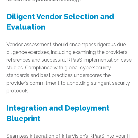
Diligent Vendor Selection and
Evaluation
Vendor assessment should encompass rigorous due
diligence exercises, including examining the provider’s
references and successful RPaaS implementation case
studies. Compliance with global cybersecurity
standards and best practices underscores the
provider’s commitment to upholding stringent security
protocols.
Integration and Deployment
Blueprint
Seamless integration of InterVision’s RPaaS into your IT