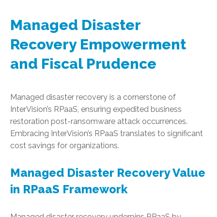
Managed Disaster
Recovery Empowerment
and Fiscal Prudence
Managed disaster recovery is a cornerstone of
InterVision’s RPaaS, ensuring expedited business
restoration post-ransomware attack occurrences.
Embracing InterVision’s RPaaS translates to significant
cost savings for organizations.
Managed Disaster Recovery Value
in RPaaS Framework
Managed disaster recovery underpins RPaaS by