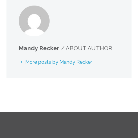
Mandy Recker
/ ABOUT AUTHOR
More posts by Mandy Recker