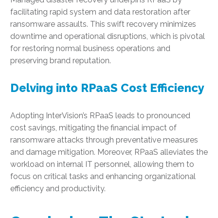
facilitating rapid system and data restoration after
ransomware assaults. This swift recovery minimizes
downtime and operational disruptions, which is pivotal
for restoring normal business operations and
preserving brand reputation.
Delving into RPaaS Cost Efficiency
Adopting InterVision’s RPaaS leads to pronounced
cost savings, mitigating the financial impact of
ransomware attacks through preventative measures
and damage mitigation. Moreover, RPaaS alleviates the
workload on internal IT personnel, allowing them to
focus on critical tasks and enhancing organizational
efficiency and productivity.