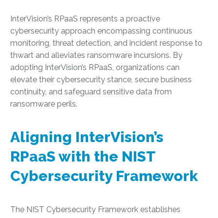
InterVision’s RPaaS represents a proactive
cybersecurity approach encompassing continuous
monitoring, threat detection, and incident response to
thwart and alleviates ransomware incursions. By
adopting InterVision’s RPaaS, organizations can
elevate their cybersecurity stance, secure business
continuity, and safeguard sensitive data from
ransomware perils.
Aligning InterVision’s
RPaaS with the NIST
Cybersecurity Framework
The NIST Cybersecurity Framework establishes