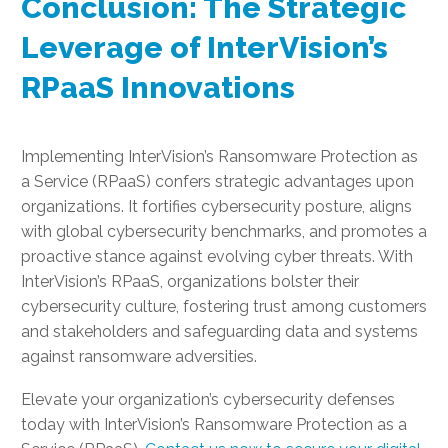
Conclusion: The Strategic
Leverage of InterVision’s
RPaaS Innovations
Implementing InterVision’s Ransomware Protection as
a Service (RPaaS) confers strategic advantages upon
organizations. It fortifies cybersecurity posture, aligns
with global cybersecurity benchmarks, and promotes a
proactive stance against evolving cyber threats. With
InterVision’s RPaaS, organizations bolster their
cybersecurity culture, fostering trust among customers
and stakeholders and safeguarding data and systems
against ransomware adversities.
Elevate your organization’s cybersecurity defenses
today with InterVision’s Ransomware Protection as a