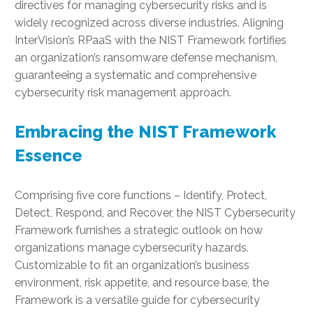
directives for managing cybersecurity risks and is
widely recognized across diverse industries. Aligning
InterVision’s RPaaS with the NIST Framework fortifies
an organization’s ransomware defense mechanism,
guaranteeing a systematic and comprehensive
cybersecurity risk management approach.
Embracing the NIST Framework
Essence
Comprising five core functions – Identify, Protect,
Detect, Respond, and Recover, the NIST Cybersecurity
Framework furnishes a strategic outlook on how
organizations manage cybersecurity hazards.
Customizable to fit an organization’s business
environment, risk appetite, and resource base, the
Framework is a versatile guide for cybersecurity