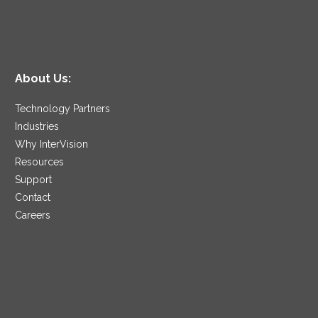
About Us:
Technology Partners
Industries
Why InterVision
Resources
Support
Contact
Careers