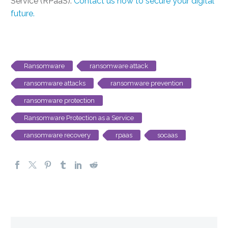
Service (RPaaS).
Contact us now to secure your digital
future.
Ransomware
ransomware attack
ransomware attacks
ransomware prevention
ransomware protection
Ransomware Protection as a Service
ransomware recovery
rpaas
socaas