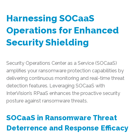
Harnessing SOCaaS
Operations for Enhanced
Security Shielding
Security Operations Center as a Service (SOCaaS)
amplifies your ransomware protection capabilities by
delivering continuous monitoring and real-time threat
detection features. Leveraging SOCaaS with
InterVision’s RPaaS enhances the proactive security
posture against ransomware threats.
SOCaaS in Ransomware Threat
Deterrence and Response Efficacy