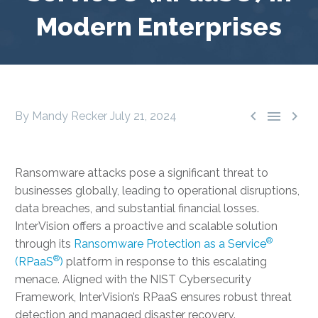
Modern Enterprises



By Mandy Recker
July 21, 2024
Ransomware attacks pose a significant threat to
businesses globally, leading to operational disruptions,
data breaches, and substantial financial losses.
InterVision offers a proactive and scalable solution
®
through its
Ransomware Protection as a Service
®
(RPaaS
)
platform in response to this escalating
menace. Aligned with the NIST Cybersecurity
Framework, InterVision’s RPaaS ensures robust threat
detection and managed disaster recovery.