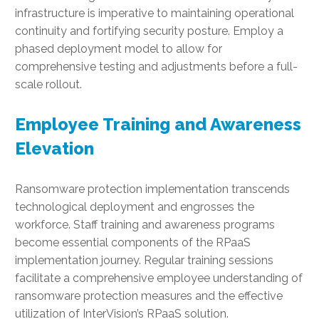
infrastructure is imperative to maintaining operational
continuity and fortifying security posture. Employ a
phased deployment model to allow for
comprehensive testing and adjustments before a full-
scale rollout.
Employee Training and Awareness
Elevation
Ransomware protection implementation transcends
technological deployment and engrosses the
workforce. Staff training and awareness programs
become essential components of the RPaaS
implementation journey. Regular training sessions
facilitate a comprehensive employee understanding of
ransomware protection measures and the effective
utilization of InterVision’s RPaaS solution.