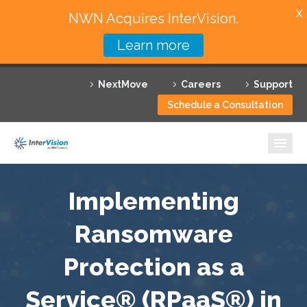
X
NWN Acquires InterVision.
Learn more
Services
NextMove
Careers
Support
Featured Solutions
Schedule a Consultation
Technology Partners
Industries
Why InterVision
Implementing
Resources
Ransomware
Protection as a
Contact
Service® (RPaaS®) in