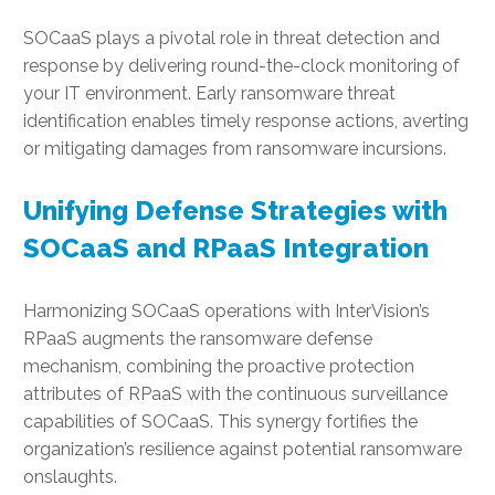
SOCaaS plays a pivotal role in threat detection and
response by delivering round-the-clock monitoring of
your IT environment. Early ransomware threat
identification enables timely response actions, averting
or mitigating damages from ransomware incursions.
Unifying Defense Strategies with
SOCaaS and RPaaS Integration
Harmonizing SOCaaS operations with InterVision’s
RPaaS augments the ransomware defense
mechanism, combining the proactive protection
attributes of RPaaS with the continuous surveillance
capabilities of SOCaaS. This synergy fortifies the
organization’s resilience against potential ransomware
onslaughts.