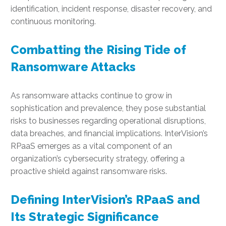
identification, incident response, disaster recovery, and
continuous monitoring.
Combatting the Rising Tide of
Ransomware Attacks
As ransomware attacks continue to grow in
sophistication and prevalence, they pose substantial
risks to businesses regarding operational disruptions,
data breaches, and financial implications. InterVision’s
RPaaS emerges as a vital component of an
organization’s cybersecurity strategy, offering a
proactive shield against ransomware risks.
Defining InterVision’s RPaaS and
Its Strategic Significance