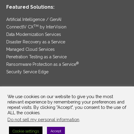
Featured Solutions:
Artificial Intelligence / GenAI
TM
ConnectIV CX
by InterVision
Data Modernization Services
Disaster Recovery as a Service
Managed Cloud Services
Penetration Testing as a Service
®
Ransomware Protection as a Service
Security Service Edge
We use cookies on our website to give you the most
SAM Contract
|
Privacy Policy
relevant experience by remembering your preferences and
repeat visits. By clicking "Accept", you consent to the use of
©2025 InterVision Systems, LLC. All rights reserved.
ALL the cookies.
Do not sell my personal information
.
Cookie settings
Accept