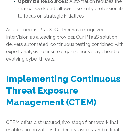
Optimize Resources:
Automation reduces the
manual workload, allowing security professionals
to focus on strategic initiatives
As a pioneer in PTaaS, Gartner has recognized
InterVision as a leading provider. Our PTaaS solution
delivers automated, continuous testing combined with
expert analysis to ensure organizations stay ahead of
evolving cyber threats.
Implementing Continuous
Threat Exposure
Management (CTEM)
CTEM offers a structured, five-stage framework that
enables organizations to identify, assess, and mitigate