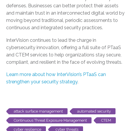
defenses. Businesses can better protect their assets
and maintain trust in an interconnected digital world by
moving beyond traditional, periodic assessments to
continuous and integrated security practices.
InterVision continues to lead the charge in
cybersecurity innovation, offering a full suite of PTaaS
and CTEM services to help organizations stay secure,
compliant, and resilient in the face of evolving threats.
Learn more about how InterVision’s PTaaS can
strengthen your security strategy
.
attack surface management
automated security
Continuous Threat Exposure Management
CTEM
cyber resilience
cyber threats