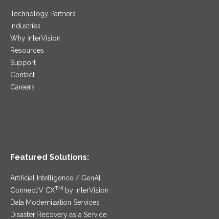
Technology Partners
Industries
Why InterVision
Resources
Support
Contact
Careers
Featured Solutions:
Artificial Intelligence / GenAI
TM
ConnectIV CX
by InterVision
Data Modernization Services
Disaster Recovery as a Service