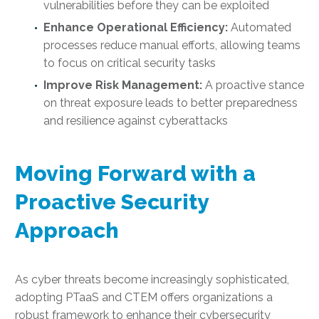
vulnerabilities before they can be exploited
Enhance Operational Efficiency:
Automated
processes reduce manual efforts, allowing teams
to focus on critical security tasks
Improve Risk Management:
A proactive stance
on threat exposure leads to better preparedness
and resilience against cyberattacks
Moving Forward with a
Proactive Security
Approach
As cyber threats become increasingly sophisticated,
adopting PTaaS and CTEM offers organizations a
robust framework to enhance their cybersecurity