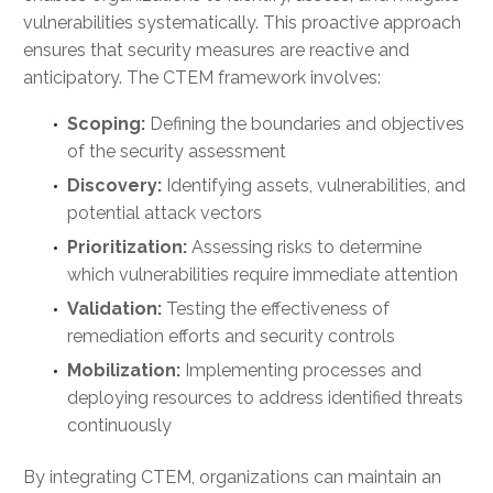
vulnerabilities systematically. This proactive approach
ensures that security measures are reactive and
anticipatory. The CTEM framework involves:
Scoping:
Defining the boundaries and objectives
of the security assessment
Discovery:
Identifying assets, vulnerabilities, and
potential attack vectors
Prioritization:
Assessing risks to determine
which vulnerabilities require immediate attention
Validation:
Testing the effectiveness of
remediation efforts and security controls
Mobilization:
Implementing processes and
deploying resources to address identified threats
continuously
By integrating CTEM, organizations can maintain an