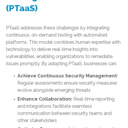
(PTaaS)
PTaaS addresses these challenges by integrating
continuous, on-demand testing with automated
platforms. This model combines human expertise with
technology to deliver real-time insights into
vulnerabilities, enabling organizations to remediate
issues promptly. By adopting PTaaS, businesses can:
Achieve Continuous Security Management:
Regular assessments ensure security measures
evolve alongside emerging threats
Enhance Collaboration:
Real-time reporting
and integrations facilitate seamless
communication between security teams and
other stakeholders