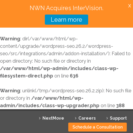
X
NWN Acquires InterVision.
Learn more
Services
Warning
: dir(/var/www/html/wp-
Featured Solutions
content/upgrade/wordpress-seo.26.2/wordpress-
seo/src/integrations/admin/addon-installation/): Failed to
Technology Partners
open directory: No such file or directory in
/var/www/html/wp-admin/includes/class-wp-
Industries
filesystem-direct.php
on line
636
Why InterVision
Warning
: unlink(/tmp/wordpress-seo.26.2.zip): No such file
Resources
or directory in
/var/www/html/wp-
admin/includes/class-wp-upgrader.php
on line
388
Contact
NextMove
Careers
Support
Schedule a Consultation