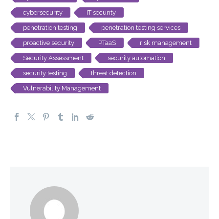
cybersecurity
IT security
penetration testing
penetration testing services
proactive security
PTaaS
risk management
Security Assessment
security automation
security testing
threat detection
Vulnerability Management