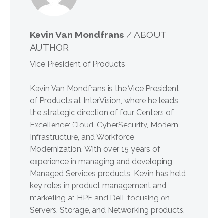
Kevin Van Mondfrans
/ ABOUT
AUTHOR
Vice President of Products
Kevin Van Mondfrans is the Vice President
of Products at InterVision, where he leads
the strategic direction of four Centers of
Excellence: Cloud, CyberSecurity, Modern
Infrastructure, and Workforce
Modernization. With over 15 years of
experience in managing and developing
Managed Services products, Kevin has held
key roles in product management and
marketing at HPE and Dell, focusing on
Servers, Storage, and Networking products.