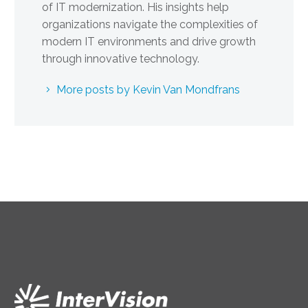
of IT modernization. His insights help
organizations navigate the complexities of
modern IT environments and drive growth
through innovative technology.
More posts by Kevin Van Mondfrans