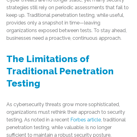
strategies still rely on periodic assessments that fail to
keep up. Traditional penetration testing, while useful,
provides only a snapshot in time—leaving
organizations exposed between tests. To stay ahead,
businesses need a proactive, continuous approach.
The Limitations of
Traditional Penetration
Testing
As cybersecurity threats grow more sophisticated,
organizations must rethink their approach to security
testing. As noted in a recent
Forbes article
, traditional
penetration testing, while valuable, is no longer
sufficient to maintain a robust security posture.