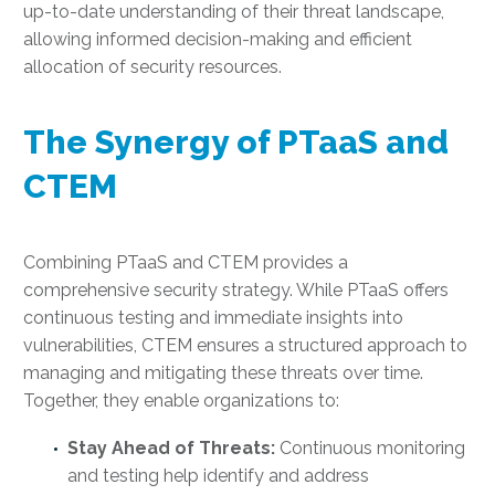
up-to-date understanding of their threat landscape,
allowing informed decision-making and efficient
allocation of security resources.
The Synergy of PTaaS and
CTEM
Combining PTaaS and CTEM provides a
comprehensive security strategy. While PTaaS offers
continuous testing and immediate insights into
vulnerabilities, CTEM ensures a structured approach to
managing and mitigating these threats over time.
Together, they enable organizations to:
Stay Ahead of Threats:
Continuous monitoring
and testing help identify and address