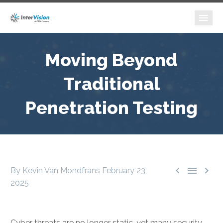
Moving Beyond
Traditional
Penetration Testing



By Kevin Van Mondfrans
February 23,
2025
Cyber threats are no longer static, yet many security