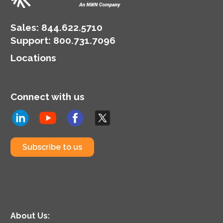
Sales:
844.622.5710
Support
:
800.731.7096
Locations
Connect with us
Subscribe to us
About Us: