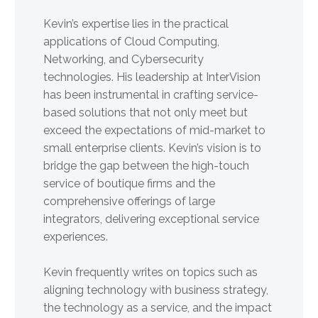
Kevin’s expertise lies in the practical
applications of Cloud Computing,
Networking, and Cybersecurity
technologies. His leadership at InterVision
has been instrumental in crafting service-
based solutions that not only meet but
exceed the expectations of mid-market to
small enterprise clients. Kevin’s vision is to
bridge the gap between the high-touch
service of boutique firms and the
comprehensive offerings of large
integrators, delivering exceptional service
experiences.
Kevin frequently writes on topics such as
aligning technology with business strategy,
the technology as a service, and the impact