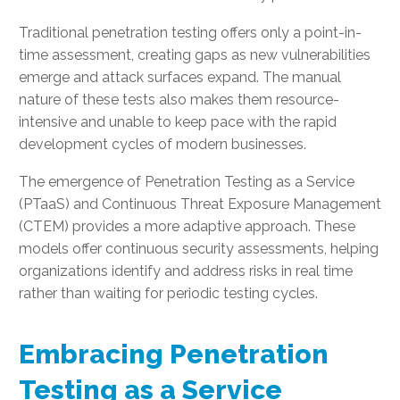
Traditional penetration testing offers only a point-in-
time assessment, creating gaps as new vulnerabilities
emerge and attack surfaces expand. The manual
nature of these tests also makes them resource-
intensive and unable to keep pace with the rapid
development cycles of modern businesses.
The emergence of Penetration Testing as a Service
(PTaaS) and Continuous Threat Exposure Management
(CTEM) provides a more adaptive approach. These
models offer continuous security assessments, helping
organizations identify and address risks in real time
rather than waiting for periodic testing cycles.
Embracing Penetration
Testing as a Service