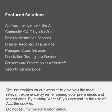
Featured Solutions:
Artificial Intelligence / GenAI
TM
ConnectIV CX
by InterVision
Data Modernization Services
Disaster Recovery as a Service
Managed Cloud Services
Penetration Testing as a Service
®
Ransomware Protection as a Service
Security Service Edge
We use cookies on our website to give you the most
SAM Contract
|
Privacy Policy
relevant experience by remembering your preferences and
repeat visits. By clicking "Accept", you consent to the use of
©2025 InterVision Systems, LLC. All rights reserved.
ALL the cookies.
Do not sell my personal information
.