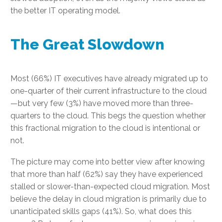
the better IT operating model.
The Great Slowdown
Most (66%) IT executives have already migrated up to
one-quarter of their current infrastructure to the cloud
—but very few (3%) have moved more than three-
quarters to the cloud. This begs the question whether
this fractional migration to the cloud is intentional or
not.
The picture may come into better view after knowing
that more than half (62%) say they have experienced
stalled or slower-than-expected cloud migration. Most
believe the delay in cloud migration is primarily due to
unanticipated skills gaps (41%). So, what does this