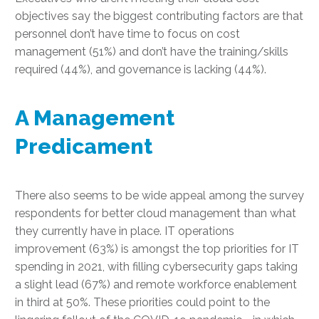
objectives say the biggest contributing factors are that
personnel don’t have time to focus on cost
management (51%) and don’t have the training/skills
required (44%), and governance is lacking (44%).
A Management
Predicament
There also seems to be wide appeal among the survey
respondents for better cloud management than what
they currently have in place. IT operations
improvement (63%) is amongst the top priorities for IT
spending in 2021, with filling cybersecurity gaps taking
a slight lead (67%) and remote workforce enablement
in third at 50%. These priorities could point to the