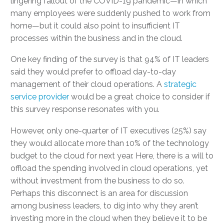
lingering fallout of the COVID-19 pandemic—in which
many employees were suddenly pushed to work from
home—but it could also point to insufficient IT
processes within the business and in the cloud.
One key finding of the survey is that 94% of IT leaders
said they would prefer to offload day-to-day
management of their cloud operations. A
strategic
service provider
would be a great choice to consider if
this survey response resonates with you.
However, only one-quarter of IT executives (25%) say
they would allocate more than 10% of the technology
budget to the cloud for next year. Here, there is a will to
offload the spending involved in cloud operations, yet
without investment from the business to do so.
Perhaps this disconnect is an area for discussion
among business leaders, to dig into why they aren’t
investing more in the cloud when they believe it to be