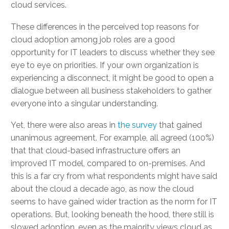
cloud services.
These differences in the perceived top reasons for
cloud adoption among job roles are a good
opportunity for IT leaders to discuss whether they see
eye to eye on priorities. If your own organization is
experiencing a disconnect, it might be good to open a
dialogue between all business stakeholders to gather
everyone into a singular understanding.
Yet, there were also areas in
the survey
that gained
unanimous agreement. For example, all agreed (100%)
that that cloud-based infrastructure offers an
improved IT model, compared to on-premises. And
this is a far cry from what respondents might have said
about the cloud a decade ago, as now the cloud
seems to have gained wider traction as the norm for IT
operations. But, looking beneath the hood, there still is
slowed adoption, even as the majority views cloud as