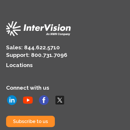
Sales:
844.622.5710
Support
:
800.731.7096
Locations
Connect with us
Subscribe to us