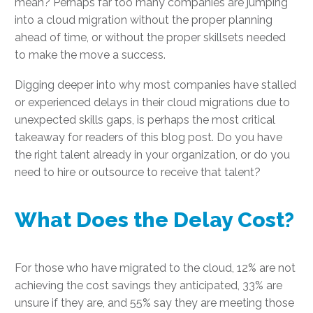
mean? Perhaps far too many companies are jumping
into a cloud migration without the proper planning
ahead of time, or without the proper skillsets needed
to make the move a success.
Digging deeper into why most companies have stalled
or experienced delays in their cloud migrations due to
unexpected skills gaps, is perhaps the most critical
takeaway for readers of this blog post. Do you have
the right talent already in your organization, or do you
need to hire or outsource to receive that talent?
What Does the Delay Cost?
For those who have migrated to the cloud, 12% are not
achieving the cost savings they anticipated, 33% are
unsure if they are, and 55% say they are meeting those