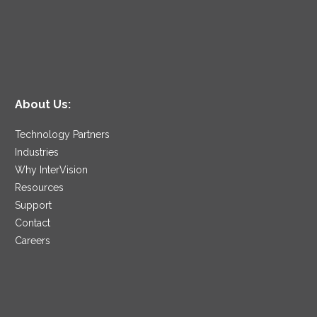
About Us:
Technology Partners
Industries
Why InterVision
Resources
Support
Contact
Careers