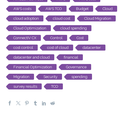
AWS costs
AWS TCO
Budget
Cloud
cloud adoption
cloud cost
Cloud Migration
Cloud Optimization
cloud spending
ConnectIV CX
Control
Cost
cost control
cost of cloud
datacenter
datacenter and cloud
financial
Financial Optimization
Governance
Migration
Security
spending
survey results
TCO