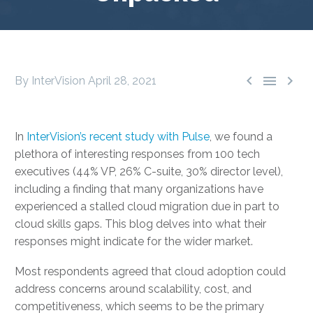



By InterVision
April 28, 2021
In
InterVision’s recent study with Pulse
, we found a
plethora of interesting responses from 100 tech
executives (44% VP, 26% C-suite, 30% director level),
including a finding that many organizations have
experienced a stalled cloud migration due in part to
cloud skills gaps. This blog delves into what their
responses might indicate for the wider market.
Most respondents agreed that cloud adoption could
address concerns around scalability, cost, and
competitiveness, which seems to be the primary