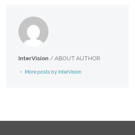
InterVision
/ ABOUT AUTHOR
More posts by InterVision