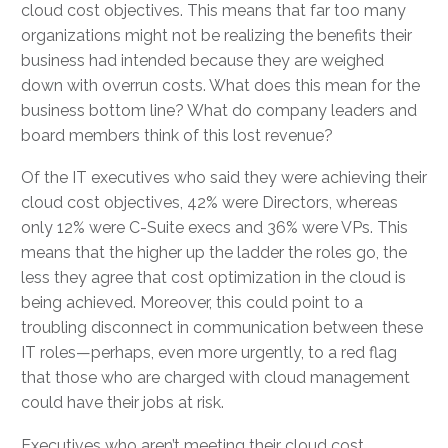
cloud cost objectives. This means that far too many
organizations might not be realizing the benefits their
business had intended because they are weighed
down with overrun costs. What does this mean for the
business bottom line? What do company leaders and
board members think of this lost revenue?
Of the IT executives who said they were achieving their
cloud cost objectives, 42% were Directors, whereas
only 12% were C-Suite execs and 36% were VPs. This
means that the higher up the ladder the roles go, the
less they agree that cost optimization in the cloud is
being achieved. Moreover, this could point to a
troubling disconnect in communication between these
IT roles—perhaps, even more urgently, to a red flag
that those who are charged with cloud management
could have their jobs at risk.
Executives who aren’t meeting their cloud cost