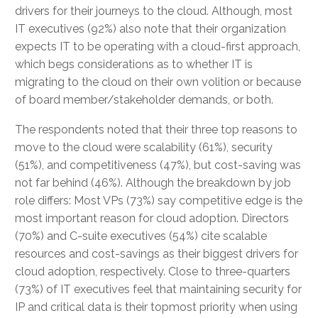
drivers for their journeys to the cloud. Although, most
IT executives (92%) also note that their organization
expects IT to be operating with a cloud-first approach,
which begs considerations as to whether IT is
migrating to the cloud on their own volition or because
of board member/stakeholder demands, or both.
The respondents noted that their three top reasons to
move to the cloud were scalability (61%), security
(51%), and competitiveness (47%), but cost-saving was
not far behind (46%). Although the breakdown by job
role differs: Most VPs (73%) say competitive edge is the
most important reason for cloud adoption. Directors
(70%) and C-suite executives (54%) cite scalable
resources and cost-savings as their biggest drivers for
cloud adoption, respectively. Close to three-quarters
(73%) of IT executives feel that maintaining security for
IP and critical data is their topmost priority when using