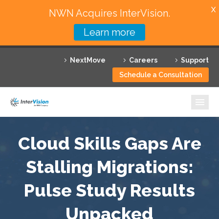
X
NWN Acquires InterVision.
Learn more
Services
NextMove
Careers
Support
Featured Solutions
Schedule a Consultation
Technology Partners
Industries
Why InterVision
Cloud Skills Gaps Are
Resources
Stalling Migrations:
Pulse Study Results
Contact
Unpacked