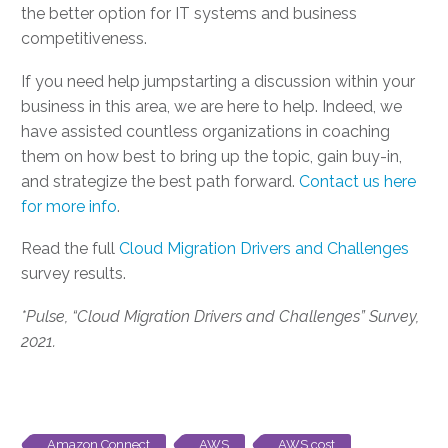
the better option for IT systems and business
competitiveness.
If you need help jumpstarting a discussion within your
business in this area, we are here to help. Indeed, we
have assisted countless organizations in coaching
them on how best to bring up the topic, gain buy-in,
and strategize the best path forward.
Contact us here
for more info
.
Read the full
Cloud Migration Drivers and Challenges
survey results.
*Pulse, “Cloud Migration Drivers and Challenges” Survey,
2021.
Amazon Connect
AWS
AWS cost