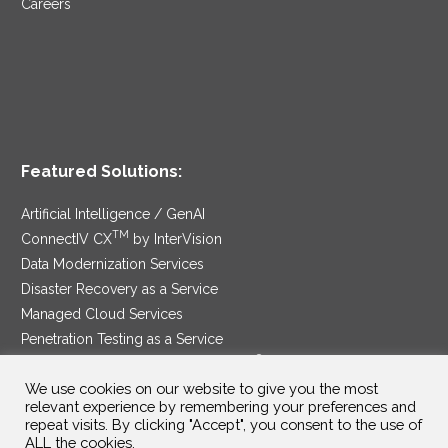
Careers
Featured Solutions:
Artificial Intelligence / GenAI
TM
ConnectIV CX
by InterVision
Data Modernization Services
Disaster Recovery as a Service
Managed Cloud Services
Penetration Testing as a Service
®
Ransomware Protection as a Service
We use cookies on our website to give you the most
Security Service Edge
relevant experience by remembering your preferences and
repeat visits. By clicking "Accept", you consent to the use of
ALL the cookies.