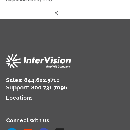
you’ve empowered in
have experienced
the cloud for the rest of
stalled or slower-than-
the business to run on.
expected cloud
migration. Most believe
the delay in cloud
migration is primarily
due to unanticipated
skills gaps (41%).
Sales:
844.622.5710
Support
:
800.731.7096
Locations
Connect with us