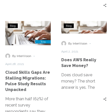
efficiencies, relieve
dependence on
datacenters, and
Cloud
Does
increase revenue
Blog
Blog
Skills
AWS
generation, FinOps thus
Gaps
Really
becomes all about
Are
Save
-
making money rather
By InterVision
Stalling
Money?
than simply saving it.
April 2, 2021
Migrations:
-
By InterVision
Does AWS Really
Pulse
April 28, 2021
Save Money?
Study
Cloud Skills Gaps Are
Results
Does cloud save
Stalling Migrations:
Unpacked
money? The short
Pulse Study Results
answer is yes. The
Unpacked
longer form answer is
More than half (62%) of
that yes, but it depends
recent survey
upon the foundation
respondents say they