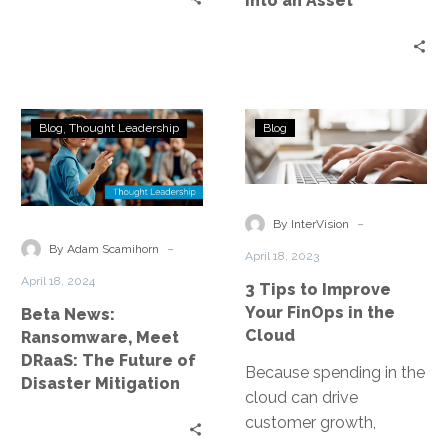
Into an Asset
Beta
3
Blog
Thought Leadership
Blog
News:
Tips
Ransomware,
to
Meet
Improve
DRaaS:
Your
-
By InterVision
The
FinOps
-
By Adam Scamihorn
April 18, 2023
Future
in
April 18, 2024
3 Tips to Improve
of
the
Your FinOps in the
Beta News:
Disaster
Cloud
Cloud
Ransomware, Meet
Mitigation
DRaaS: The Future of
Because spending in the
Disaster Mitigation
cloud can drive
customer growth,
product development