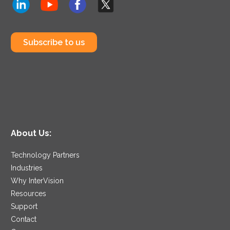
Subscribe to us
About Us:
Technology Partners
Industries
Why InterVision
Resources
Support
Contact