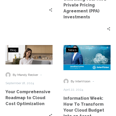
Private Pricing
Agreement (PPA)
Investments
Your
Information
Blog
News
Comprehensive
Week:
Roadmap
How
to
To
Cloud
Transform
-
By Mandy Recker
Cost
Your
-
By InterVision
September 18, 2024
Optimization
Cloud
April 22, 2024
Your Comprehensive
Budget
Roadmap to Cloud
Information Week:
Into
Cost Optimization
How To Transform
an
Your Cloud Budget
Asset