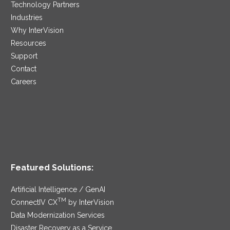
Technology Partners
Industries
Why InterVision
Resources
Support
Contact
Careers
Featured Solutions:
Artificial Intelligence / GenAI
TM
ConnectIV CX
by InterVision
Data Modernization Services
Disaster Recovery as a Service