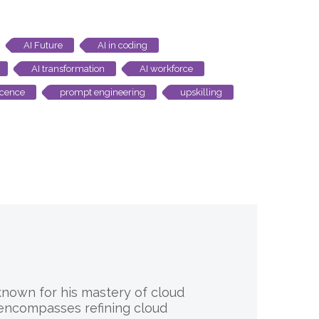
AI Future
AI in coding
AI transformation
AI workforce
scence
prompt engineering
upskilling
 known for his mastery of cloud
 encompasses refining cloud