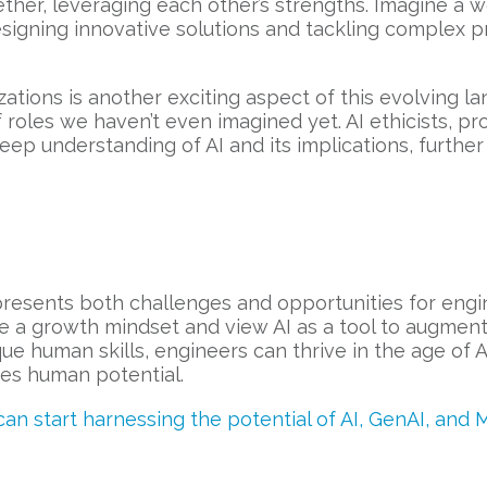
er, leveraging each other’s strengths. Imagine a wo
esigning innovative solutions and tackling complex p
ations is another exciting aspect of this evolving 
of roles we haven’t even imagined yet. AI ethicists, pr
deep understanding of AI and its implications, furth
presents both challenges and opportunities for engi
ce a growth mindset and view AI as a tool to augment
ue human skills, engineers can thrive in the age of A
s human potential.
n start harnessing the potential of AI, GenAI, and 