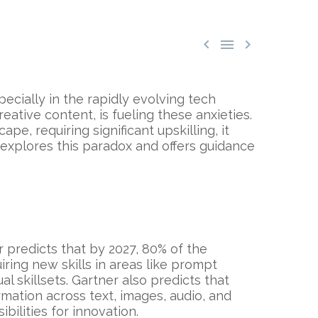



pecially in the rapidly evolving tech
reative content, is fueling these anxieties.
pe, requiring significant upskilling, it
t explores this paradox and offers guidance
er predicts that by 2027, 80% of the
ring new skills in areas like prompt
 skillsets. Gartner also predicts that
mation across text, images, audio, and
bilities for innovation.