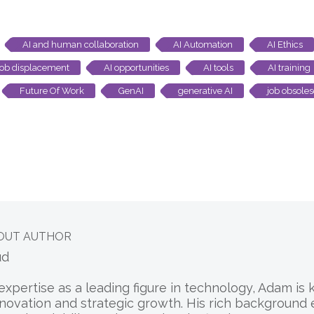
AI and human collaboration
AI Automation
AI Ethics
job displacement
AI opportunities
AI tools
AI training
Future Of Work
GenAI
generative AI
job obsole
OUT AUTHOR
ud
expertise as a leading figure in technology, Adam is
nnovation and strategic growth. His rich background