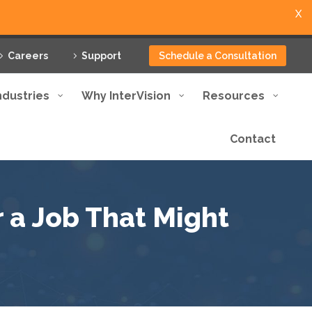
X
Careers
Support
Schedule a Consultation
ndustries
Why InterVision
Resources
Contact
r a Job That Might