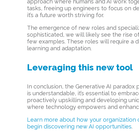
approach where humans and AI work togeth
tasks, freeing up engineers to focus on d
it’s a future worth striving for.
The emergence of new roles and specializ
sophisticated, we will likely see the rise 
few examples. These roles will require a 
learning and adaptation.
Leveraging this new tool
In conclusion, the Generative AI paradox 
is understandable, it’s essential to embra
proactively upskilling and developing uniq
where technology empowers and enhance
Learn more about how your organization ca
begin discovering new AI opportunities
.