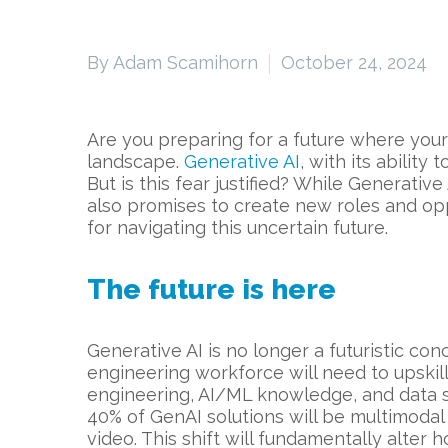
By Adam Scamihorn
October 24, 2024
Are you preparing for a future where your 
landscape.
Generative AI
, with its ability
But is this fear justified? While Generative
also promises to create new roles and oppo
for navigating this uncertain future.
The future is here
Generative AI is no longer a futuristic con
engineering workforce will need to upskill
engineering, AI/ML knowledge, and data sci
40% of GenAI solutions will be multimodal
video. This shift will fundamentally alter