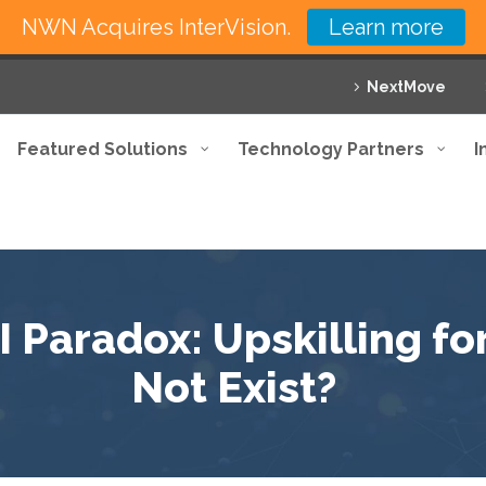
NWN Acquires InterVision.
Learn more
NextMove
Featured Solutions
Technology Partners
I
 Paradox: Upskilling fo
Not Exist?