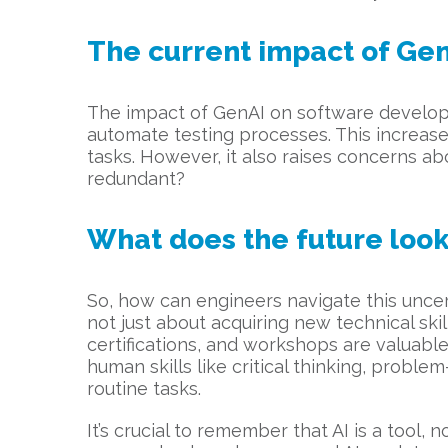
The current impact of Gen
The impact of GenAI on software developm
automate testing processes. This increase
tasks. However, it also raises concerns ab
redundant?
What does the future look 
So, how can engineers navigate this uncer
not just about acquiring new technical skill
certifications, and workshops are valuable
human skills like critical thinking, probl
routine tasks.
It’s crucial to remember that AI is a tool,