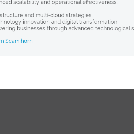
nced scalability and operational effectiveness.
astructure and multi-cloud strategies
chnology innovation and digital transformation
ering businesses through advanced technological s
am Scamihorn