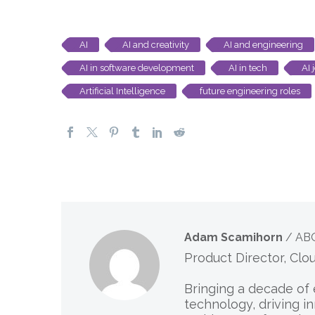
AI
AI and creativity
AI and engineering
AI in software development
AI in tech
AI 
Artificial Intelligence
future engineering roles
Adam Scamihorn
/ AB
Product Director, Clo
Bringing a decade of 
technology, driving i