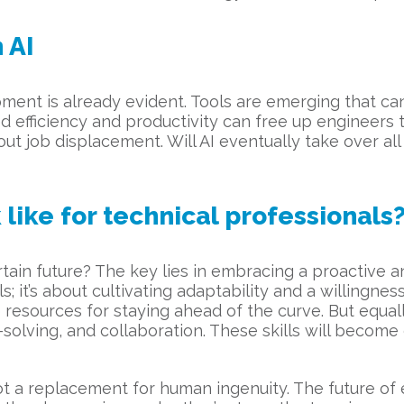
 AI
ent is already evident. Tools are emerging that ca
d efficiency and productivity can free up engineers
out job displacement. Will AI eventually take over a
like for technical professionals
tain future? The key lies in embracing a proactive a
s; it’s about cultivating adaptability and a willingne
 resources for staying ahead of the curve. But equal
em-solving, and collaboration. These skills will beco
 not a replacement for human ingenuity. The future of 