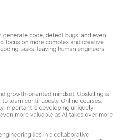
n generate code, detect bugs, and even
 to focus on more complex and creative
ll coding tasks, leaving human engineers
?
nd growth-oriented mindset. Upskilling is
ss to learn continuously. Online courses,
ly important is developing uniquely
me even more valuable as AI takes over more
engineering lies in a collaborative