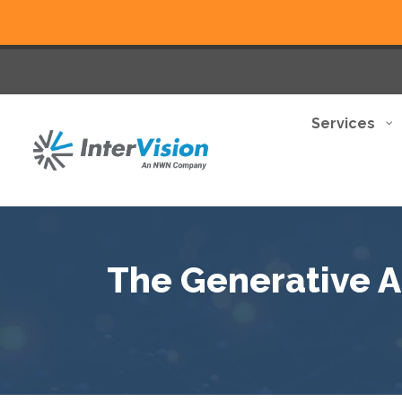
Services
The Generative AI