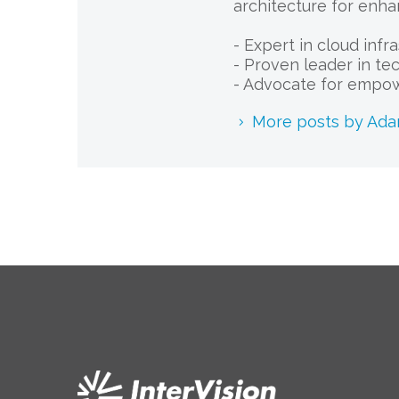
architecture for enha
- Expert in cloud infr
- Proven leader in te
- Advocate for empow
More posts by Ad