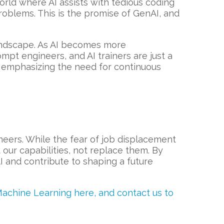
rld where AI assists with tedious coding
roblems. This is the promise of GenAI, and
landscape. As AI becomes more
ompt engineers, and AI trainers are just a
er emphasizing the need for continuous
neers. While the fear of job displacement
 our capabilities, not replace them. By
I and contribute to shaping a future
Machine Learning here, and contact us to