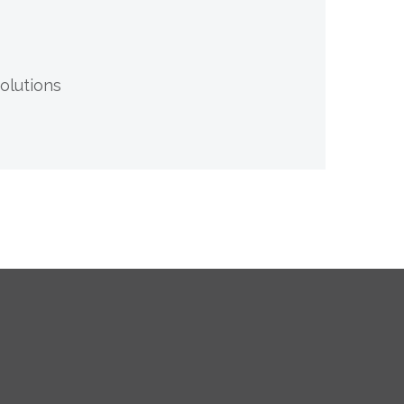
olutions