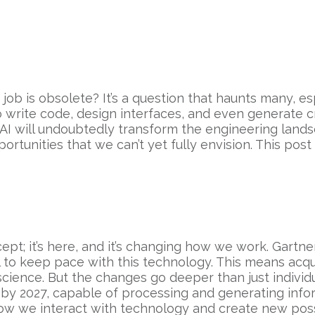
job is obsolete? It’s a question that haunts many, es
 to write code, design interfaces, and even generate c
 AI will undoubtedly transform the engineering landsca
rtunities that we can’t yet fully envision. This pos
cept; it’s here, and it’s changing how we work. Gartn
 to keep pace with this technology. This means acqui
ence. But the changes go deeper than just individual
 by 2027, capable of processing and generating infor
 how we interact with technology and create new possi