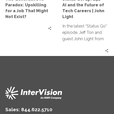
That
Future
Paradox: Upskilling
AI and the Future of
Might
of
for a Job That Might
Tech Careers | John
Not
Tech
Not Exist?
Light
Exist?
Careers
In the latest “Status Go”
|
episode, Jeff Ton and
John
guest John Light from
Light
SBR2TH delve into how
AI is reshaping tech
careers, discussing its
impact on hiring,
specialization, and
innovation, offering
insights on thriving in
this ever-changing
landscape.
Sales:
844.622.5710