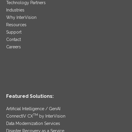
Technology Partners
Industries
Why InterVision
Resources
Support
Contact
Careers
Featured Solutions:
Artificial Intelligence / GenAI
TM
ConnectIV CX
by InterVision
Data Modernization Services
Disaster Recovery as a Service