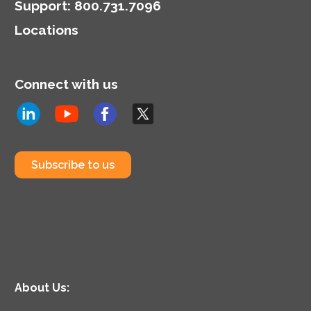
Support
:
800.731.7096
Locations
Connect with us
Subscribe to us
About Us: