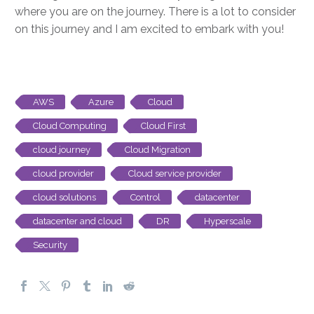
where you are on the journey. There is a lot to consider
on this journey and I am excited to embark with you!
AWS
Azure
Cloud
Cloud Computing
Cloud First
cloud journey
Cloud Migration
cloud provider
Cloud service provider
cloud solutions
Control
datacenter
datacenter and cloud
DR
Hyperscale
Security