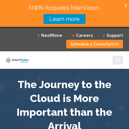
X
NWN Acquires InterVision.
Learn more
Services
NextMove
Careers
Support
Featured Solutions
Schedule a Consultation
Technology Partners
Industries
Why InterVision
The Journey to the
Resources
Cloud is More
Important than the
Contact
Arrival