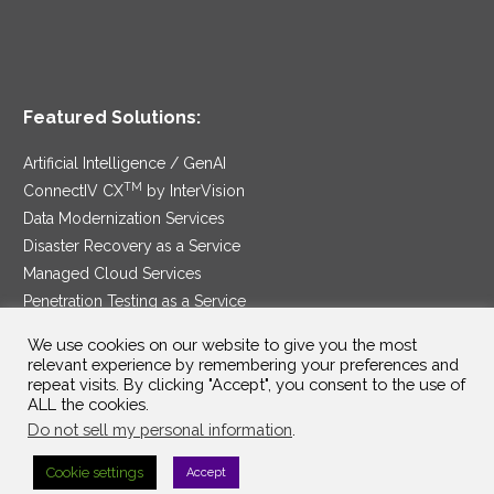
Featured Solutions:
Artificial Intelligence / GenAI
TM
ConnectIV CX
by InterVision
Data Modernization Services
Disaster Recovery as a Service
Managed Cloud Services
Penetration Testing as a Service
®
Ransomware Protection as a Service
We use cookies on our website to give you the most
Security Service Edge
relevant experience by remembering your preferences and
repeat visits. By clicking "Accept", you consent to the use of
ALL the cookies.
Do not sell my personal information
.
SAM Contract
|
Privacy Policy
Cookie settings
Accept