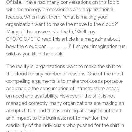
Of late, I have had many conversations on this topic
with technology professionals and organizational
leaders. When I ask them, “what is making your
organization want to make the move to the cloud?”
Many of the answers start with, “Well, my
CFO/CIO/CTO read this article in a magazine about
how the cloud can _________!” Let your imagination run
wild as you fill in the blank.
The reality is, organizations want to make the shift to
the cloud for any number of reasons. One of the most
compelling arguments is to make workloads portable
and enable the consumption of infrastructure based
on need and availability. However, if the shift is not
managed correctly, many organizations are making an
abrupt U-Turn and that is coming at a significant cost
and impact to the business; not to mention the
credibility of the individuals who pushed for the shift in