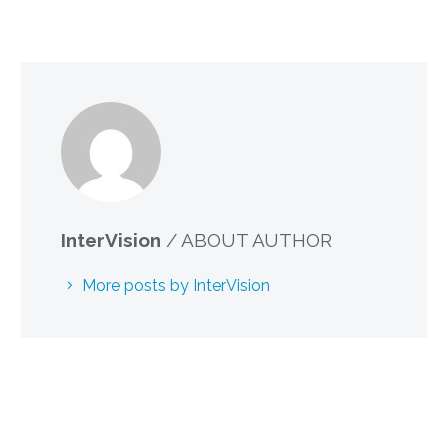
InterVision
/ ABOUT AUTHOR
More posts by InterVision