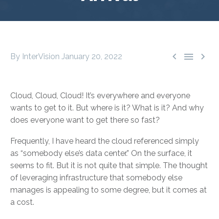



By InterVision
January 20, 2022
Cloud, Cloud, Cloud! It’s everywhere and everyone
wants to get to it. But where is it? What is it? And why
does everyone want to get there so fast?
Frequently, I have heard the cloud referenced simply
as “somebody else’s data center.” On the surface, it
seems to fit. But it is not quite that simple. The thought
of leveraging infrastructure that somebody else
manages is appealing to some degree, but it comes at
a cost.