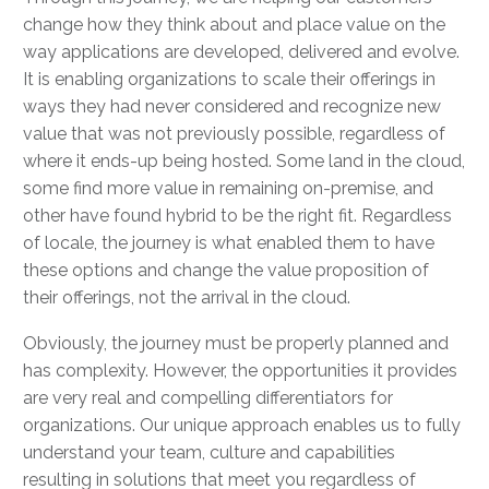
change how they think about and place value on the
way applications are developed, delivered and evolve.
It is enabling organizations to scale their offerings in
ways they had never considered and recognize new
value that was not previously possible, regardless of
where it ends-up being hosted. Some land in the cloud,
some find more value in remaining on-premise, and
other have found hybrid to be the right fit. Regardless
of locale, the journey is what enabled them to have
these options and change the value proposition of
their offerings, not the arrival in the cloud.
Obviously, the journey must be properly planned and
has complexity. However, the opportunities it provides
are very real and compelling differentiators for
organizations. Our unique approach enables us to fully
understand your team, culture and capabilities
resulting in solutions that meet you regardless of