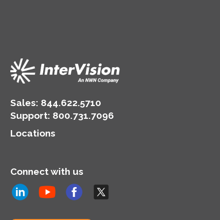
Sales:
844.622.5710
Support
:
800.731.7096
Locations
Connect with us