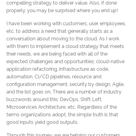
compelling strategy to deliver value. Also, if done
properly, you may be surprised where you end up!
I have been working with customers, user, employees,
etc. to address a need that generally starts as a
conversation about moving to the cloud. As I work
with them to implement a cloud strategy that meets
their needs, we are being faced with all of the
expected challenges and opportunities; cloud-native
application refactoring, infrastructure as code,
automation, CI/CD pipelines, resource and
configuration management, security by design, Agile,
and the list goes on. There are a number of industry
buzzwords around this; DevOps, Shift Left,
Microservices Architecture, etc. Regardless of the
terms organizations adopt, the simple truth is that
good inputs yield good outputs.
Through this journey, we are helping our customers