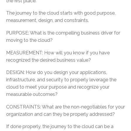
the first place.
The journey to the cloud starts with good purpose,
measurement, design, and constraints.
PURPOSE: What is the compelling business driver for
moving to the cloud?
MEASUREMENT: How will you know if you have
recognized the desired business value?
DESIGN: How do you design your applications,
infrastructure, and security to properly leverage the
cloud to meet your purpose and recognize your
measurable outcomes?
CONSTRAINTS: What are the non-negotiables for your
organization and can they be properly addressed?
If done properly, the journey to the cloud can be a