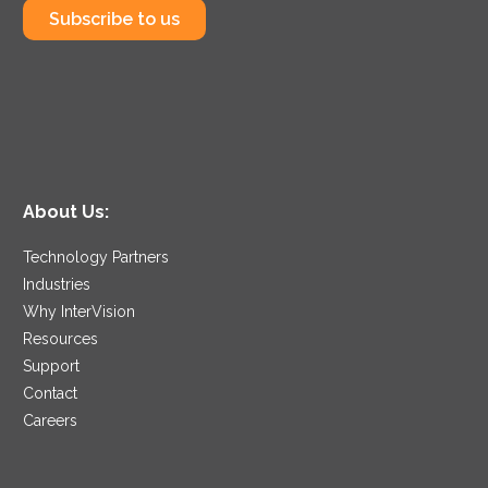
Subscribe to us
About Us:
Technology Partners
Industries
Why InterVision
Resources
Support
Contact
Careers