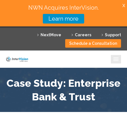
X
NWN Acquires InterVision.
Learn more
Services
NextMove
Careers
Support
Featured Solutions
Schedule a Consultation
Technology Partners
Industries
Why InterVision
Case Study: Enterprise
Resources
Bank & Trust
Contact