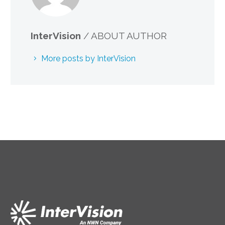
InterVision
/ ABOUT AUTHOR
More posts by InterVision