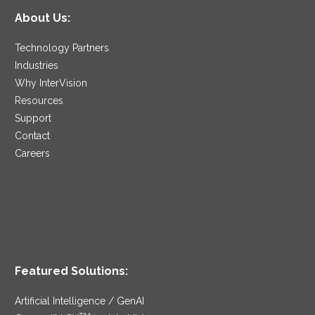
About Us:
Technology Partners
Industries
Why InterVision
Resources
Support
Contact
Careers
Featured Solutions:
Artificial Intelligence / GenAI