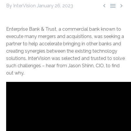



By InterVision
January 26, 2023
Enterprise Bank & Trust, a commercial bank known to
execute many mergers and acquisitions, was seeking a
partner to help accelerate bringing in other banks and
creating synergies between the existing technology
solutions. InterVision was selected and trusted to solve
such challenges – hear from Jason Shinn, CIO, to find
out why.