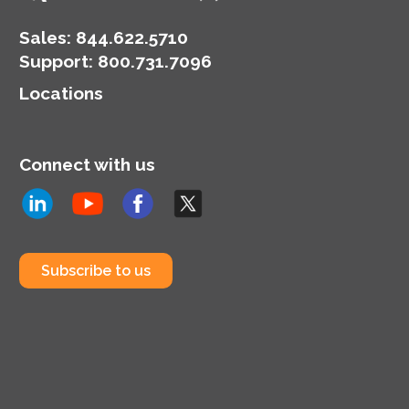
Sales:
844.622.5710
Support
:
800.731.7096
Locations
Connect with us
Subscribe to us