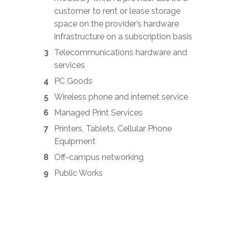
customer to rent or lease storage
space on the provider’s hardware
infrastructure on a subscription basis
Telecommunications hardware and
services
PC Goods
Wireless phone and internet service
Managed Print Services
Printers, Tablets, Cellular Phone
Equipment
Off-campus networking
Public Works