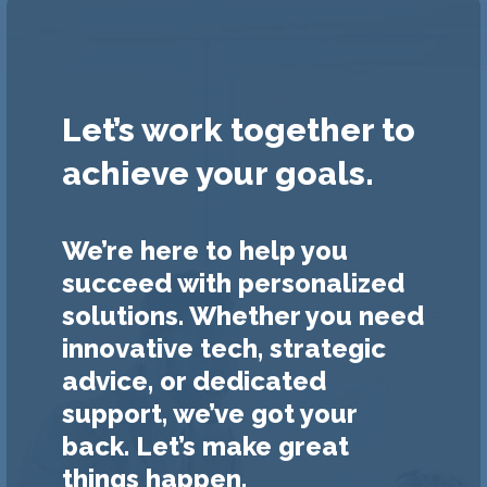
Let’s work together to
achieve your goals.
We’re here to help you
succeed with personalized
solutions. Whether you need
innovative tech, strategic
advice, or dedicated
support, we’ve got your
back. Let’s make great
things happen.