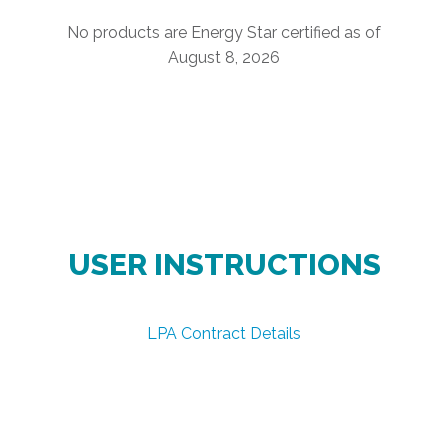
No products are Energy Star certified as of
August 8, 2026
USER INSTRUCTIONS
LPA Contract Details