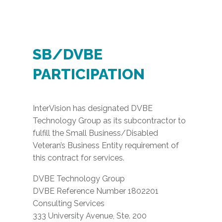
SB/DVBE
PARTICIPATION
InterVision has designated DVBE
Technology Group as its subcontractor to
fulfill the Small Business/Disabled
Veteran’s Business Entity requirement of
this contract for services.
DVBE Technology Group
DVBE Reference Number 1802201
Consulting Services
333 University Avenue, Ste. 200