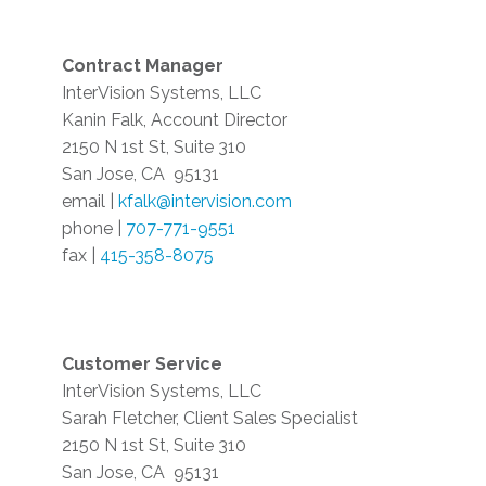
Contract Manager
InterVision Systems, LLC
Kanin Falk, Account Director
2150 N 1st St, Suite 310
San Jose, CA
95131
email |
kfalk@intervision.com
phone |
707-771-9551
fax |
415-358-8075
Customer Service
InterVision Systems, LLC
Sarah Fletcher, Client Sales Specialist
2150 N 1st St, Suite 310
San Jose, CA
95131