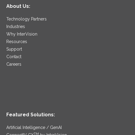
About Us:
Technology Partners
Industries
Why InterVision
Resources
Support
Contact
Careers
Featured Solutions:
Artificial Intelligence / GenAI
TM
ConnectIV CX
by InterVision