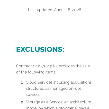
Last updated:
August 8, 2026
EXCLUSIONS:
Contract 1-19-70-19J-3 excludes the sale
of the following items:
Cloud Services including acquisitions
structured as managed on-site
services
Storage as a Service, an architecture
model by which a provider allows a