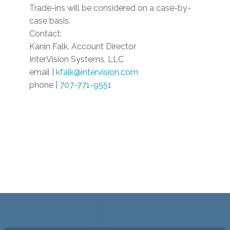
Trade-ins will be considered on a case-by-
case basis.
Contact:
Kanin Falk, Account Director
InterVision Systems, LLC
email |
kfalk@intervision.com
phone |
707-771-9551