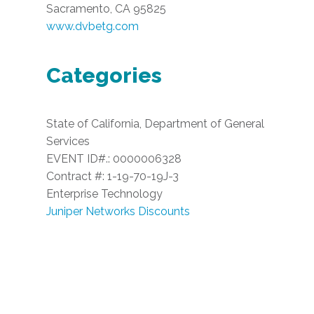
Sacramento, CA 95825
www.dvbetg.com
Categories
State of California, Department of General
Services
EVENT ID#.: 0000006328
Contract #: 1-19-70-19J-3
Enterprise Technology
Juniper Networks Discounts