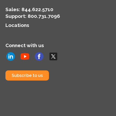
Sales:
844.622.5710
Support
:
800.731.7096
Locations
Connect with us
Subscribe to us