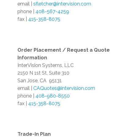
email |
sfletcher@intervision.com
phone |
408-567-4259
fax |
415-358-8075
Order Placement / Request a Quote
Information
InterVision Systems, LLC
2150 N 1st St, Suite 310
San Jose, CA
95131
email |
CAQuotes@intervision.com
phone |
408-980-8550
fax |
415-358-8075
Trade-In Plan