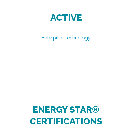
ACTIVE
Enterprise Technology
ENERGY STAR®
CERTIFICATIONS