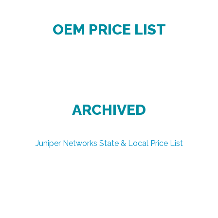
OEM PRICE LIST
ARCHIVED
Juniper Networks State & Local Price List