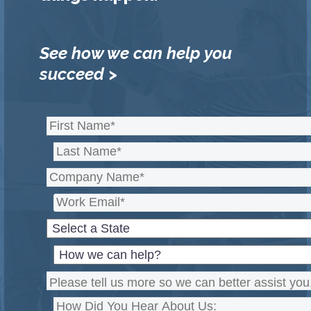
See how we can help you
succeed >