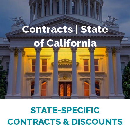
Contracts | State
of California
STATE-SPECIFIC
CONTRACTS & DISCOUNTS