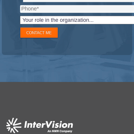
CONTACT ME