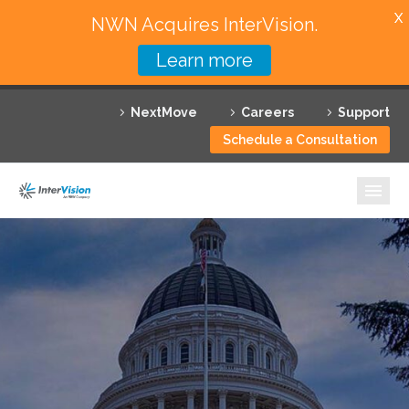
X
NWN Acquires InterVision.
Learn more
Services
NextMove
Careers
Support
Featured Solutions
Schedule a Consultation
Technology Partners
Industries
Why InterVision
Resources
Contact