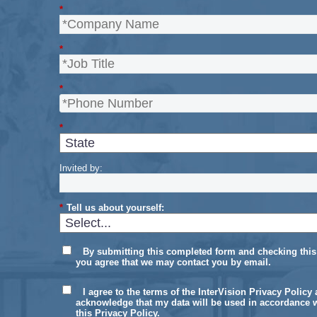
*
*
*
*
Invited by:
*
Tell us about yourself:
By submitting this completed form and checking this
you agree that we may contact you by email.
I agree to the terms of the InterVision Privacy Policy
acknowledge that my data will be used in accordance 
this Privacy Policy.