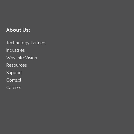
About Us:
Technology Partners
Industries
Why InterVision
Resources
Support
Contact
Careers