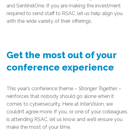
and SentinelOne. If you are making the investment
required to send staff to RSAC, let us help align you
with the wide variety of their offerings.
Get the most out of your
conference experience
This year’s conference theme –
Stronger Together
–
reinforces that nobody should go alone when it
comes to cybersecurity. Here at InterVision, we
couldn’t agree more. If you, or one of your colleagues,
is attending RSAC, let us know and we’ll ensure you
make the most of your time.