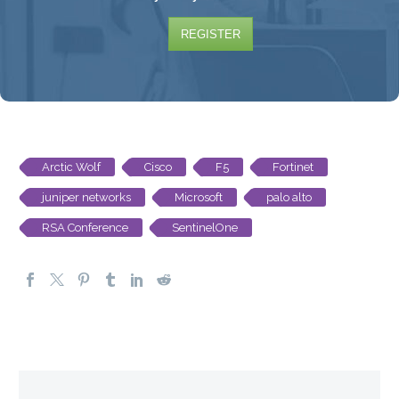
REGISTER
Arctic Wolf
Cisco
F5
Fortinet
juniper networks
Microsoft
palo alto
RSA Conference
SentinelOne