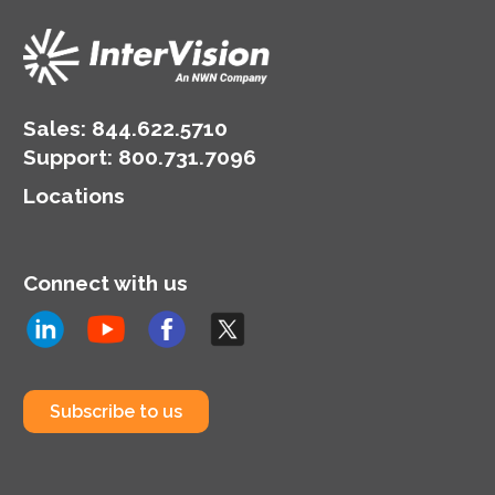
Sales:
844.622.5710
Support
:
800.731.7096
Locations
Connect with us
Subscribe to us