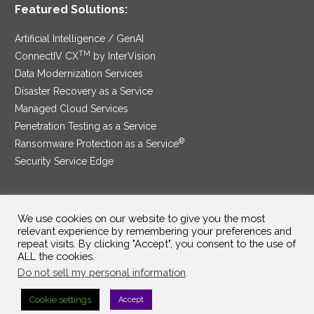
Featured Solutions:
Artificial Intelligence / GenAI
TM
ConnectIV CX
by InterVision
Data Modernization Services
Disaster Recovery as a Service
Managed Cloud Services
Penetration Testing as a Service
®
Ransomware Protection as a Service
Security Service Edge
We use cookies on our website to give you the most
SAM Contract
|
Privacy Policy
relevant experience by remembering your preferences and
repeat visits. By clicking "Accept", you consent to the use of
©2025 InterVision Systems, LLC. All rights reserved.
ALL the cookies.
Do not sell my personal information
.
Cookie settings
Accept