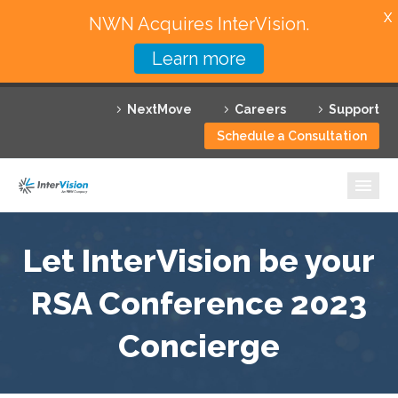
X
NWN Acquires InterVision.
Learn more
Services
NextMove
Careers
Support
Featured Solutions
Schedule a Consultation
Technology Partners
Industries
Why InterVision
Let InterVision be your
Resources
RSA Conference 2023
Concierge
Contact