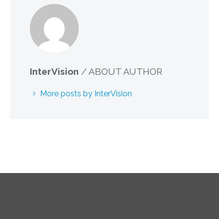
InterVision
/ ABOUT AUTHOR
More posts by InterVision