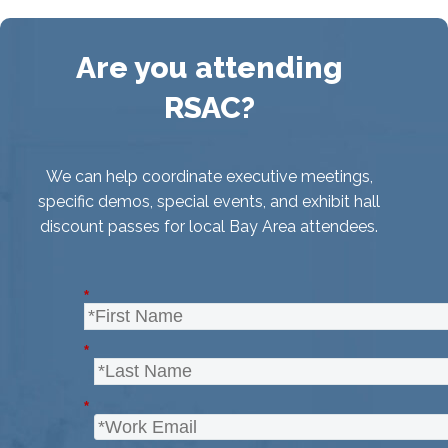
Are you attending
RSAC?
We can help coordinate executive meetings,
specific demos, special events, and exhibit hall
discount passes for local Bay Area attendees.
*
*
*