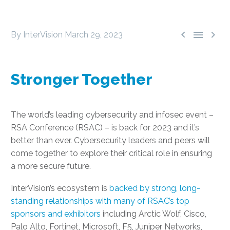



By InterVision
March 29, 2023
Stronger Together
The world’s leading cybersecurity and infosec event –
RSA Conference (RSAC) – is back for 2023 and it’s
better than ever. Cybersecurity leaders and peers will
come together to explore their critical role in ensuring
a more secure future.
InterVision’s ecosystem is
backed by strong, long-
standing relationships with many of RSAC’s top
sponsors and exhibitors
including Arctic Wolf, Cisco,
Palo Alto, Fortinet, Microsoft, F5, Juniper Networks,