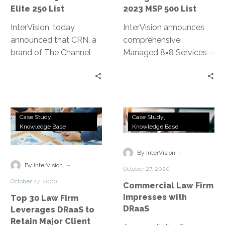
250
Elite 250 List
2023 MSP 500 List
List
InterVision, today
InterVision announces
announced that CRN, a
comprehensive
brand of The Channel
Managed 8×8 Services –
Company, has honored
New managed
InterVision on its 2023
communications service
Tech Elite 250 list.
oversees 8×8’s unified
collaboration and
Top
Commercial
contact center
Case Study
Case Study
30
Law
Knowledge Base
Knowledge Base
products, allowing
Law
Firm
cloud-based flexibility at
Firm
Impresses
-
a lower TCO
By InterVision
Leverages
with
-
By InterVision
October 27, 2020
DRaaS
DRaaS
October 27, 2020
Commercial Law Firm
to
Impresses with
Top 30 Law Firm
Retain
DRaaS
Leverages DRaaS to
Major
Retain Major Client