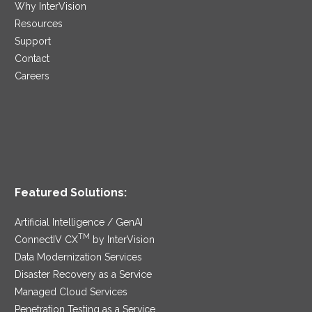
Why InterVision
Resources
Support
Contact
Careers
Featured Solutions:
Artificial Intelligence / GenAI
TM
ConnectIV CX
by InterVision
Data Modernization Services
Disaster Recovery as a Service
Managed Cloud Services
Penetration Testing as a Service