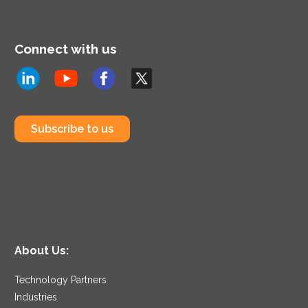
Connect with us
Subscribe to us
About Us:
Technology Partners
Industries