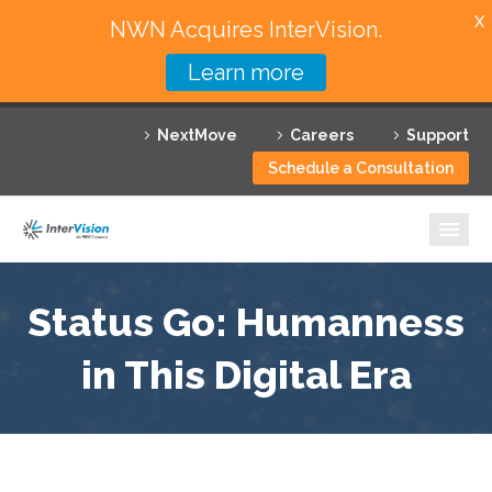
X
NWN Acquires InterVision.
Learn more
Services
NextMove
Careers
Support
Featured Solutions
Schedule a Consultation
Technology Partners
Industries
Why InterVision
Status Go: Humanness
Resources
in This Digital Era
Contact