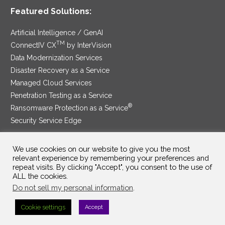
Featured Solutions:
Artificial Intelligence / GenAI
TM
ConnectIV CX
by InterVision
Data Modernization Services
Disaster Recovery as a Service
Managed Cloud Services
Penetration Testing as a Service
®
Ransomware Protection as a Service
Security Service Edge
We use cookies on our website to give you the most
relevant experience by remembering your preferences and
SAM Contract
|
Privacy Policy
repeat visits. By clicking "Accept", you consent to the use of
ALL the cookies.
©2025 InterVision Systems, LLC. All rights reserved.
Do not sell my personal information
.
Cookie settings
Accept