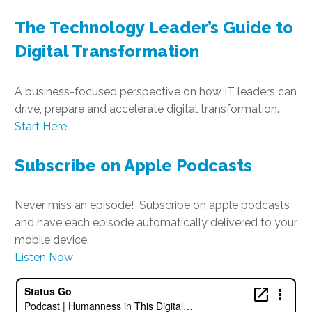
The Technology Leader’s Guide to
Digital Transformation
A business-focused perspective on how IT leaders can
drive, prepare and accelerate digital transformation.
Start Here
Subscribe on Apple Podcasts
Never miss an episode! Subscribe on apple podcasts
and have each episode automatically delivered to your
mobile device.
Listen Now