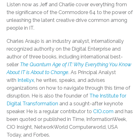
Listen now as Jeff and Charlie cover everything from
the significance of the Commodore 64 to the power of
unleashing the latent creative drive common among
people in IT.
Charles Araujo is an industry analyst, internationally
recognized authority on the Digital Enterprise and
author of three books, including international best-
seller
The Quantum Age of IT: Why Everything You Know
About IT is About to Change
. As Principal Analyst
with
Intellyx
, he writes, speaks, and advises
organizations on how to navigate through this time of
disruption. He is also the founder of
The Institute for
Digital Transformation
and a sought-after keynote
speaker. He is a regular contributor to
CIO.com
and has
been quoted or published in Time, InformationWeek,
CIO Insight, NetworkWorld Computerworld, USA
Today, and Forbes.