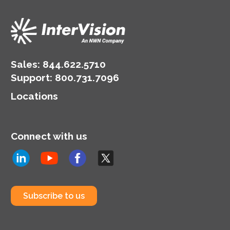
Sales:
844.622.5710
Support
:
800.731.7096
Locations
Connect with us
Subscribe to us