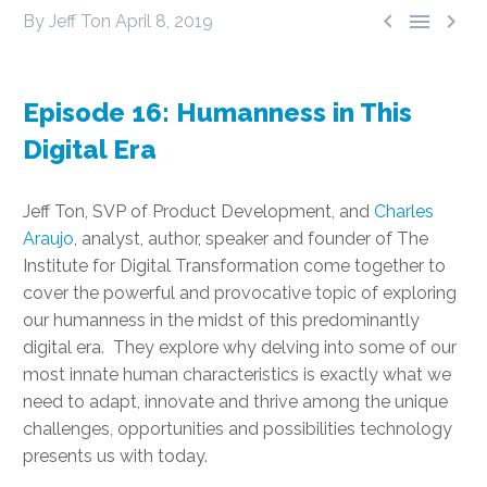



By Jeff Ton
April 8, 2019
Episode 16: Humanness in This
Digital Era
Jeff Ton, SVP of Product Development, and
Charles
Araujo
, analyst, author, speaker and founder of The
Institute for Digital Transformation come together to
cover the powerful and provocative topic of exploring
our humanness in the midst of this predominantly
digital era. They explore why delving into some of our
most innate human characteristics is exactly what we
need to adapt, innovate and thrive among the unique
challenges, opportunities and possibilities technology
presents us with today.