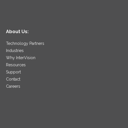
About Us:
Technology Partners
Industries
Why InterVision
Resources
Support
Contact
Careers