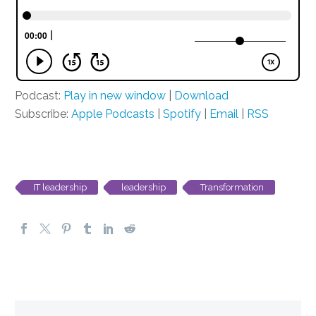
Podcast:
Play in new window
|
Download
Subscribe:
Apple Podcasts
|
Spotify
|
Email
|
RSS
IT leadership
leadership
Transformation