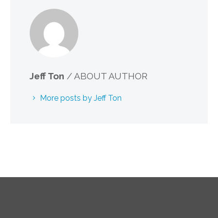
Jeff Ton
/ ABOUT AUTHOR
More posts by Jeff Ton