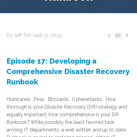



By Jeff Ton
April 15, 2019
Episode 17: Developing a
Comprehensive Disaster Recovery
Runbook
Hurricanes. Fires. Blizzards. Cyberattacks. How
thorough is your Disaster Recovery (DR) strategy and
equally important, how comprehensive is your DR
Runbook? While possibly the least favored task
among IT departments, a well written and up to date