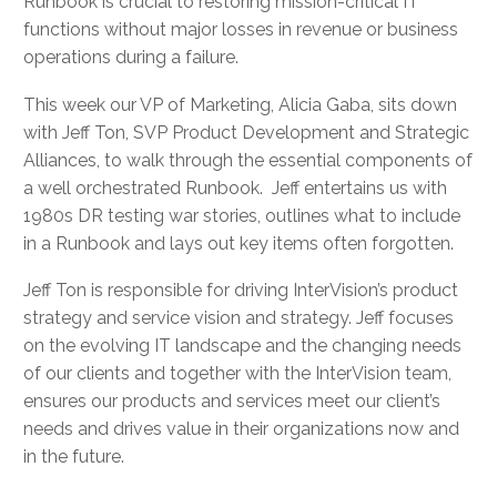
Runbook is crucial to restoring mission-critical IT
functions without major losses in revenue or business
operations during a failure.
This week our VP of Marketing, Alicia Gaba, sits down
with Jeff Ton, SVP Product Development and Strategic
Alliances, to walk through the essential components of
a well orchestrated Runbook. Jeff entertains us with
1980s DR testing war stories, outlines what to include
in a Runbook and lays out key items often forgotten.
Jeff Ton is responsible for driving InterVision’s product
strategy and service vision and strategy. Jeff focuses
on the evolving IT landscape and the changing needs
of our clients and together with the InterVision team,
ensures our products and services meet our client’s
needs and drives value in their organizations now and
in the future.