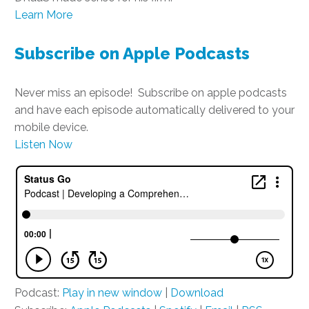
Learn More
Subscribe on Apple Podcasts
Never miss an episode! Subscribe on apple podcasts
and have each episode automatically delivered to your
mobile device.
Listen Now
Podcast:
Play in new window
|
Download