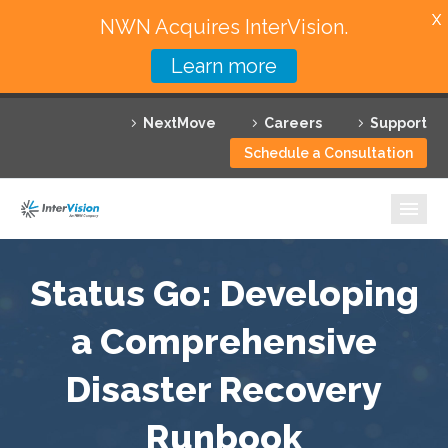
X
NWN Acquires InterVision.
Learn more
Services
NextMove
Careers
Support
Featured Solutions
Schedule a Consultation
Technology Partners
Industries
Why InterVision
Status Go: Developing
Resources
a Comprehensive
Disaster Recovery
Contact
Runbook