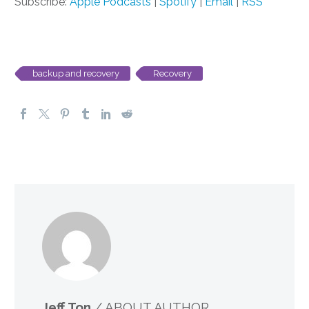
Subscribe:
Apple Podcasts
|
Spotify
|
Email
|
RSS
backup and recovery
Recovery
Jeff Ton
/ ABOUT AUTHOR