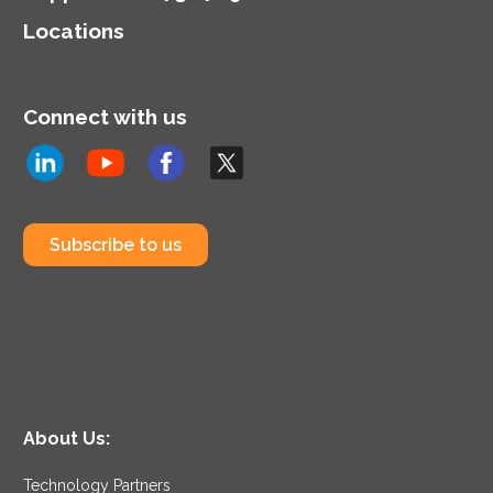
Locations
Connect with us
Subscribe to us
About Us:
Technology Partners