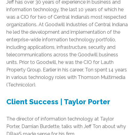
Jeff has over 30 years of experience in business and
information technology, the last 10 years of which he
was a CIO for two of Central Indiana’s most respected
organizations. At Goodwill Industries of Central Indiana
he led the development and implementation of the
enterprise-wide information technology portfolio,
including applications, infrastructure, security and
telecommunications across the Goodwill business
units. Prior to Goodwill, he was the CIO for Lauth
Property Group. Earlier in his career, Ton spent 14 years
in various technology roles with Thomson Multimedia
(Technicolor).
Client Success | Taylor Porter
The director of information technology at Taylor
Porter, Damian Burdette, talks with Jeff Ton about why
DRaaS made sense for his firm.