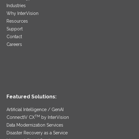
Industries
Why InterVision
Resources
Support
Contact
Careers
Featured Solutions:
Artificial Intelligence / GenAI
TM
ConnectIV CX
by InterVision
Data Modernization Services
Disaster Recovery as a Service