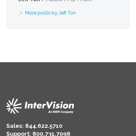
More posts by Jeff Ton
Sales:
844.622.5710
Support
:
800.731.7096