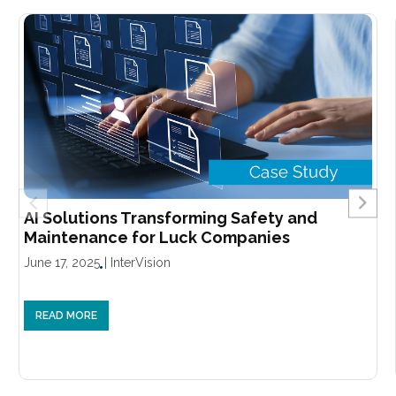
AI Solutions Transforming Safety and
Maintenance for Luck Companies
June 17, 2025
|
InterVision
READ MORE