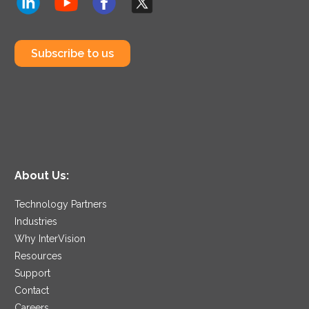
Subscribe to us
About Us:
Technology Partners
Industries
Why InterVision
Resources
Support
Contact
Careers