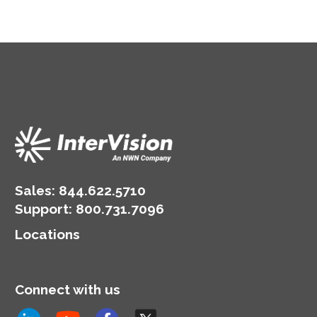
Sales:
844.622.5710
Support
:
800.731.7096
Locations
Connect with us