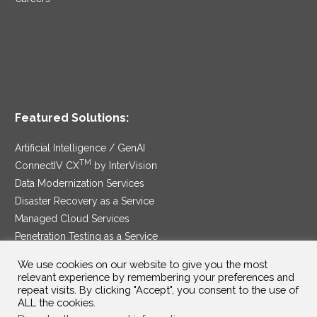
Featured Solutions:
Artificial Intelligence / GenAI
TM
ConnectIV CX
by InterVision
Data Modernization Services
Disaster Recovery as a Service
Managed Cloud Services
Penetration Testing as a Service
®
Ransomware Protection as a Service
We use cookies on our website to give you the most
Security Service Edge
relevant experience by remembering your preferences and
repeat visits. By clicking "Accept", you consent to the use of
ALL the cookies.