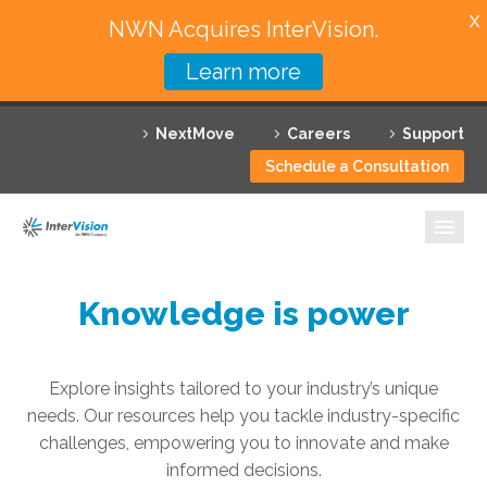
X
NWN Acquires InterVision.
Learn more
Services
NextMove
Careers
Support
Featured Solutions
Schedule a Consultation
Technology Partners
Industries
Why InterVision
Knowledge is power
Resources
Explore insights tailored to your industry’s unique
Contact
needs. Our resources help you tackle industry-specific
challenges, empowering you to innovate and make
informed decisions.