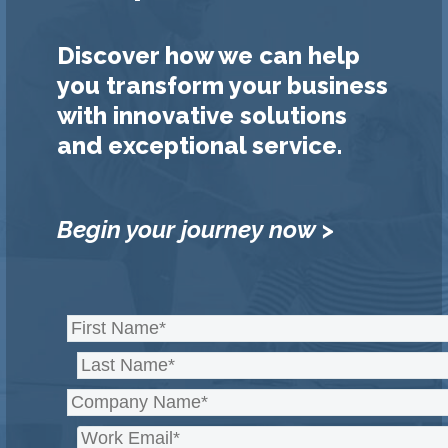
Discover how we can help
you transform your business
with innovative solutions
and exceptional service.
Begin your journey now >