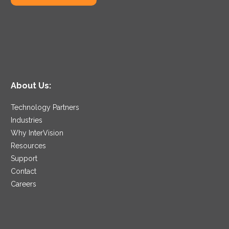
About Us:
Technology Partners
Industries
Why InterVision
Resources
Support
Contact
Careers