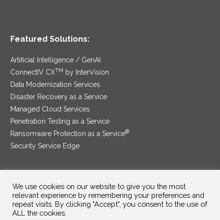
Featured Solutions:
Artificial Intelligence / GenAI
TM
ConnectIV CX
by InterVision
Data Modernization Services
Disaster Recovery as a Service
Managed Cloud Services
Penetration Testing as a Service
®
Ransomware Protection as a Service
Security Service Edge
We use cookies on our website to give you the most
SAM Contract
|
Privacy Policy
relevant experience by remembering your preferences and
repeat visits. By clicking "Accept", you consent to the use of
©2025 InterVision Systems, LLC. All rights reserved.
ALL the cookies.