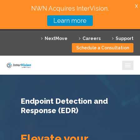
X
NWN Acquires InterVision.
Learn more
Services
NextMove
Careers
Support
Featured Solutions
Schedule a Consultation
Technology Partners
Industries
Why InterVision
Endpoint Detection and
Resources
Response (EDR)
Contact
Elevate your