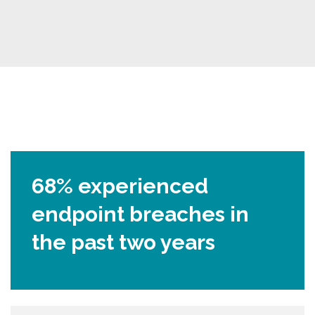
68% experienced
endpoint breaches in
the past two years