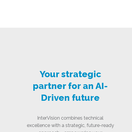
Your strategic
partner for an AI-
Driven future
InterVision combines technical
excellence with a strategic, future-ready