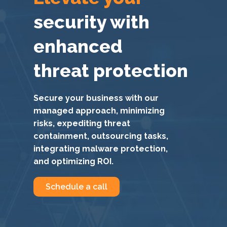
security with
enhanced
threat protection
Secure your business with our
managed approach, minimizing
risks, expediting threat
containment, outsourcing tasks,
integrating malware protection,
and optimizing ROI.
Schedule a call