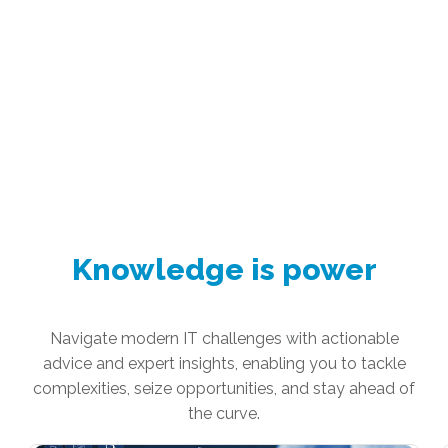
Knowledge is power
Navigate modern IT challenges with actionable
advice and expert insights, enabling you to tackle
complexities, seize opportunities, and stay ahead of
the curve.