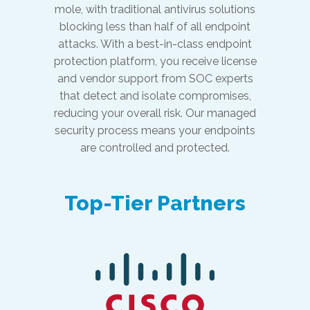
mole, with traditional antivirus solutions
blocking less than half of all endpoint
attacks. With a best-in-class endpoint
protection platform, you receive license
and vendor support from SOC experts
that detect and isolate compromises,
reducing your overall risk. Our managed
security process means your endpoints
are controlled and protected.
Top-Tier Partners