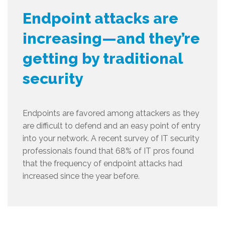
Endpoint attacks are
increasing—and they’re
getting by traditional
security
Endpoints are favored among attackers as they
are difficult to defend and an easy point of entry
into your network. A recent survey of IT security
professionals found that 68% of IT pros found
that the frequency of endpoint attacks had
increased since the year before.