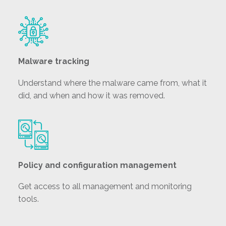
Malware tracking
Understand where the malware came from, what it
did, and when and how it was removed.
Policy and configuration management
Get access to all management and monitoring
tools.