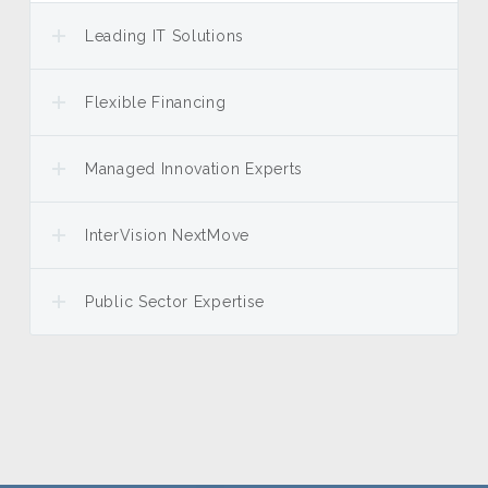
Leading IT Solutions
Flexible Financing
Managed Innovation Experts
InterVision NextMove
Public Sector Expertise