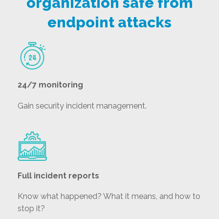
organization safe from
endpoint attacks
24/7 monitoring
Gain security incident management.
Full incident reports
Know what happened? What it means, and how to
stop it?