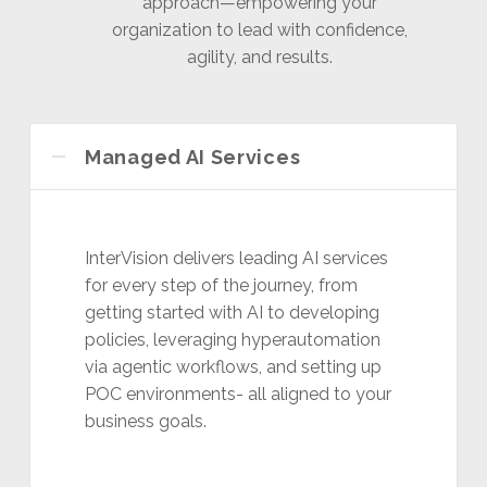
approach—empowering your
organization to lead with confidence,
agility, and results.
Managed AI Services
InterVision delivers leading AI services
for every step of the journey, from
getting started with AI to developing
policies, leveraging hyperautomation
via agentic workflows, and setting up
POC environments- all aligned to your
business goals.