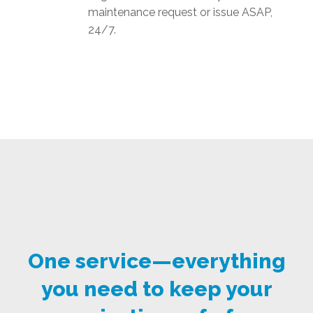
maintenance request or issue ASAP,
24/7.
One service—everything
you need to keep your