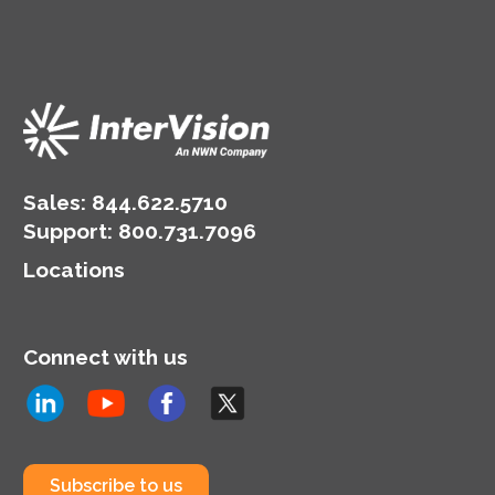
Sales:
844.622.5710
Support
:
800.731.7096
Locations
Connect with us
Subscribe to us