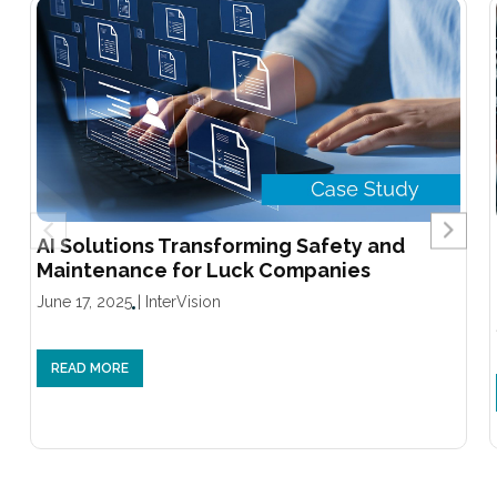
AI Solutions Transforming Safety and
Maintenance for Luck Companies
June 17, 2025
|
InterVision
READ MORE