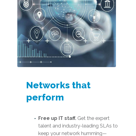
Networks that
perform
Free up IT staff.
Get the expert
talent and industry-leading SLAs to
keep your network humming—