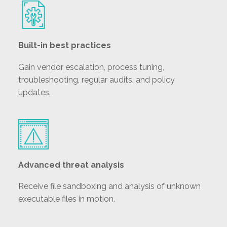
Built-in best practices
Gain vendor escalation, process tuning,
troubleshooting, regular audits, and policy
updates.
Advanced threat analysis
Receive file sandboxing and analysis of unknown
executable files in motion.