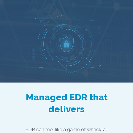
Managed EDR that
delivers
EDR can feel like a game of whack-a-