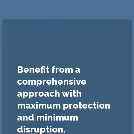
Benefit from a
comprehensive
approach with
maximum protection
and minimum
disruption.