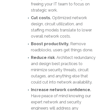
freeing your IT team to focus on
strategic work.
Cut costs.
Optimized network
design, circuit utilization, and
staffing models translate to lower
overall network costs.
Boost productivity.
Remove
roadblocks, users get things done.
Reduce risk
. Architect redundancy
and design best practices to
minimize security threats, circuit
outages, and anything else that
could cut into network availability.
Increase network confidence.
Have peace of mind knowing our
expert network and security
engineers will address any