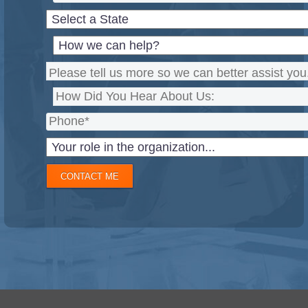
CONTACT ME