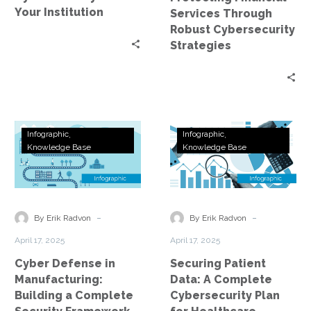
Your Institution
Services Through
Robust Cybersecurity
Strategies
Cyber
Securing
Infographic
Infographic
Defense
Patient
Knowledge Base
Knowledge Base
in
Data:
Manufacturing:
A
Building
Complete
a
Cybersecurity
-
-
By Erik Radvon
By Erik Radvon
Complete
Plan
April 17, 2025
April 17, 2025
Security
for
Cyber Defense in
Securing Patient
Framework
Healthcare
Manufacturing:
Data: A Complete
Building a Complete
Cybersecurity Plan