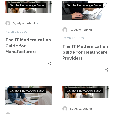
The
The
Guide
Knowledge Base
Guide
Knowledge Base
IT
IT
Modernization
Modernization
Guide
Guide
-
By Alysa Leland
for
for
-
By Alysa Leland
March 24, 2025
Manufacturers
Healthcare
March 24, 2025
The IT Modernization
Providers
Guide for
The IT Modernization
Manufacturers
Guide for Healthcare
Providers
The
The
Guide
Knowledge Base
Guide
Knowledge Base
IT
IT
Modernization
Modernization
Guide
Guide
-
By Alysa Leland