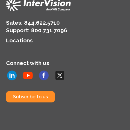
Sales:
844.622.5710
Support
:
800.731.7096
Locations
Connect with us
Subscribe to us