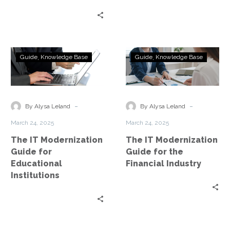
The
The
Guide
Knowledge Base
Guide
Knowledge Base
IT
IT
Modernization
Modernization
Guide
Guide
for
for
-
-
By Alysa Leland
By Alysa Leland
Educational
the
March 24, 2025
March 24, 2025
Institutions
Financial
The IT Modernization
The IT Modernization
Industry
Guide for
Guide for the
Educational
Financial Industry
Institutions