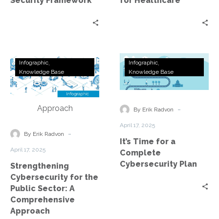
Security Framework
for Healthcare
Strengthening
It’s
Infographic
Infographic
Cybersecurity
Time
Knowledge Base
Knowledge Base
for
for
the
a
Public
Complete
-
By Erik Radvon
Sector:
Cybersecurity
April 17, 2025
A
Plan
-
By Erik Radvon
It’s Time for a
Comprehensive
April 17, 2025
Complete
Approach
Cybersecurity Plan
Strengthening
Cybersecurity for the
Public Sector: A
Comprehensive
Approach