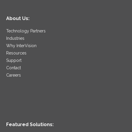
About Us:
Technology Partners
Industries
Why InterVision
Resources
Support
Contact
Careers
Featured Solutions: