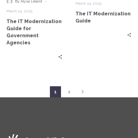
for
-
By Alysa Leland
March 24, 2025
Government
March 24, 2025
The IT Modernization
Agencies
Guide
The IT Modernization
Guide for
Government
Agencies
1
2