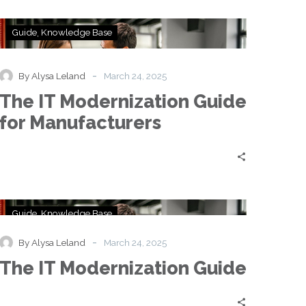
The
Guide
Knowledge Base
IT
Modernization
Guide
-
By Alysa Leland
March 24, 2025
for
The IT Modernization Guide
Manufacturers
for Manufacturers
The
Guide
Knowledge Base
IT
Modernization
-
By Alysa Leland
March 24, 2025
Guide
The IT Modernization Guide