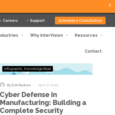
X
Careers
Support
Schedule a Consultation
ndustries
Why InterVision
Resources
Contact
Cyber
Infographic
Knowledge Base
Defense
in
Manufacturing:
-
By Erik Radvon
April 17, 2025
Building
Cyber Defense in
a
Complete
Manufacturing: Building a
Security
Complete Security
Framework