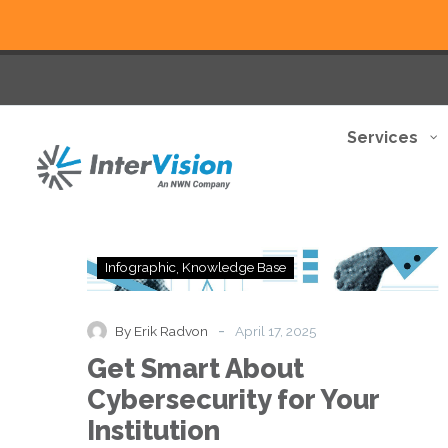
Services
Get
Infographic
Knowledge Base
Smart
About
Cybersecurity
-
By Erik Radvon
April 17, 2025
for
Get Smart About
Your
Institution
Cybersecurity for Your
Institution