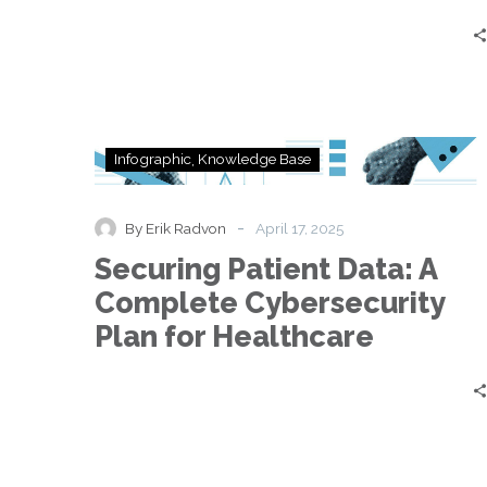
Securing
Infographic
Knowledge Base
Patient
Data:
A
-
By Erik Radvon
April 17, 2025
Complete
Securing Patient Data: A
Cybersecurity
Plan
Complete Cybersecurity
for
Plan for Healthcare
Healthcare