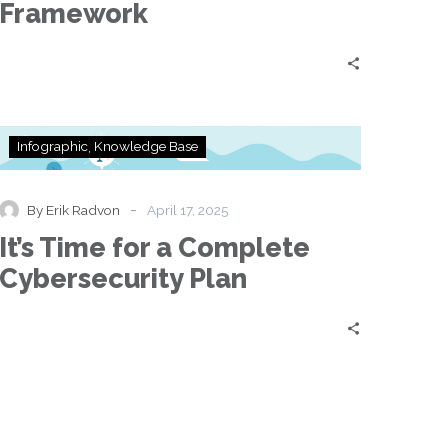
Framework
It’s
Infographic
Knowledge Base
Time
for
a
-
By Erik Radvon
April 17, 2025
Complete
It’s Time for a Complete
Cybersecurity
Plan
Cybersecurity Plan