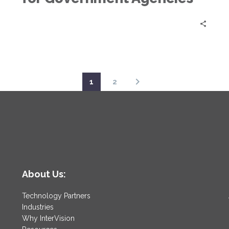
1
2
About Us:
Technology Partners
Industries
Why InterVision