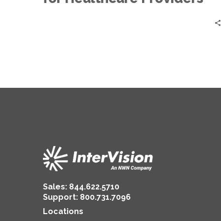
Sales:
844.622.5710
Support
:
800.731.7096
Locations