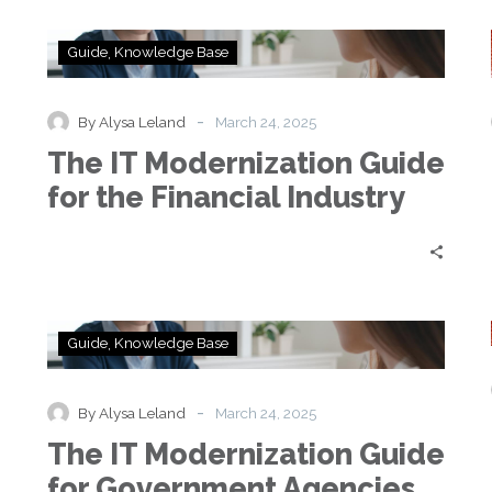
The
Guide
Knowledge Base
IT
Modernization
Guide
-
By Alysa Leland
March 24, 2025
for
e
The IT Modernization Guide
the
Financial
for the Financial Industry
Industry
The
Guide
Knowledge Base
IT
Modernization
Guide
-
By Alysa Leland
March 24, 2025
for
e
The IT Modernization Guide
Government
Agencies
for Government Agencies