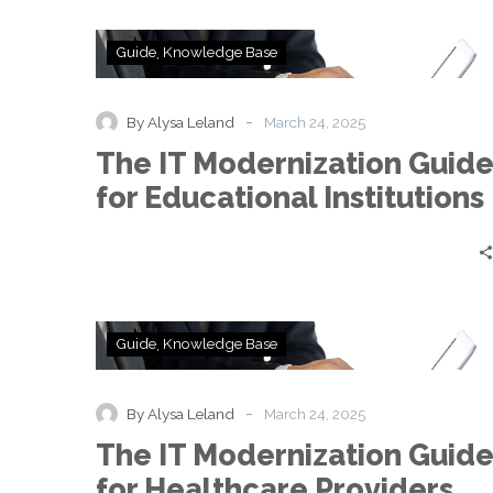
The
Guide
Knowledge Base
IT
Modernization
Guide
-
By Alysa Leland
March 24, 2025
for
The IT Modernization Guid
Educational
Institutions
for Educational Institutions
The
Guide
Knowledge Base
IT
Modernization
Guide
-
By Alysa Leland
March 24, 2025
for
The IT Modernization Guid
Healthcare
Providers
for Healthcare Providers