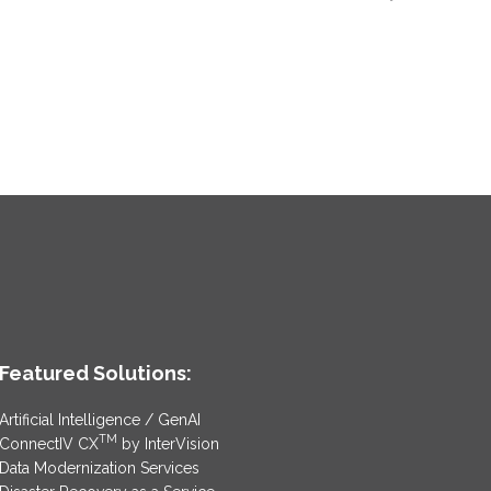
Featured Solutions:
Artificial Intelligence / GenAI
TM
ConnectIV CX
by InterVision
Data Modernization Services