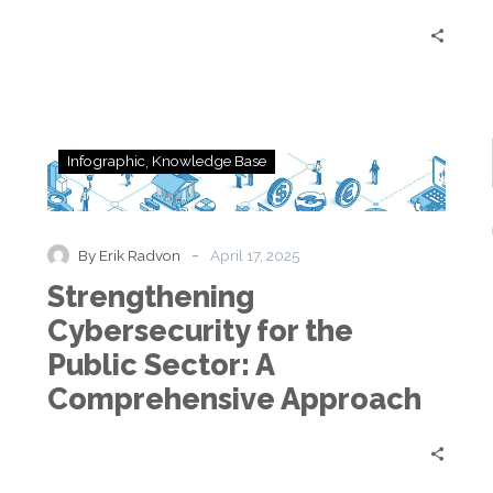
Strengthening
Infographic
Knowledge Base
Cybersecurity
for
the
Public
-
By Erik Radvon
April 17, 2025
Sector:
Strengthening
A
Comprehensive
Cybersecurity for the
Approach
Public Sector: A
Comprehensive Approach