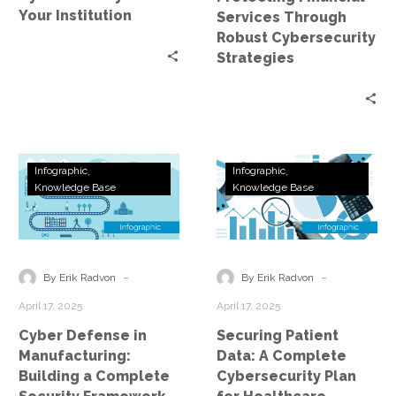
Your Institution
Services Through
Robust Cybersecurity
Strategies
Cyber
Securing
Infographic
Infographic
Defense
Patient
Knowledge Base
Knowledge Base
in
Data:
Manufacturing:
A
Building
Complete
a
Cybersecurity
-
-
By Erik Radvon
By Erik Radvon
Complete
Plan
April 17, 2025
April 17, 2025
Security
for
Cyber Defense in
Securing Patient
Framework
Healthcare
Manufacturing:
Data: A Complete
Building a Complete
Cybersecurity Plan