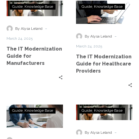
The
The
Guide
Knowledge Base
Guide
Knowledge Base
IT
IT
Modernization
Modernization
Guide
Guide
-
By Alysa Leland
for
for
-
By Alysa Leland
March 24, 2025
Manufacturers
Healthcare
March 24, 2025
The IT Modernization
Providers
Guide for
The IT Modernization
Manufacturers
Guide for Healthcare
Providers
The
The
Guide
Knowledge Base
Guide
Knowledge Base
IT
IT
Modernization
Modernization
Guide
Guide
-
By Alysa Leland