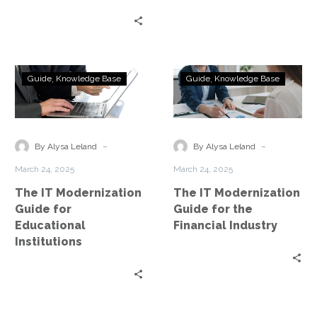
The
The
Guide
Knowledge Base
Guide
Knowledge Base
IT
IT
Modernization
Modernization
Guide
Guide
for
for
-
-
By Alysa Leland
By Alysa Leland
Educational
the
March 24, 2025
March 24, 2025
Institutions
Financial
The IT Modernization
The IT Modernization
Industry
Guide for
Guide for the
Educational
Financial Industry
Institutions