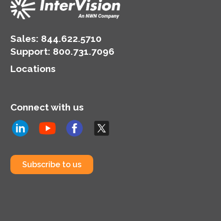
Sales:
844.622.5710
Support
:
800.731.7096
Locations
Connect with us
Subscribe to us