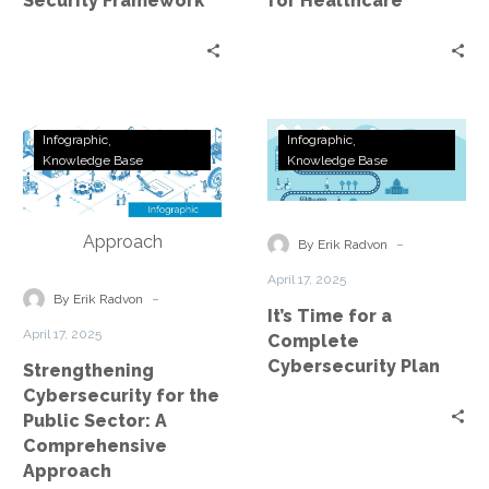
Security Framework
for Healthcare
Strengthening
It’s
Infographic
Infographic
Cybersecurity
Time
Knowledge Base
Knowledge Base
for
for
the
a
Public
Complete
-
By Erik Radvon
Sector:
Cybersecurity
April 17, 2025
A
Plan
-
By Erik Radvon
It’s Time for a
Comprehensive
April 17, 2025
Complete
Approach
Cybersecurity Plan
Strengthening
Cybersecurity for the
Public Sector: A
Comprehensive
Approach