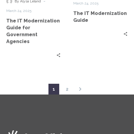
for
-
By Alysa Leland
March 24, 2025
Government
March 24, 2025
The IT Modernization
Agencies
Guide
The IT Modernization
Guide for
Government
Agencies
1
2