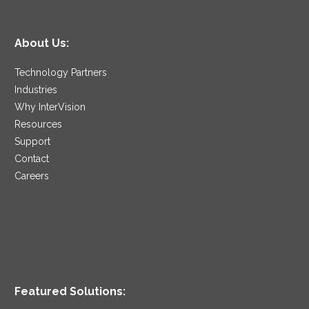
About Us:
Technology Partners
Industries
Why InterVision
Resources
Support
Contact
Careers
Featured Solutions: