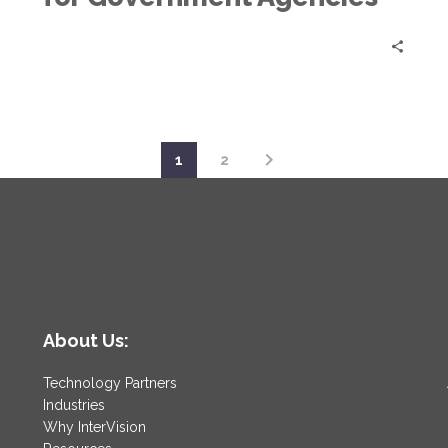
1
2
About Us:
Technology Partners
Industries
Why InterVision