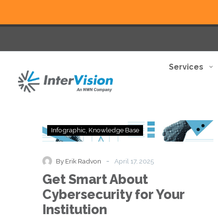
Services
Get
Infographic
Knowledge Base
Smart
About
Cybersecurity
-
By Erik Radvon
April 17, 2025
for
Get Smart About
Your
Institution
Cybersecurity for Your
Institution