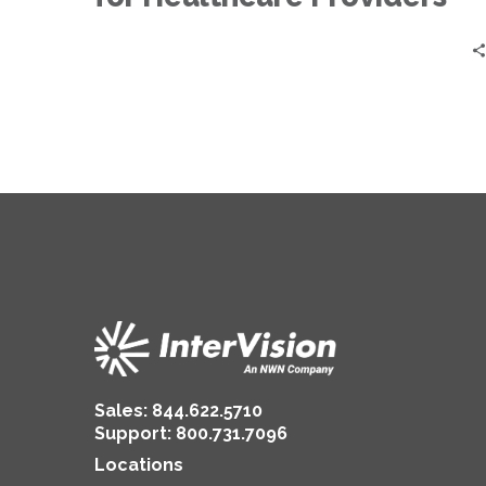
Sales:
844.622.5710
Support
:
800.731.7096
Locations