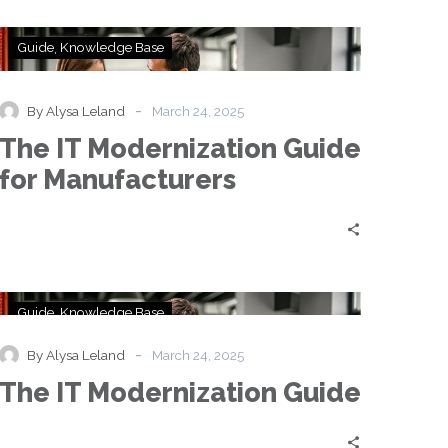
The
Guide
Knowledge Base
IT
Modernization
Guide
-
By Alysa Leland
March 24, 2025
for
The IT Modernization Guide
Manufacturers
for Manufacturers
The
Guide
Knowledge Base
IT
Modernization
-
By Alysa Leland
March 24, 2025
Guide
The IT Modernization Guide