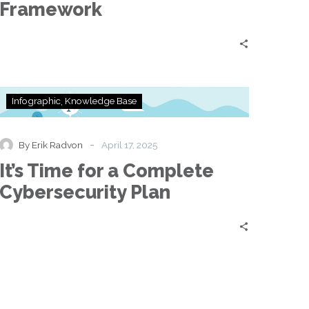
Framework
It’s
Infographic
Knowledge Base
Time
for
a
-
By Erik Radvon
April 17, 2025
Complete
It’s Time for a Complete
Cybersecurity
Plan
Cybersecurity Plan