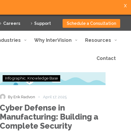
X
Careers
Support
Schedule a Consultation
ndustries
Why InterVision
Resources
Contact
Cyber
Infographic
Knowledge Base
Defense
in
Manufacturing:
-
By Erik Radvon
April 17, 2025
Building
Cyber Defense in
a
Complete
Manufacturing: Building a
Security
Complete Security
Framework