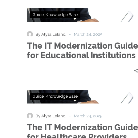
The
Guide
Knowledge Base
IT
Modernization
Guide
-
By Alysa Leland
March 24, 2025
for
The IT Modernization Guid
Educational
Institutions
for Educational Institutions
The
Guide
Knowledge Base
IT
Modernization
Guide
-
By Alysa Leland
March 24, 2025
for
The IT Modernization Guid
Healthcare
Providers
for Healthcare Providers