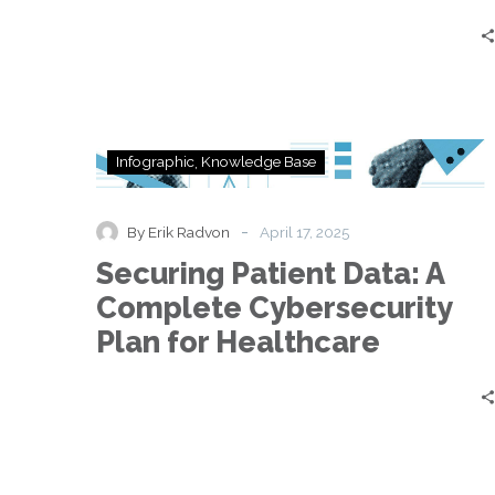
Securing
Infographic
Knowledge Base
Patient
Data:
A
-
By Erik Radvon
April 17, 2025
Complete
Securing Patient Data: A
Cybersecurity
Plan
Complete Cybersecurity
for
Plan for Healthcare
Healthcare