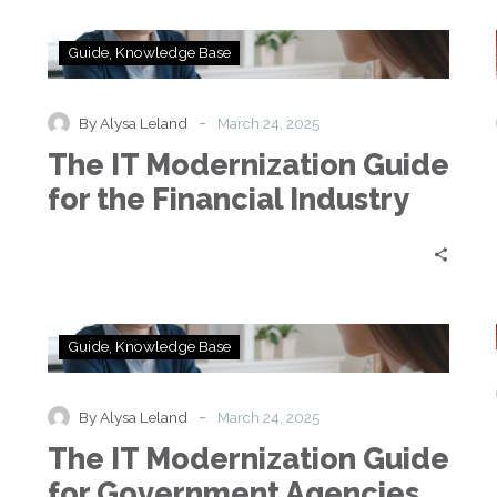
The
Guide
Knowledge Base
IT
Modernization
Guide
-
By Alysa Leland
March 24, 2025
for
e
The IT Modernization Guide
the
Financial
for the Financial Industry
Industry
The
Guide
Knowledge Base
IT
Modernization
Guide
-
By Alysa Leland
March 24, 2025
for
e
The IT Modernization Guide
Government
Agencies
for Government Agencies