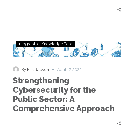
Strengthening
Infographic
Knowledge Base
Cybersecurity
for
the
Public
-
By Erik Radvon
April 17, 2025
Sector:
Strengthening
A
Comprehensive
Cybersecurity for the
Approach
Public Sector: A
Comprehensive Approach