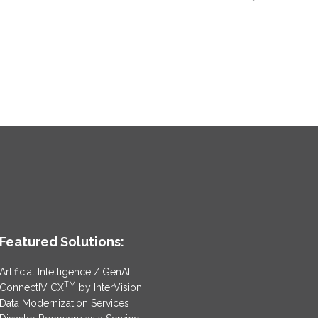
Featured Solutions:
Artificial Intelligence / GenAI
TM
ConnectIV CX
by InterVision
Data Modernization Services