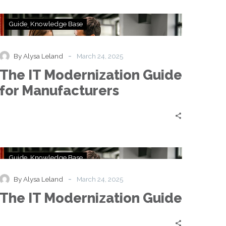
The
Guide
Knowledge Base
IT
Modernization
Guide
-
By Alysa Leland
March 24, 2025
for
The IT Modernization Guide
Manufacturers
for Manufacturers
The
Guide
Knowledge Base
IT
Modernization
-
By Alysa Leland
March 24, 2025
Guide
The IT Modernization Guide