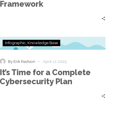
Framework
It’s
Infographic
Knowledge Base
Time
for
a
-
By Erik Radvon
April 17, 2025
Complete
It’s Time for a Complete
Cybersecurity
Plan
Cybersecurity Plan