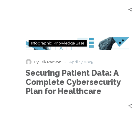
Securing
Infographic
Knowledge Base
Patient
Data:
A
-
By Erik Radvon
April 17, 2025
Complete
Securing Patient Data: A
Cybersecurity
Plan
Complete Cybersecurity
for
Plan for Healthcare
Healthcare