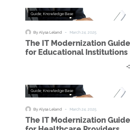
The
Guide
Knowledge Base
IT
Modernization
Guide
-
By Alysa Leland
March 24, 2025
for
The IT Modernization Guid
Educational
Institutions
for Educational Institutions
The
Guide
Knowledge Base
IT
Modernization
Guide
-
By Alysa Leland
March 24, 2025
for
The IT Modernization Guid
Healthcare
Providers
for Healthcare Providers