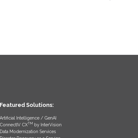
Featured Solutions:
Artificial Intelligence / GenAI
TM
ConnectIV CX
by InterVision
Data Modernization Services