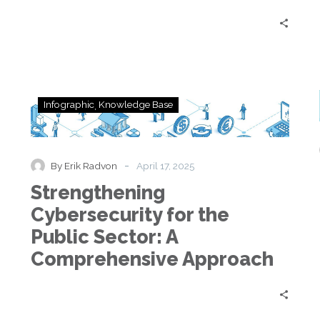
Strengthening
Infographic
Knowledge Base
Cybersecurity
for
the
Public
-
By Erik Radvon
April 17, 2025
Sector:
Strengthening
A
Comprehensive
Cybersecurity for the
Approach
Public Sector: A
Comprehensive Approach