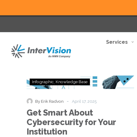
Services
Get
Infographic
Knowledge Base
Smart
About
Cybersecurity
-
By Erik Radvon
April 17, 2025
for
Get Smart About
Your
Institution
Cybersecurity for Your
Institution