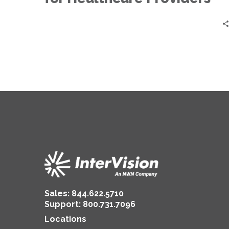
Sales:
844.622.5710
Support
:
800.731.7096
Locations