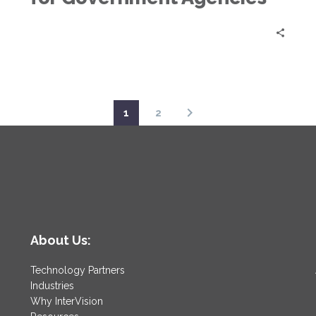
1
2
About Us:
Technology Partners
Industries
Why InterVision