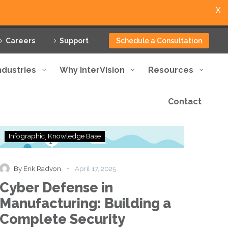
X
Careers
Support
Schedule a Consultation
ndustries
Why InterVision
Resources
Contact
Cyber
Infographic
Knowledge Base
Defense
in
Manufacturing:
-
By Erik Radvon
April 17, 2025
Building
Cyber Defense in
a
Complete
Manufacturing: Building a
Security
Complete Security
Framework