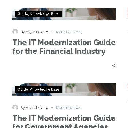
The
Guide
Knowledge Base
IT
Modernization
Guide
-
By Alysa Leland
March 24, 2025
for
e
The IT Modernization Guide
the
Financial
for the Financial Industry
Industry
The
Guide
Knowledge Base
IT
Modernization
Guide
-
By Alysa Leland
March 24, 2025
for
e
The IT Modernization Guide
Government
Agencies
for Government Agencies