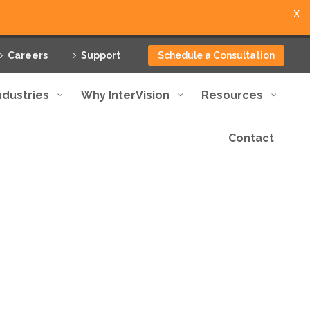
X
Careers
Support
Schedule a Consultation
ndustries
Why InterVision
Resources
Contact