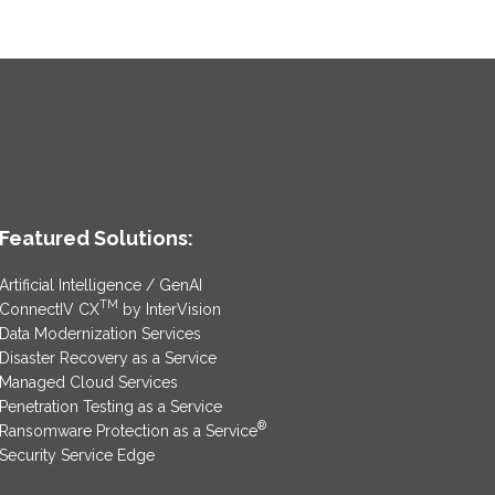
Featured Solutions:
Artificial Intelligence / GenAI
TM
ConnectIV CX
by InterVision
Data Modernization Services
Disaster Recovery as a Service
Managed Cloud Services
Penetration Testing as a Service
®
Ransomware Protection as a Service
Security Service Edge