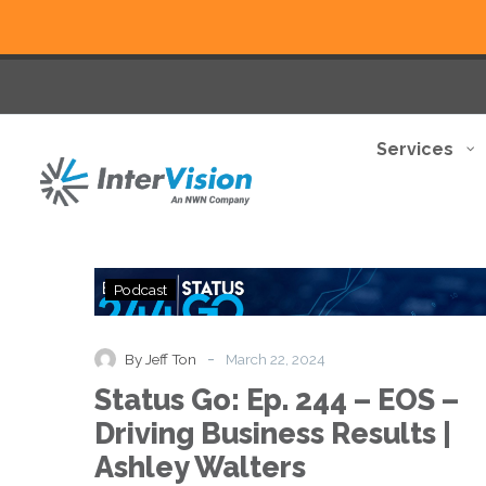
Services
Status
Podcast
Go:
Ep.
244
-
By Jeff Ton
March 22, 2024
–
Status Go: Ep. 244 – EOS –
EOS
–
Driving Business Results |
Driving
Ashley Walters
Business