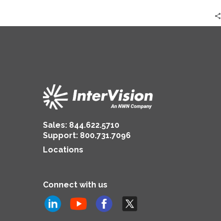
Results
|
Ashley
Walters
Sales:
844.622.5710
Support
:
800.731.7096
Locations
Connect with us