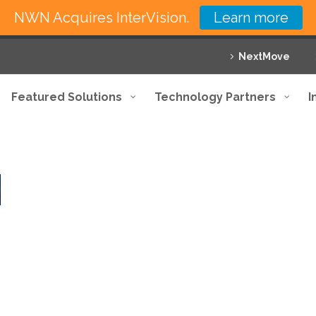
NWN Acquires InterVision.
Learn more
NextMove
Featured Solutions
Technology Partners
I