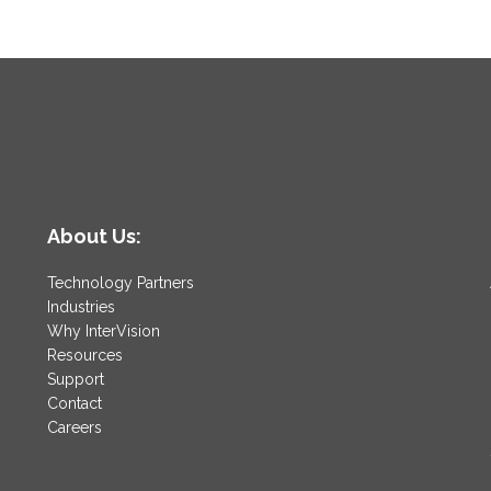
About Us:
Technology Partners
Industries
Why InterVision
Resources
Support
Contact
Careers