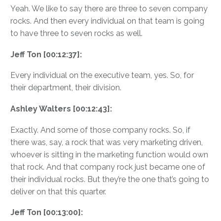
Yeah. We like to say there are three to seven company
rocks. And then every individual on that team is going
to have three to seven rocks as well.
Jeff Ton [00:12:37]:
Every individual on the executive team, yes. So, for
their department, their division.
Ashley Walters [00:12:43]:
Exactly. And some of those company rocks. So, if
there was, say, a rock that was very marketing driven,
whoever is sitting in the marketing function would own
that rock. And that company rock just became one of
their individual rocks. But they’re the one that’s going to
deliver on that this quarter.
Jeff Ton [00:13:00]: