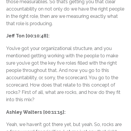
those measurables. So that’s getting you that clear
accountability on not only do we have the right people
in the right role, then are we measuring exactly what
that role is producing.
Jeff Ton [00:10:48]:
You’ve got your organizational structure, and you
mentioned getting working with the people to make
sure you’ve got the key five roles filled with the right
people throughout that. And now you go to this
accountability, or, sorry, the scorecard. You go to the
scorecard. How does that relate to this concept of
rocks? First of all, what are rocks, and how do they fit
into this mix?
Ashley Walters [00:11:15]:
Yeah, we haven’t got there yet, but yeah. So, rocks are