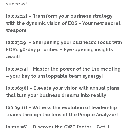
success!
[00:02:12] – Transform your business strategy
with the dynamic vision of EOS – Your new secret
weapon!
[00:03:19] – Sharpening your business’s focus with
EOS’s 90-day priorities – Eye-opening insights
await!
[00:05:34] – Master the power of the L10 meeting
– your key to unstoppable team synergy!
[00:06:58] – Elevate your vision with annual plans
that turn your business dreams into reality!
[00:09:11] – Witness the evolution of leadership
teams through the lens of the People Analyzer!
[00:10:56] – Discover the GWC factor – Get it,