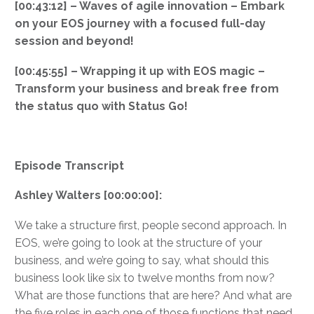
[00:43:12] – Waves of agile innovation – Embark
on your EOS journey with a focused full-day
session and beyond!
[00:45:55] – Wrapping it up with EOS magic –
Transform your business and break free from
the status quo with Status Go!
Episode Transcript
Ashley Walters [00:00:00]:
We take a structure first, people second approach. In
EOS, we’re going to look at the structure of your
business, and we’re going to say, what should this
business look like six to twelve months from now?
What are those functions that are here? And what are
the five roles in each one of those functions that need