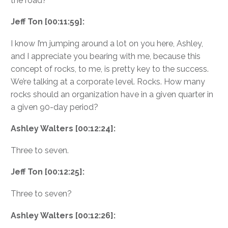
the road?
Jeff Ton [00:11:59]:
I know I’m jumping around a lot on you here, Ashley,
and I appreciate you bearing with me, because this
concept of rocks, to me, is pretty key to the success.
We’re talking at a corporate level. Rocks. How many
rocks should an organization have in a given quarter in
a given 90-day period?
Ashley Walters [00:12:24]:
Three to seven.
Jeff Ton [00:12:25]:
Three to seven?
Ashley Walters [00:12:26]: