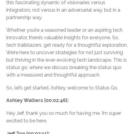
this fascinating dynamic of visionaries versus
integrators, not versus in an adversarial way, but in a
partnership way.
Whether you’re a seasoned leader or an aspiring tech
innovator, there’s valuable insights for everyone. So,
tech trailblazers, get ready for a thoughtful exploration.
We’re here to uncover strategies for not just surviving
but thriving in the ever-evolving tech landscape. This is
status go, where we discuss breaking the status quo
with a measured and thoughtful approach.
So, let’s get started. Ashley, welcome to Status Go.
Ashley Walters [00:02:46]:
Hey Jeff, thank you so much for having me. I’m super
excited to be here.
Jeff Ton [00:02:51]: