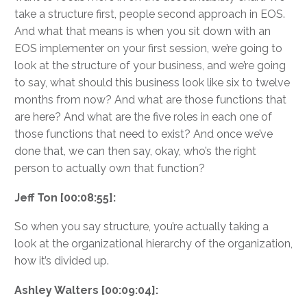
take a structure first, people second approach in EOS.
And what that means is when you sit down with an
EOS implementer on your first session, we’re going to
look at the structure of your business, and we’re going
to say, what should this business look like six to twelve
months from now? And what are those functions that
are here? And what are the five roles in each one of
those functions that need to exist? And once we’ve
done that, we can then say, okay, who’s the right
person to actually own that function?
Jeff Ton [00:08:55]:
So when you say structure, you’re actually taking a
look at the organizational hierarchy of the organization,
how it’s divided up.
Ashley Walters [00:09:04]: