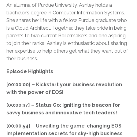
An alumna of Purdue University, Ashley holds a
bachelor’s degree in Computer Information Systems.
She shares her life with a fellow Purdue graduate who
is a Cloud Architect. Together, they take pride in being
parents to two current Boilermakers and one aspiring
to join their ranks! Ashley is enthusiastic about sharing
her expertise to help others get what they want out of
their business.
Episode Highlights
[00:00:00] – Kickstart your business revolution
with the power of EOS!
[00:00:37] – Status Go: Igniting the beacon for
savvy business and innovative tech leaders!
[00:00:54] – Unveiling the game-changing EOS
implementation secrets for sky-high business