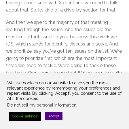
having some issues with X client and we need to talk
about that. So, it’s kind of a drive-by section for that.
And then we spend the majority of that meeting
working through the issues. And the issues are the
most important issues in your business this week we
IDS, which stands for identify, discuss and solve. And
we prioritize, say you’ve got ten issues on the list. We’re
going to prioritize first, which are the most important
three we need to tackle. We’re going to tackle those
first three. We’re going to use that IDS process to really
get to the root cause and solve that issue.
We use cookies on our website to give you the most
relevant experience by remembering your preferences and
You’re probably going to have to-do out of it that
repeat visits. By clicking "Accept", you consent to the use of
ALL the cookies.
you’re going to leave with at least one. At least one.
Do not sell my personal information
.
Right. That’ll hit your to do list. And our goal is you’re
hitting 6…9…12 issues every single meeting. Once you
Cookie settings
Accept
get in the flow of this and you get good at it. At the
end of the meeting, we recap any new to-dos, and we