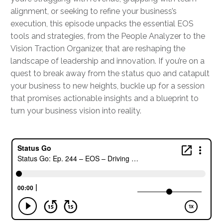
alignment, or seeking to refine your business’s
execution, this episode unpacks the essential EOS
tools and strategies, from the People Analyzer to the
Vision Traction Organizer, that are reshaping the
landscape of leadership and innovation. If you’re on a
quest to break away from the status quo and catapult
your business to new heights, buckle up for a session
that promises actionable insights and a blueprint to
turn your business vision into reality.