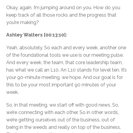
Okay, again, I’m jumping around on you. How do you
keep track of all those rocks and the progress that
you’re making?
Ashley Walters [00:13:10]:
Yeah, absolutely. So each and every week, another one
of the foundational tools we use is our meeting pulse.
And every week, the team, that core leadership team,
has what we call an L10. An L10 stands for level ten. It’s
your 90-minute meeting, we hope. And our goal is for
this to be your most important 90 minutes of your
week.
So, in that meeting, we start off with good news. So,
we’re connecting with each other. So in other words,
we’re getting ourselves out of the business, out of
being in the weeds and really on top of the business.