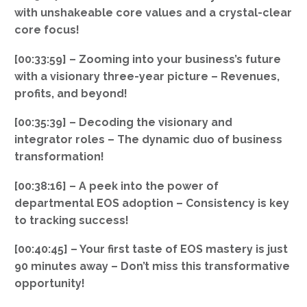
with unshakeable core values and a crystal-clear
core focus!
[00:33:59] – Zooming into your business’s future
with a visionary three-year picture – Revenues,
profits, and beyond!
[00:35:39] – Decoding the visionary and
integrator roles – The dynamic duo of business
transformation!
[00:38:16] – A peek into the power of
departmental EOS adoption – Consistency is key
to tracking success!
[00:40:45] – Your first taste of EOS mastery is just
90 minutes away – Don’t miss this transformative
opportunity!