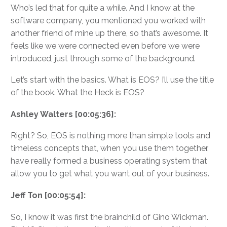
Who’s led that for quite a while. And I know at the
software company, you mentioned you worked with
another friend of mine up there, so that’s awesome. It
feels like we were connected even before we were
introduced, just through some of the background.
Let’s start with the basics. What is EOS? I’ll use the title
of the book. What the Heck is EOS?
Ashley Walters [00:05:36]:
Right? So, EOS is nothing more than simple tools and
timeless concepts that, when you use them together,
have really formed a business operating system that
allow you to get what you want out of your business.
Jeff Ton [00:05:54]:
So, I know it was first the brainchild of Gino Wickman.