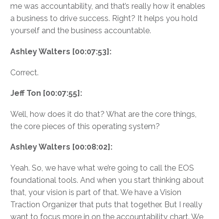
me was accountability, and that’s really how it enables
a business to drive success. Right? It helps you hold
yourself and the business accountable.
Ashley Walters [00:07:53]:
Correct.
Jeff Ton [00:07:55]:
Well, how does it do that? What are the core things,
the core pieces of this operating system?
Ashley Walters [00:08:02]:
Yeah. So, we have what we’re going to call the EOS
foundational tools. And when you start thinking about
that, your vision is part of that. We have a Vision
Traction Organizer that puts that together. But I really
want to focus more in on the accountability chart. We