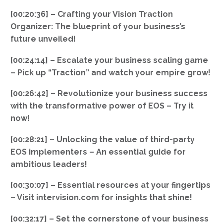
[00:20:36] – Crafting your Vision Traction
Organizer: The blueprint of your business’s
future unveiled!
[00:24:14] – Escalate your business scaling game
– Pick up “Traction” and watch your empire grow!
[00:26:42] – Revolutionize your business success
with the transformative power of EOS – Try it
now!
[00:28:21] – Unlocking the value of third-party
EOS implementers – An essential guide for
ambitious leaders!
[00:30:07] – Essential resources at your fingertips
– Visit intervision.com for insights that shine!
[00:32:17] – Set the cornerstone of your business