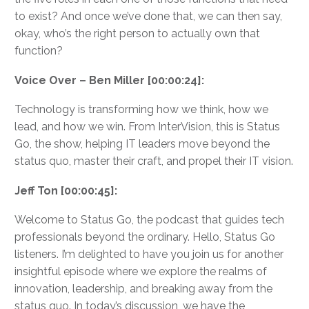
to exist? And once we’ve done that, we can then say,
okay, who’s the right person to actually own that
function?
Voice Over – Ben Miller [00:00:24]:
Technology is transforming how we think, how we
lead, and how we win. From InterVision, this is Status
Go, the show, helping IT leaders move beyond the
status quo, master their craft, and propel their IT vision.
Jeff Ton [00:00:45]:
Welcome to Status Go, the podcast that guides tech
professionals beyond the ordinary. Hello, Status Go
listeners. I’m delighted to have you join us for another
insightful episode where we explore the realms of
innovation, leadership, and breaking away from the
status quo. In today’s discussion, we have the