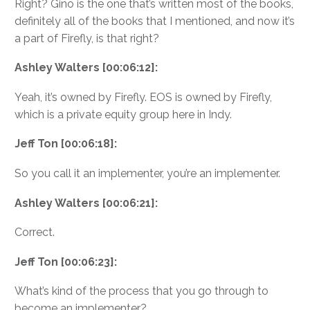
Right? Gino is the one that’s written most of the books,
definitely all of the books that I mentioned, and now it’s
a part of Firefly, is that right?
Ashley Walters [00:06:12]:
Yeah, it’s owned by Firefly. EOS is owned by Firefly,
which is a private equity group here in Indy.
Jeff Ton [00:06:18]:
So you call it an implementer, you’re an implementer.
Ashley Walters [00:06:21]:
Correct.
Jeff Ton [00:06:23]:
What’s kind of the process that you go through to
become an implementer?