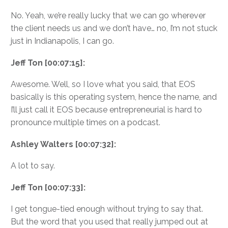
No. Yeah, we’re really lucky that we can go wherever
the client needs us and we don’t have… no, I’m not stuck
just in Indianapolis, I can go.
Jeff Ton [00:07:15]:
Awesome. Well, so I love what you said, that EOS
basically is this operating system, hence the name, and
I’ll just call it EOS because entrepreneurial is hard to
pronounce multiple times on a podcast.
Ashley Walters [00:07:32]:
A lot to say.
Jeff Ton [00:07:33]:
I get tongue-tied enough without trying to say that.
But the word that you used that really jumped out at