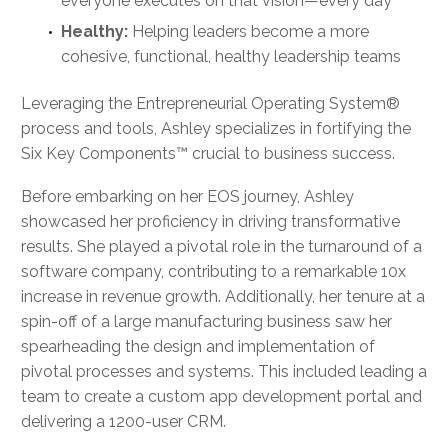
everyone executes on that vision—every day
Healthy:
Helping leaders become a more
cohesive, functional, healthy leadership teams
Leveraging the Entrepreneurial Operating System®
process and tools, Ashley specializes in fortifying the
Six Key Components™ crucial to business success.
Before embarking on her EOS journey, Ashley
showcased her proficiency in driving transformative
results. She played a pivotal role in the turnaround of a
software company, contributing to a remarkable 10x
increase in revenue growth. Additionally, her tenure at a
spin-off of a large manufacturing business saw her
spearheading the design and implementation of
pivotal processes and systems. This included leading a
team to create a custom app development portal and
delivering a 1200-user CRM.