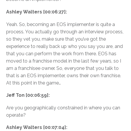
Ashley Walters [00:06:27]:
Yeah. So, becoming an EOS implementer is quite a
process. You actually go through an interview process,
so they vet you, make sure that you’ve got the
experience to really back up who you say you are, and
that you can perform the work from there. EOS has
moved to a franchise model in the last few years, so I
am a franchisee owner. So, everyone that you talk to
that is an EOS implementer, owns their own franchise.
At this point in the game…
Jeff Ton [00:06:59]:
Are you geographically constrained in where you can
operate?
Ashley Walters [00:07:04]: