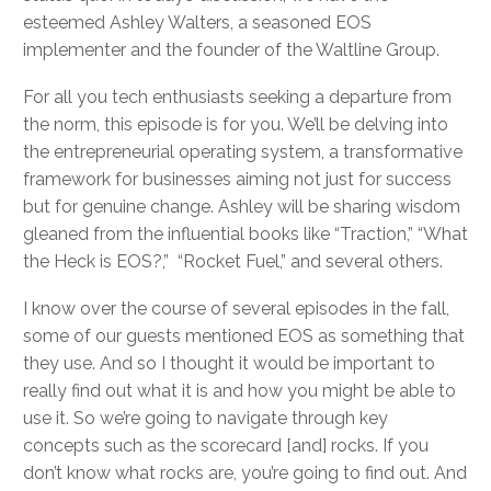
esteemed Ashley Walters, a seasoned EOS
implementer and the founder of the Waltline Group.
For all you tech enthusiasts seeking a departure from
the norm, this episode is for you. We’ll be delving into
the entrepreneurial operating system, a transformative
framework for businesses aiming not just for success
but for genuine change. Ashley will be sharing wisdom
gleaned from the influential books like “Traction,” “What
the Heck is EOS?,” “Rocket Fuel,” and several others.
I know over the course of several episodes in the fall,
some of our guests mentioned EOS as something that
they use. And so I thought it would be important to
really find out what it is and how you might be able to
use it. So we’re going to navigate through key
concepts such as the scorecard [and] rocks. If you
don’t know what rocks are, you’re going to find out. And