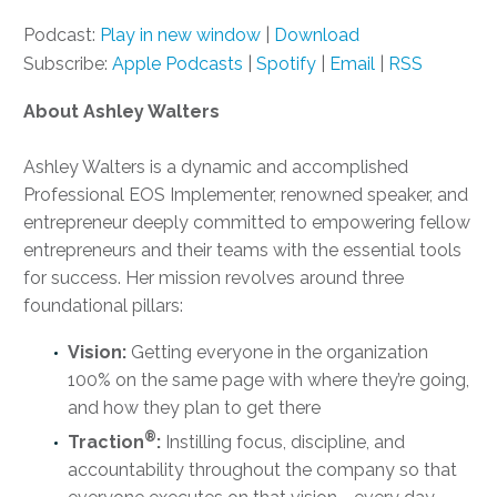
Podcast:
Play in new window
|
Download
Subscribe:
Apple Podcasts
|
Spotify
|
Email
|
RSS
About Ashley Walters
Ashley Walters is a dynamic and accomplished
Professional EOS Implementer, renowned speaker, and
entrepreneur deeply committed to empowering fellow
entrepreneurs and their teams with the essential tools
for success. Her mission revolves around three
foundational pillars:
Vision:
Getting everyone in the organization
100% on the same page with where they’re going,
and how they plan to get there
®
Traction
:
Instilling focus, discipline, and
accountability throughout the company so that