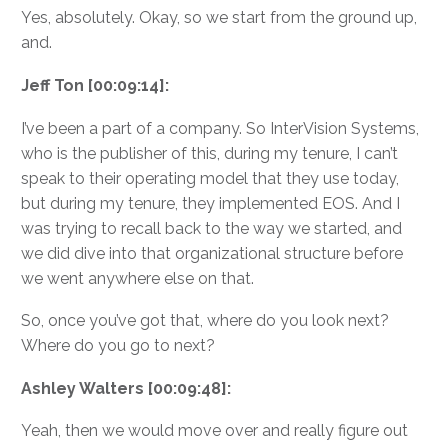
Yes, absolutely. Okay, so we start from the ground up,
and.
Jeff Ton [00:09:14]:
I’ve been a part of a company. So InterVision Systems,
who is the publisher of this, during my tenure, I can’t
speak to their operating model that they use today,
but during my tenure, they implemented EOS. And I
was trying to recall back to the way we started, and
we did dive into that organizational structure before
we went anywhere else on that.
So, once you’ve got that, where do you look next?
Where do you go to next?
Ashley Walters [00:09:48]:
Yeah, then we would move over and really figure out