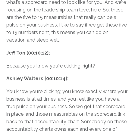
what’s a scorecard need to look like for you. And we’re
focusing on the leadership team level here. So, these
are the five to 15 measurables that really can be a
pulse on your business. I like to say if we get these five
to 15 numbers right, this means you can go on
vacation and sleep well.
Jeff Ton [00:10:12]:
Because you know you’re clicking, right?
Ashley Walters [00:10:14]:
You know you’re clicking; you know exactly where your
business is at all times, and you feel like you have a
true pulse on your business. So we get that scorecard
in place, and those measurables on the scorecard link
back to that accountability chart. Somebody on those
accountability charts owns each and every one of