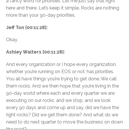
a fancy word for priorities. Let me just say that right
here and there. Let’s keep it simple. Rocks are nothing
more than your 90-day priorities.
Jeff Ton [00:11:28]:
Okay.
Ashley Walters [00:11:28]:
And every organization or I hope every organization,
whether you’re running on EOS or not, has priorities.
You all have things you’re trying to get done. We call
them rocks. And we then hope that you’re living in the
90-day world where each and every quarter we are
executing on our rocks, and we stop, and we look
every 90 days and come up and say, did we have the
right rocks? Did we get them done? And what do we
need to do next quarter to move the business on down