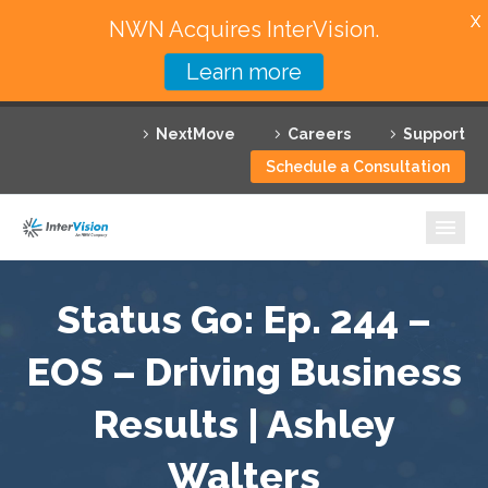
X
NWN Acquires InterVision.
Learn more
Services
NextMove
Careers
Support
Featured Solutions
Schedule a Consultation
Technology Partners
Industries
Why InterVision
Status Go: Ep. 244 –
EOS – Driving Business
Resources
Results | Ashley
Contact
Walters