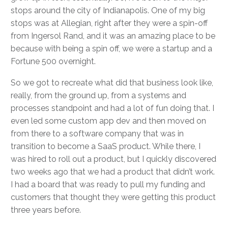
stops around the city of Indianapolis. One of my big
stops was at Allegian, right after they were a spin-off
from Ingersol Rand, and it was an amazing place to be
because with being a spin off, we were a startup and a
Fortune 500 overnight.
So we got to recreate what did that business look like,
really, from the ground up, from a systems and
processes standpoint and had a lot of fun doing that. I
even led some custom app dev and then moved on
from there to a software company that was in
transition to become a SaaS product. While there, I
was hired to roll out a product, but I quickly discovered
two weeks ago that we had a product that didn’t work.
I had a board that was ready to pull my funding and
customers that thought they were getting this product
three years before.