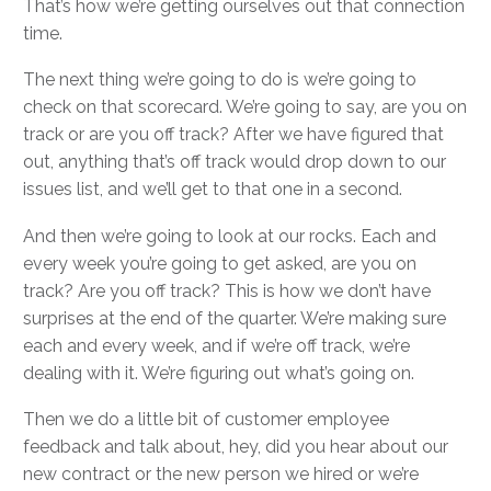
That’s how we’re getting ourselves out that connection
time.
The next thing we’re going to do is we’re going to
check on that scorecard. We’re going to say, are you on
track or are you off track? After we have figured that
out, anything that’s off track would drop down to our
issues list, and we’ll get to that one in a second.
And then we’re going to look at our rocks. Each and
every week you’re going to get asked, are you on
track? Are you off track? This is how we don’t have
surprises at the end of the quarter. We’re making sure
each and every week, and if we’re off track, we’re
dealing with it. We’re figuring out what’s going on.
Then we do a little bit of customer employee
feedback and talk about, hey, did you hear about our
new contract or the new person we hired or we’re