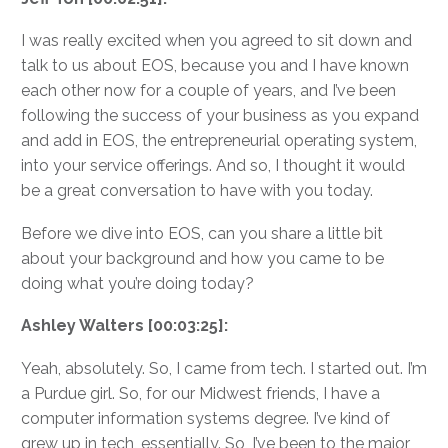
I was really excited when you agreed to sit down and
talk to us about EOS, because you and I have known
each other now for a couple of years, and I’ve been
following the success of your business as you expand
and add in EOS, the entrepreneurial operating system,
into your service offerings. And so, I thought it would
be a great conversation to have with you today.
Before we dive into EOS, can you share a little bit
about your background and how you came to be
doing what you’re doing today?
Ashley Walters [00:03:25]:
Yeah, absolutely. So, I came from tech. I started out. I’m
a Purdue girl. So, for our Midwest friends, I have a
computer information systems degree. I’ve kind of
grew up in tech, essentially. So, I’ve been to the major