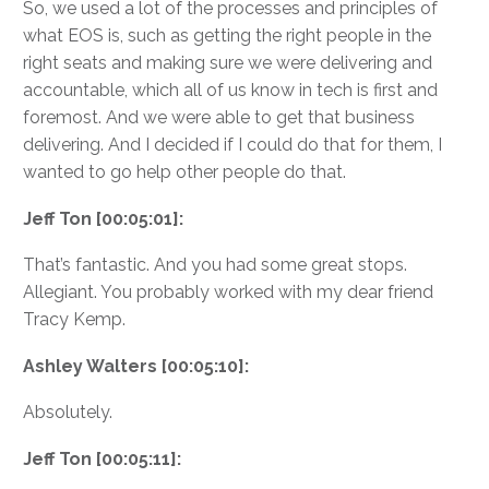
So, we used a lot of the processes and principles of
what EOS is, such as getting the right people in the
right seats and making sure we were delivering and
accountable, which all of us know in tech is first and
foremost. And we were able to get that business
delivering. And I decided if I could do that for them, I
wanted to go help other people do that.
Jeff Ton [00:05:01]:
That’s fantastic. And you had some great stops.
Allegiant. You probably worked with my dear friend
Tracy Kemp.
Ashley Walters [00:05:10]:
Absolutely.
Jeff Ton [00:05:11]: