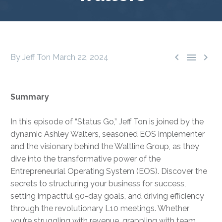



By Jeff Ton
March 22, 2024
Summary
In this episode of “Status Go,” Jeff Ton is joined by the
dynamic Ashley Walters, seasoned EOS implementer
and the visionary behind the Waltline Group, as they
dive into the transformative power of the
Entrepreneurial Operating System (EOS). Discover the
secrets to structuring your business for success,
setting impactful 90-day goals, and driving efficiency
through the revolutionary L10 meetings. Whether
you’re struggling with revenue, grappling with team