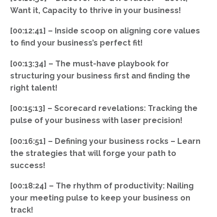
Want it, Capacity to thrive in your business!
[00:12:41] – Inside scoop on aligning core values
to find your business’s perfect fit!
[00:13:34] – The must-have playbook for
structuring your business first and finding the
right talent!
[00:15:13] – Scorecard revelations: Tracking the
pulse of your business with laser precision!
[00:16:51] – Defining your business rocks – Learn
the strategies that will forge your path to
success!
[00:18:24] – The rhythm of productivity: Nailing
your meeting pulse to keep your business on
track!