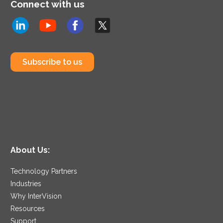
Connect with us
Subscribe to us
About Us:
Technology Partners
Industries
Why InterVision
Resources
Support