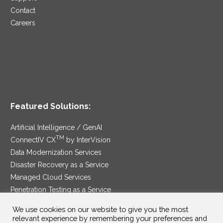
Contact
Careers
Featured Solutions:
Artificial Intelligence / GenAI
TM
ConnectIV CX
by InterVision
Data Modernization Services
Disaster Recovery as a Service
Managed Cloud Services
Penetration Testing as a Service
®
Ransomware Protection as a Service
We use cookies on our website to give you the most
Security Service Edge
relevant experience by remembering your preferences and