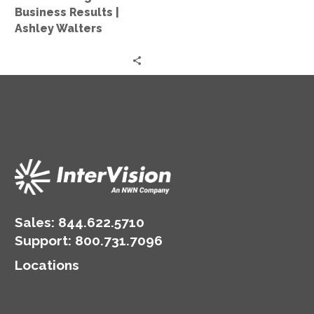
Business
Business Results |
Results
Ashley Walters
|
Ashley
Walters
Sales:
844.622.5710
Support
:
800.731.7096
Locations