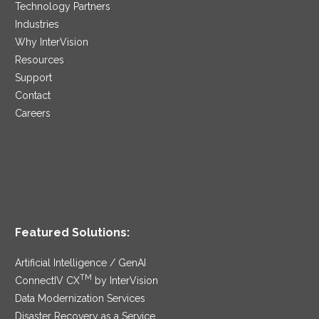
Technology Partners
Industries
Why InterVision
Resources
Support
Contact
Careers
Featured Solutions:
Artificial Intelligence / GenAI
TM
ConnectIV CX
by InterVision
Data Modernization Services
Disaster Recovery as a Service