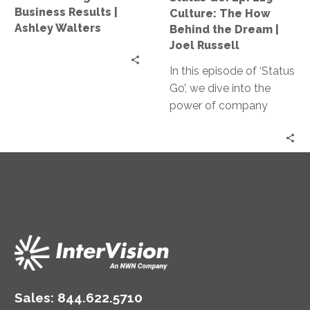
Business
Behind
Business Results |
Culture: The How
Results
the
Ashley Walters
Behind the Dream |
|
Dream
Joel Russell
Ashley
|
Walters
In this episode of ‘Status
Joel
Go’, we dive into the
Russell
power of company
culture and the how
behind the dream. Our
guest, Joel Russell
founder of eimagine,
shares valuable insights
on creating an engaging
culture and unlocking
the potential of your
team.
Sales:
844.622.5710