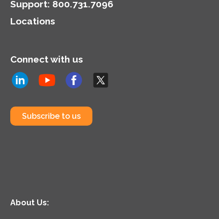
Support
:
800.731.7096
Locations
Connect with us
Subscribe to us
About Us: